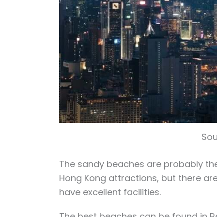
Sou
The sandy beaches are probably the 
Hong Kong attractions, but there ar
have excellent facilities.
The best beaches can be found in R