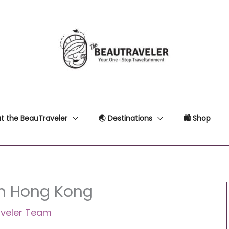
t the BeauTraveler
🌏 Destinations
🛍 Shop
in Hong Kong
veler Team