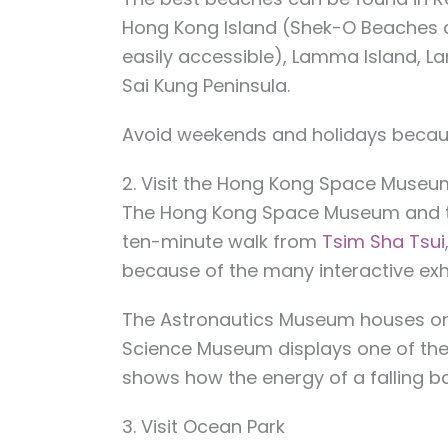
Hong Kong Island (Shek-O Beaches 
easily accessible), Lamma Island, L
Sai Kung Peninsula.
Avoid weekends and holidays because
2. Visit the Hong Kong Space Museu
The Hong Kong Space Museum and t
ten-minute walk from
Tsim Sha Tsui
because of the many interactive exh
The Astronautics Museum houses one 
Science Museum displays one of the
shows how the energy of a falling ba
3. Visit Ocean Park