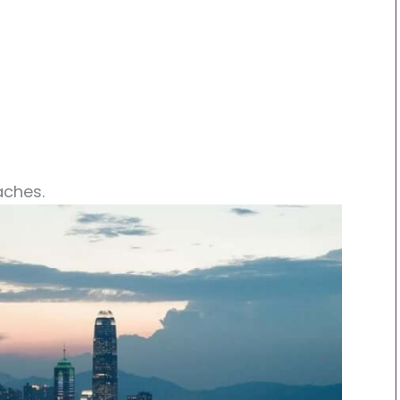
aches.