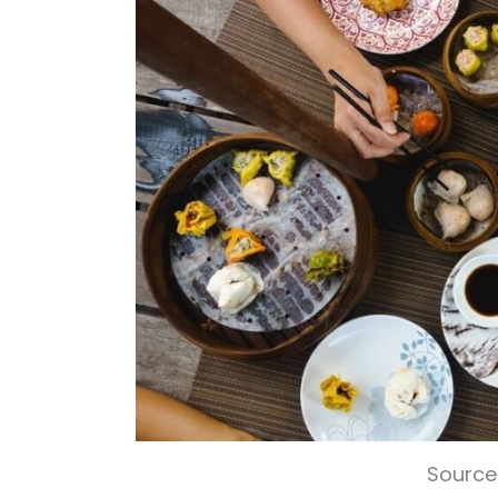
Source