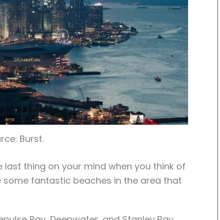
rce: Burst.
last thing on your mind when you think of
e some fantastic beaches in the area that
epulse Bay, Deepwater, and Stanley Bay.