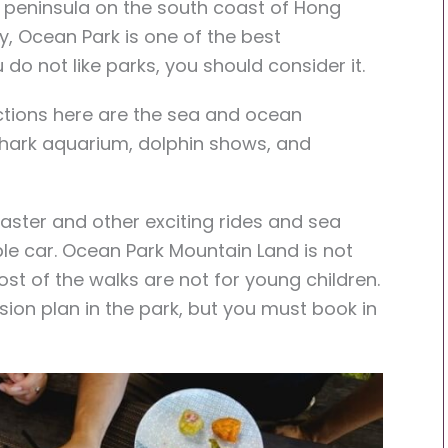
 peninsula on the south coast of Hong
, Ocean Park is one of the best
do not like parks, you should consider it.
ctions here are the sea and ocean
 shark aquarium, dolphin shows, and
aster and other exciting rides and sea
able car. Ocean Park Mountain Land is not
ost of the walks are not for young children.
ision plan in the park, but you must book in