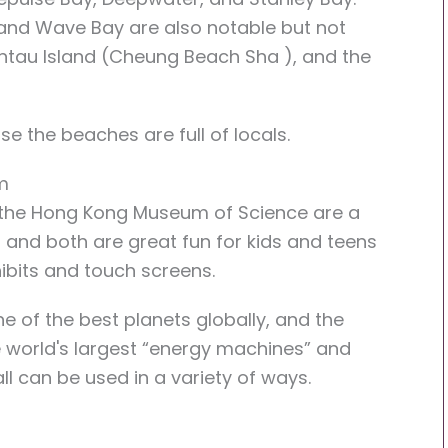
and Wave Bay are also notable but not
antau Island (Cheung Beach Sha ), and the
 the beaches are full of locals.
m
he Hong Kong Museum of Science are a
, and both are great fun for kids and teens
ibits and touch screens.
of the best planets globally, and the
 world's largest “energy machines” and
ll can be used in a variety of ways.