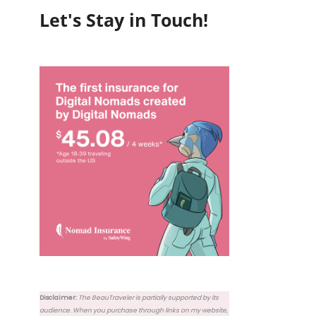
Let's Stay in Touch!
Disclaimer:
The BeauTraveler is partially supported by its
audience. When you purchase through links on my website,