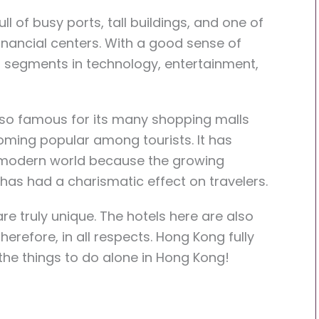
ull of busy ports, tall buildings, and one of
nancial centers. With a good sense of
t segments in technology, entertainment,
lso famous for its many shopping malls
ming popular among tourists. It has
e modern world because the growing
has had a charismatic effect on travelers.
re truly unique. The hotels here are also
refore, in all respects. Hong Kong fully
the things to do alone in Hong Kong!