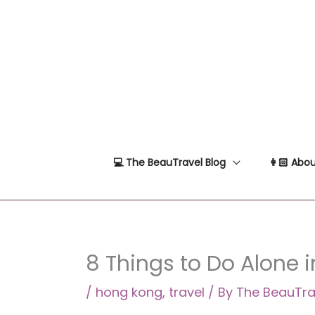
Skip
to
content
💻 The BeauTravel Blog
👩🏻 Abou
8 Things to Do Alone 
/
hong kong
,
travel
/ By
The BeauTra