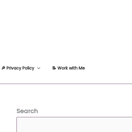
🔎 Privacy Policy
📝 Work with Me
Search