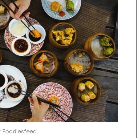
: Foodiesfeed.