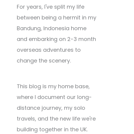
For years, I've split my life
between being a hermit in my
Bandung, Indonesia home
and embarking on 2-3 month
overseas adventures to
change the scenery.
This blog is my home base,
where I document our long-
distance journey, my solo
travels, and the new life we're
building together in the UK.