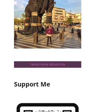
read more about me
Support Me