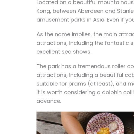
Located on a beautiful mountainous
Kong, between Aberdeen and Stanley
amusement parks in Asia. Even if you 
As the name implies, the main attra
attractions, including the fantastic
excellent sea shows.
The park has a tremendous roller co
attractions, including a beautiful c
suitable for prams (at least), and m
It is worth considering a dolphin coll
advance.