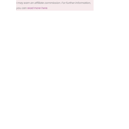
I may earn an affiliate commission. For further information,
you can
read more here
.