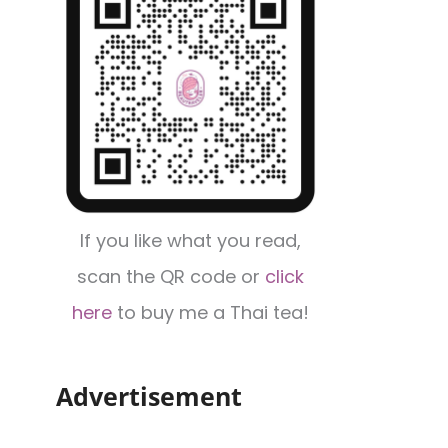
If you like what you read,
scan the QR code or
click
here
to buy me a Thai tea!
Advertisement