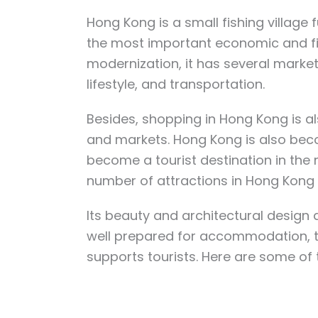
Hong Kong is a small fishing village f
the most important economic and fi
modernization, it has several marke
lifestyle, and transportation.
Besides, shopping in Hong Kong is a
and markets. Hong Kong is also beco
become a tourist destination in th
number of attractions in Hong Kong 
Its beauty and architectural design a
well prepared for accommodation, the
supports tourists. Here are some of 