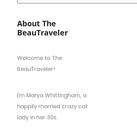
About The
BeauTraveler
Welcome to The
BeauTraveler!
I'm Marya Whittingham, a
happily married crazy cat
lady in her 30s.