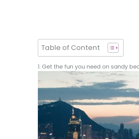
Table of Content
1. Get the fun you need on sandy be