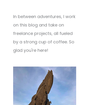
In between adventures, I work
on this blog and take on
freelance projects, all fueled
by a strong cup of coffee. So
glad you're here!