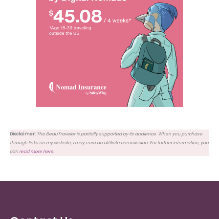
Disclaimer:
The BeauTraveler is partially supported by its audience. When you purchase
through links on my website, I may earn an affiliate commission. For further information, you
can
read more here
.