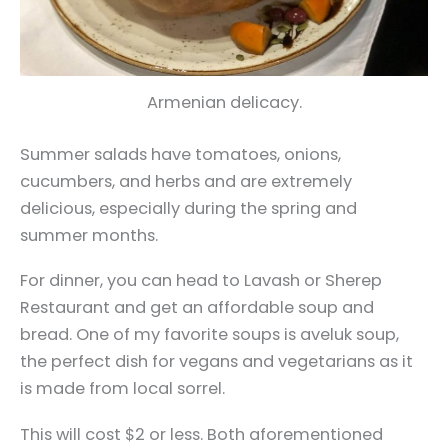
Armenian delicacy.
Summer salads have tomatoes, onions,
cucumbers, and herbs and are extremely
delicious, especially during the spring and
summer months.
For dinner, you can head to Lavash or Sherep
Restaurant and get an affordable soup and
bread. One of my favorite soups is aveluk soup,
the perfect dish for vegans and vegetarians as it
is made from local sorrel.
This will cost $2 or less. Both aforementioned