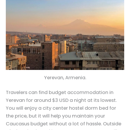
Yerevan, Armenia.
Travelers can find budget accommodation in
Yerevan for around $3 USD a night at its lowest.
You will enjoy a city center hostel dorm bed for
the price, but it will help you maintain your
Caucasus budget without a lot of hassle. Outside