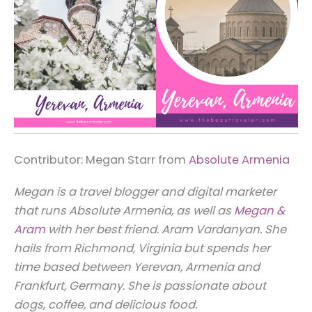
Contributor: Megan Starr from
Absolute Armenia
Megan is a travel blogger and digital marketer
that runs Absolute Armenia, as well as
Megan &
Aram
with her best friend. Aram Vardanyan. She
hails from Richmond, Virginia but spends her
time based between Yerevan, Armenia and
Frankfurt, Germany. She is passionate about
dogs, coffee, and delicious food.