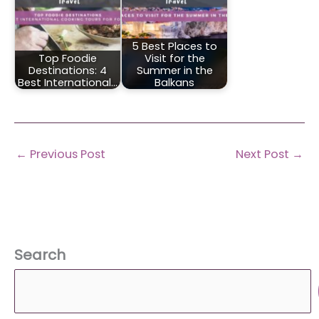
5 Best Places to
Top Foodie
Visit for the
Destinations: 4
Summer in the
Best International…
Balkans
←
Previous Post
Next Post
→
Search