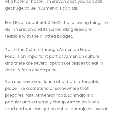
of a hotel or hostel in Yerevan cost, you can still
get huge value in Armenia's capital.
For $10, or about 5000 AMD, the following things to
do in Yerevan and its surrounding area are
feasible with the allotted budget.
Taste the Culture through Armenian Food
Food is an important part of Armenian culture
and there are several options of places to eat in
the city for a cheap price.
You can have your lunch at a more affordable
place, like a cafeteria or somewhere that
prepares ‘fast' Armenian food. Lahmajo is a
popular and extremely cheap Armenian lunch
food and you can get an entire lahmajo in several