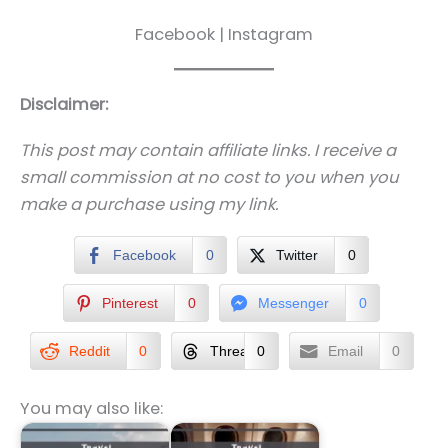
Facebook | Instagram
Disclaimer:
This post may contain affiliate links. I receive a
small commission at no cost to you when you
make a purchase using my link.
Facebook
0
Twitter
0
Pinterest
0
Messenger
0
Reddit
0
Threads
0
Email
0
You may also like: