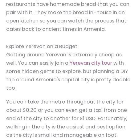
restaurants have homemade bread that you can
pair with it. They make the bread in-house in an
open kitchen so you can watch the process that
dates back to ancient times in Armenia.
Explore Yerevan on a Budget
Getting around Yerevan is extremely cheap as
well. You can easily join a
Yerevan city tour
with
some hidden gems to explore, but planning a DIY
trip around Armenia's capital city is pretty doable
too!
You can take the metro throughout the city for
about $0.20 or you can even get a taxi from one
end of the city to another for $1 USD. Fortunately,
walking in the city is the easiest and best option
as the city is small and manageable on foot.