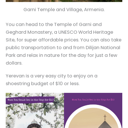
Garni Temple and Village, Armenia.
You can head to the Temple of Garni and
Geghard Monastery, a UNESCO World Heritage
Site, for super affordable prices. You can also take
public transportation to and from Dilijan National
Park and relax in nature for the day for just a few
dollars.
Yerevan is a very easy city to enjoy on a
shoestring budget of $10 or less.