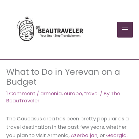
Skip
to
content
Mai
Men
What to Do in Yerevan on a
Budget
1 Comment
/
armenia
,
europe
,
travel
/ By
The
BeauTraveler
The Caucasus area has been pretty popular as a
travel destination in the past few years, whether
you plan to visit Armenia,
Azerbaijan
, or
Georgia
.