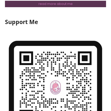
read more about me
Support Me