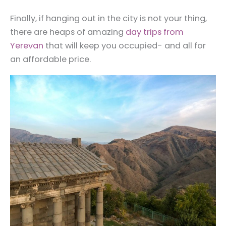
Finally, if hanging out in the city is not your thing,
there are heaps of amazing
day trips from
Yerevan
that will keep you occupied- and all for
an affordable price.