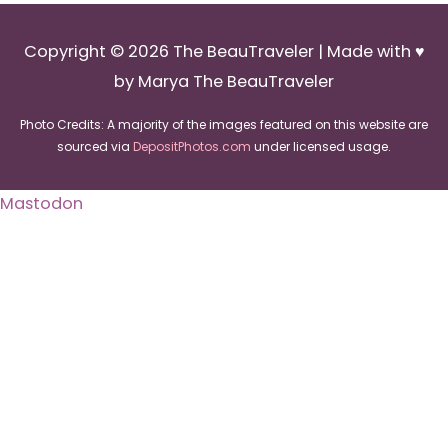
Copyright © 2026
The BeauTraveler
| Made with ♥
by Marya The BeauTraveler
Photo Credits: A majority of the images featured on this website are
sourced via
DepositPhotos.com
under licensed usage.
Mastodon