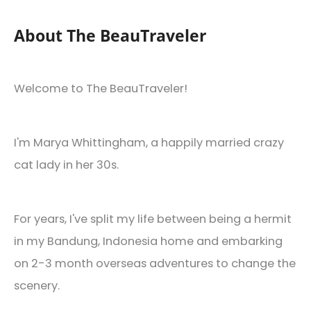
About The BeauTraveler
Welcome to The BeauTraveler!
I'm Marya Whittingham, a happily married crazy
cat lady in her 30s.
For years, I've split my life between being a hermit
in my Bandung, Indonesia home and embarking
on 2-3 month overseas adventures to change the
scenery.