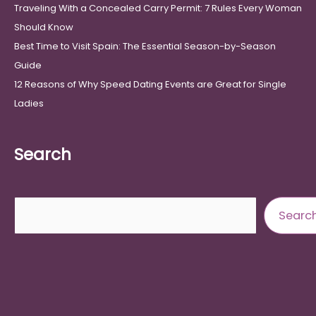
Traveling With a Concealed Carry Permit: 7 Rules Every Woman
Should Know
Best Time to Visit Spain: The Essential Season-by-Season
Guide
12 Reasons of Why Speed Dating Events are Great for Single
Ladies
Search
Search
Searc