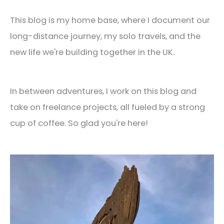
This blog is my home base, where I document our
long-distance journey, my solo travels, and the
new life we're building together in the UK.
In between adventures, I work on this blog and
take on freelance projects, all fueled by a strong
cup of coffee. So glad you're here!