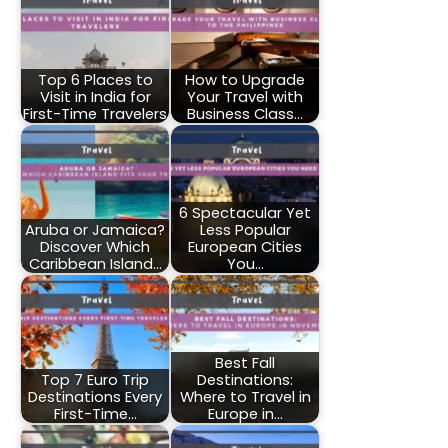
Top 6 Places to
How to Upgrade
Visit in India for
Your Travel with
First-Time Travelers
Business Class…
6 Spectacular Yet
Aruba or Jamaica?
Less Popular
Discover Which
European Cities
Caribbean Island…
You…
Best Fall
Top 7 Euro Trip
Destinations:
Destinations Every
Where to Travel in
First-Time…
Europe in…