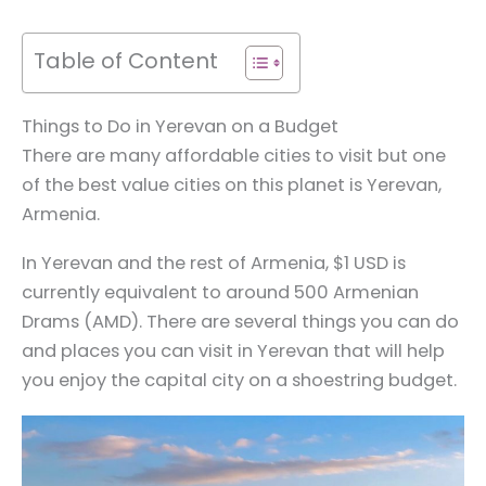
Table of Content
Things to Do in Yerevan on a Budget
There are many affordable cities to visit but one
of the best value cities on this planet is Yerevan,
Armenia.
In Yerevan and the rest of Armenia, $1 USD is
currently equivalent to around 500 Armenian
Drams (AMD). There are several things you can do
and places you can visit in Yerevan that will help
you enjoy the capital city on a shoestring budget.