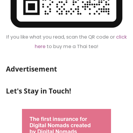
If you like what you read, scan the QR code or
click
here
to buy me a Thai tea!
Advertisement
Let's Stay in Touch!