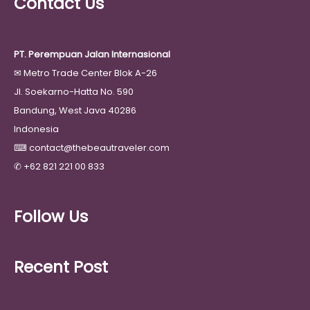
Contact Us
PT. Perempuan Jalan Internasional
✉
Metro Trade Center Blok A-26
Jl. Soekarno-Hatta No. 590
Bandung, West Java 40286
Indonesia
⌨
contact@thebeautraveler.com
✆
+62 821 221 00 833
Follow Us
Recent Post