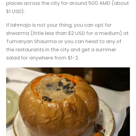
places across the city for around 500 AMD (about
$1 USD).
If lahmajo is not your thing, you can opt for
shwarma (little less than $2 USD for a medium) at
Tumanyan Shaurma or you can head to any of
the restaurants in the city and get a summer
salad for anywhere from $1-2.