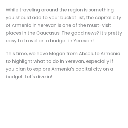
While traveling around the region is something
you should add to your bucket list, the capital city
of Armenia in Yerevan is one of the must-visit
places in the Caucasus. The good news? It's pretty
easy to travel on a budget in Yerevan!
This time, we have Megan from Absolute Armenia
to highlight what to do in Yerevan, especially if
you plan to explore Armenia's capital city on a
budget. Let's dive in!