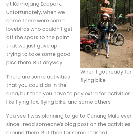
at Kamojang Ecopark.
Unfortunately, when we
came there were some
lovebirds who couldn't get
off the spots to the point
that we just gave up
trying to take some good
pics there. But anyway…
When I got ready for
There are some activities
flying bike.
that you could do in the
area, but then you have to pay extra for activities
like flying fox, flying bike, and some others.
You see, I was planning to go to Gunung Mulu ever
since I read someone's blog post on the activities
around there. But then for some reason I