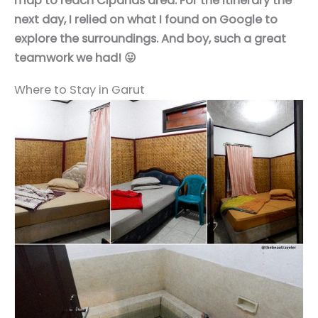
map to reach Cipanas area. For the itinerary the
next day, I relied on what I found on Google to
explore the surroundings. And boy, such a great
teamwork we had! 😛
Where to Stay in Garut