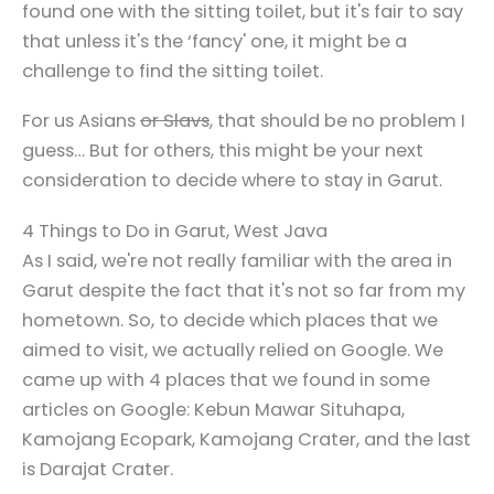
found one with the sitting toilet, but it's fair to say
that unless it's the ‘fancy' one, it might be a
challenge to find the sitting toilet.
For us Asians
or Slavs
, that should be no problem I
guess… But for others, this might be your next
consideration to decide where to stay in Garut.
4 Things to Do in Garut, West Java
As I said, we're not really familiar with the area in
Garut despite the fact that it's not so far from my
hometown. So, to decide which places that we
aimed to visit, we actually relied on Google. We
came up with 4 places that we found in some
articles on Google: Kebun Mawar Situhapa,
Kamojang Ecopark, Kamojang Crater, and the last
is Darajat Crater.