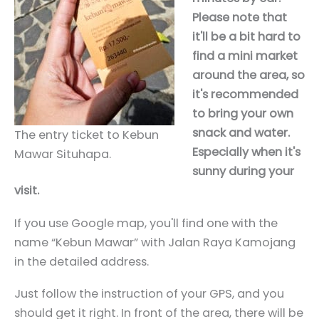
Please note that
it'll be a bit hard to
find a mini market
around the area, so
it's recommended
to bring your own
snack and water.
The entry ticket to Kebun
Especially when it's
Mawar Situhapa.
sunny during your
visit.
If you use Google map, you'll find one with the
name “Kebun Mawar” with Jalan Raya Kamojang
in the detailed address.
Just follow the instruction of your GPS, and you
should get it right. In front of the area, there will be