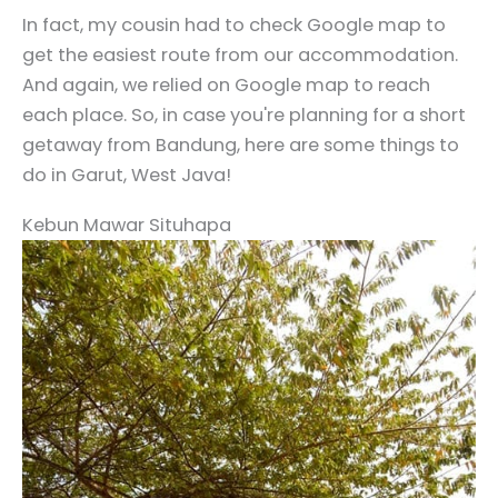
In fact, my cousin had to check Google map to
get the easiest route from our accommodation.
And again, we relied on Google map to reach
each place. So, in case you're planning for a short
getaway from Bandung, here are some things to
do in Garut, West Java!
Kebun Mawar Situhapa