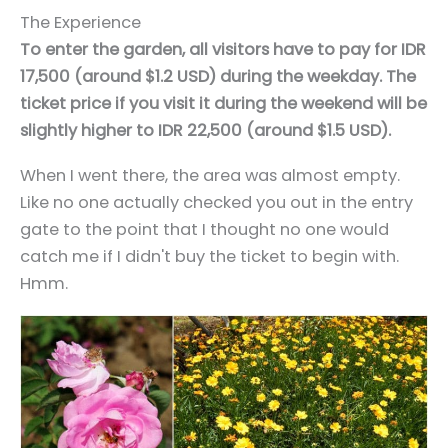
The Experience
To enter the garden, all visitors have to pay for IDR
17,500 (around $1.2 USD) during the weekday. The
ticket price if you visit it during the weekend will be
slightly higher to IDR 22,500 (around $1.5 USD).
When I went there, the area was almost empty.
Like no one actually checked you out in the entry
gate to the point that I thought no one would
catch me if I didn't buy the ticket to begin with.
Hmm.