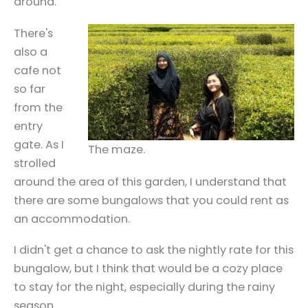
around.
There's
also a
cafe not
so far
from the
entry
gate. As I
The maze.
strolled
around the area of this garden, I understand that
there are some bungalows that you could rent as
an accommodation.
I didn't get a chance to ask the nightly rate for this
bungalow, but I think that would be a cozy place
to stay for the night, especially during the rainy
season.