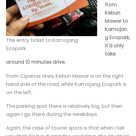
from
Kebun
Mawar to
Kamojan
g Ecopark,
The entry ticket to Kamojang
it'd only
Ecopark.
take
around 10 minutes drive.
From Cipanas area, Kebun Mawar is on the right
hand side of the road, while Kamojang Ecopark is
on the left.
The parking spot there is relatively big, but then
again I go there during the weekdays.
Again, the case of tourist spots is that when I tell