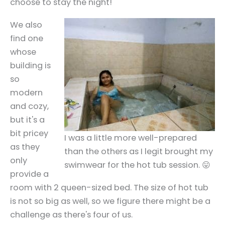
choose to stay the night!
We also
find one
whose
building is
so
modern
and cozy,
but it's a
bit pricey
I was a little more well-prepared
as they
than the others as I legit brought my
only
swimwear for the hot tub session. 😛
provide a
room with 2 queen-sized bed. The size of hot tub
is not so big as well, so we figure there might be a
challenge as there's four of us.