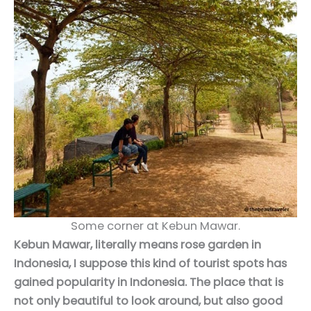
Some corner at Kebun Mawar.
Kebun Mawar, literally means rose garden in
Indonesia, I suppose this kind of tourist spots has
gained popularity in Indonesia. The place that is
not only beautiful to look around, but also good