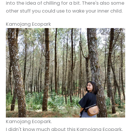
into the idea of chilling for a bit. There's also some
other stuff you could use to wake your inner child.
Kamojang Ecopark
Kamojang Ecopark.
I didn't know much about this Kamojang Ecopark,