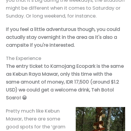
you that it's big during the weekdays, the situation
might be different when it comes to Saturday or
Sunday. Or long weekend, for instance.
If you feel a little adventurous though, you could
actually stay overnight in the area as it's also a
campsite if you're interested.
The Experience
The entry ticket to Kamojang Ecopark is the same
as Kebun Raya Mawar, only this time with the
same amount of money, IDR 17,500 (around $1.2
USD) we could get a welcome drink, Teh Botol
Sosro! 😀
Pretty much like Kebun
Mawar, there are some
good spots for the ‘gram