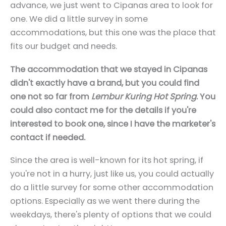
advance, we just went to Cipanas area to look for
one. We did a little survey in some
accommodations, but this one was the place that
fits our budget and needs.
The accommodation that we stayed in Cipanas
didn't exactly have a brand, but you could find
one not so far from
Lembur Kuring Hot Spring
. You
could also contact me for the details if you're
interested to book one, since I have the marketer's
contact if needed.
Since the area is well-known for its hot spring, if
you're not in a hurry, just like us, you could actually
do a little survey for some other accommodation
options. Especially as we went there during the
weekdays, there's plenty of options that we could