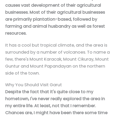
causes vast development of their agricultural
businesses. Most of their agricultural businesses
are primarily plantation-based, followed by
farming and animal husbandry as well as forest
resources.
It has a cool but tropical climate, and the area is
surrounded by a number of volcanoes. To name a
few, there's Mount Karacak, Mount Cikuray, Mount
Guntur and Mount Papandayan on the northern
side of the town.
Why You Should Visit Garut
Despite the fact that it's quite close to my
hometown, I've never really explored the area in
my entire life. At least, not that I remember.
Chances are, I might have been there some time