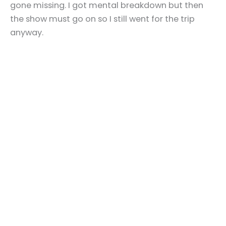
gone missing. I got mental breakdown but then
the show must go on so I still went for the trip
anyway.