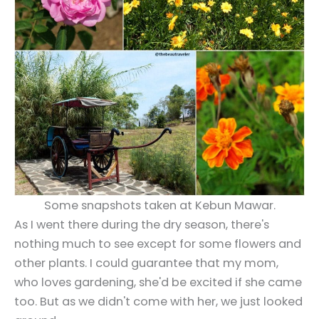
Some snapshots taken at Kebun Mawar.
As I went there during the dry season, there's
nothing much to see except for some flowers and
other plants. I could guarantee that my mom,
who loves gardening, she'd be excited if she came
too. But as we didn't come with her, we just looked