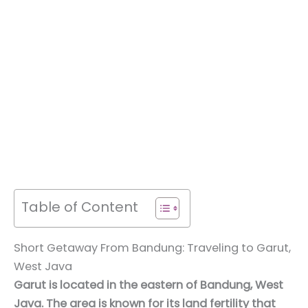
Table of Content
Short Getaway From Bandung: Traveling to Garut,
West Java
Garut is located in the eastern of Bandung, West
Java. The area is known for its land fertility that