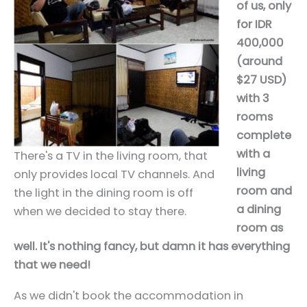
of us, only
for IDR
400,000
(around
$27 USD)
with 3
rooms
complete
with a
There's a TV in the living room, that
living
only provides local TV channels. And
room and
the light in the dining room is off
a dining
when we decided to stay there.
room as
well. It's nothing fancy, but damn it has everything
that we need!
As we didn't book the accommodation in