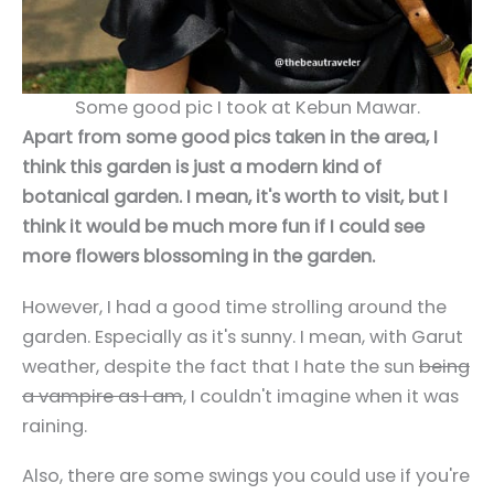
Some good pic I took at Kebun Mawar.
Apart from some good pics taken in the area, I
think this garden is just a modern kind of
botanical garden. I mean, it's worth to visit, but I
think it would be much more fun if I could see
more flowers blossoming in the garden.
However, I had a good time strolling around the
garden. Especially as it's sunny. I mean, with Garut
weather, despite the fact that I hate the sun
being
a vampire as I am
, I couldn't imagine when it was
raining.
Also, there are some swings you could use if you're