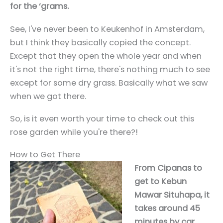
for the ‘grams.
See, I've never been to Keukenhof in Amsterdam,
but I think they basically copied the concept.
Except that they open the whole year and when
it's not the right time, there's nothing much to see
except for some dry grass. Basically what we saw
when we got there.
So, is it even worth your time to check out this
rose garden while you're there?!
How to Get There
From Cipanas to
get to Kebun
Mawar Situhapa, it
takes around 45
minutes by car.