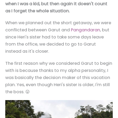
when I was a kid, but then again it doesn't count
as I forget the whole situation.
When we planned out the short getaway, we were
conflicted between Garut and
Pangandaran
, but
since Heri's sister had to take some days leave
from the office, we decided to go to Garut
instead as it's closer.
The first reason why we considered Garut to begin
with is because thanks to my alpha personality, I
was basically the decision maker of this vacation
plan. Yes, even though Heri's sister is older, I'm still
the boss. 😛