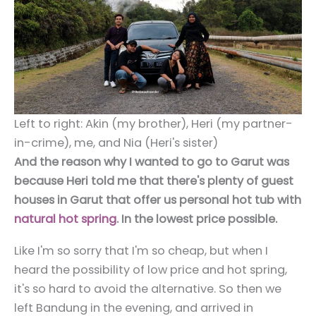
Left to right: Akin (my brother), Heri (my partner-
in-crime), me, and Nia (Heri's sister)
And the reason why I wanted to go to Garut was
because Heri told me that there's plenty of guest
houses in Garut that offer us personal hot tub with
natural hot spring
. In the lowest price possible.
Like I'm so sorry that I'm so cheap, but when I
heard the possibility of low price and hot spring,
it's so hard to avoid the alternative. So then we
left Bandung in the evening, and arrived in