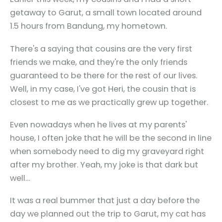
getaway to Garut, a small town located around
1.5 hours from Bandung, my hometown.
There's a saying that cousins are the very first
friends we make, and they're the only friends
guaranteed to be there for the rest of our lives.
Well, in my case, I've got Heri, the cousin that is
closest to me as we practically grew up together.
Even nowadays when he lives at my parents'
house, I often joke that he will be the second in line
when somebody need to dig my graveyard right
after my brother. Yeah, my joke is that dark but
well…
It was a real bummer that just a day before the
day we planned out the trip to Garut, my cat has