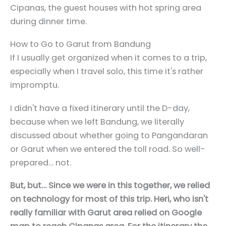
Cipanas, the guest houses with hot spring area
during dinner time.
How to Go to Garut from Bandung
If I usually get organized when it comes to a trip,
especially when I travel solo, this time it's rather
impromptu.
I didn't have a fixed itinerary until the D-day,
because when we left Bandung, we literally
discussed about whether going to Pangandaran
or Garut when we entered the toll road. So well-
prepared… not.
But, but… Since we were in this together, we relied
on technology for most of this trip. Heri, who isn't
really familiar with Garut area relied on Google