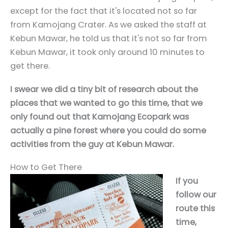
except for the fact that it's located not so far
from Kamojang Crater. As we asked the staff at
Kebun Mawar, he told us that it's not so far from
Kebun Mawar, it took only around 10 minutes to
get there.
I swear we did a tiny bit of research about the
places that we wanted to go this time, that we
only found out that Kamojang Ecopark was
actually a pine forest where you could do some
activities from the guy at Kebun Mawar.
How to Get There
If you
follow our
route this
time,