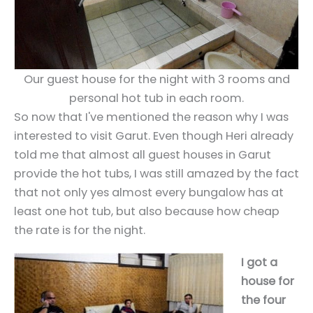
Our guest house for the night with 3 rooms and
personal hot tub in each room.
So now that I've mentioned the reason why I was
interested to visit Garut. Even though Heri already
told me that almost all guest houses in Garut
provide the hot tubs, I was still amazed by the fact
that not only yes almost every bungalow has at
least one hot tub, but also because how cheap
the rate is for the night.
I got a
house for
the four