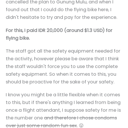
cancelled the plan to Gunung Mulu, and when I
found out that I could do the flying bike here, I
didn't hesitate to try and pay for the experience.
For this, I paid IDR 20,000 (around $1.3 USD) for
flying bike.
The staff got all the safety equipment needed for
the activity, however please be aware that I think
the staff wouldn't force you to use the complete
safety equipment. So when it comes to this, you
should be proactive for the sake of your safety.
I know you might be a little flexible when it comes
to this, but if there's anything I learned from being
once a flight attendant, I suppose safety for me is
the number one
and therefore I chose condoms
over just some random fun sex
. 😛