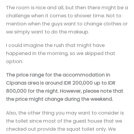
The room is nice and all, but then there might be a
challenge when it comes to shower time. Not to
mention when the guys want to change clothes or
we simply want to do the makeup.
I could imagine the rush that might have
happened in the morning, so we skipped that
option.
The price range for the accommodation in
Cipanas area is around IDR 200,000 up to IDR
800,000 for the night. However, please note that
the price might change during the weekend.
Also, the other thing you may want to consider is
the toilet since most of the guest house that we
checked out provide the squat toilet only. We