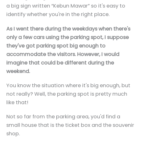
a big sign written “Kebun Mawar” so it's easy to
identify whether you're in the right place.
As I went there during the weekdays when there's
only a few cars using the parking spot, I suppose
they've got parking spot big enough to
accommodate the visitors. However, I would
imagine that could be different during the
weekend.
You know the situation where it's big enough, but
not really? Well, the parking spot is pretty much
like that!
Not so far from the parking area, you'd find a
small house that is the ticket box and the souvenir
shop.