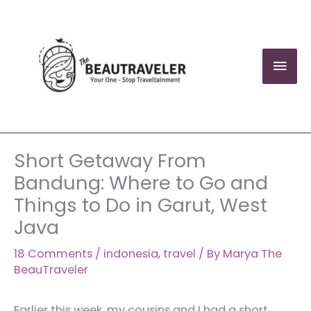
Skip
to
content
Mai
Men
Short Getaway From
Bandung: Where to Go and
Things to Do in Garut, West
Java
18 Comments
/
indonesia
,
travel
/ By
Marya The
BeauTraveler
Earlier this week, my cousins and I had a short