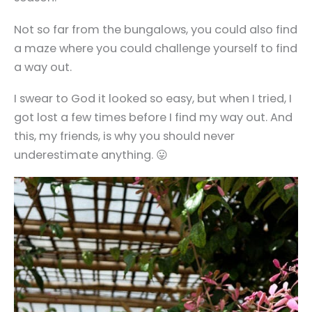
Not so far from the bungalows, you could also find
a maze where you could challenge yourself to find
a way out.
I swear to God it looked so easy, but when I tried, I
got lost a few times before I find my way out. And
this, my friends, is why you should never
underestimate anything. 😛