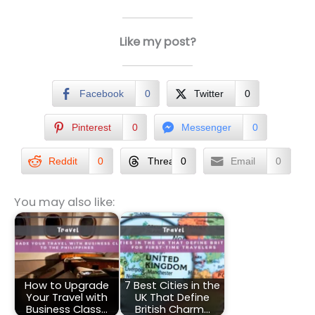
Like my post?
Facebook
0
Twitter
0
Pinterest
0
Messenger
0
Reddit
0
Threads
0
Email
0
You may also like:
How to Upgrade
7 Best Cities in the
Your Travel with
UK That Define
Business Class…
British Charm…