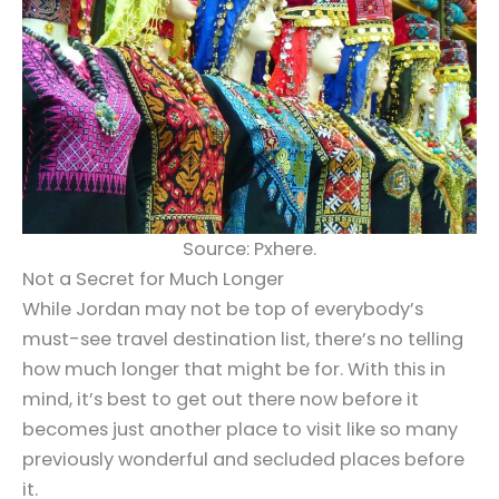
Source: Pxhere.
Not a Secret for Much Longer
While Jordan may not be top of everybody’s
must-see travel destination list, there’s no telling
how much longer that might be for. With this in
mind, it’s best to get out there now before it
becomes just another place to visit like so many
previously wonderful and secluded places before
it.