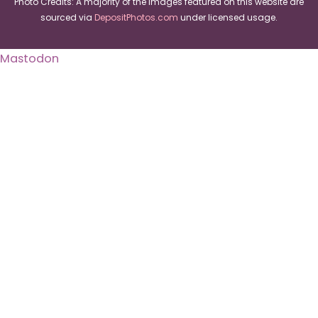
Photo Credits: A majority of the images featured on this website are
sourced via
DepositPhotos.com
under licensed usage.
Mastodon