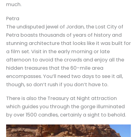
much.
Petra
The undisputed jewel of Jordan, the Lost City of
Petra boasts thousands of years of history and
stunning architecture that looks like it was built for
a film set. Visit in the early morning or late
afternoon to avoid the crowds and enjoy all the
hidden treasures that the 60-mile area
encompasses. You’ll need two days to see it all,
though, so don’t rush if you don’t have to.
There is also the Treasury at Night attraction
which guides you through the gorge illuminated
by over 1500 candles, certainly a sight to behold.