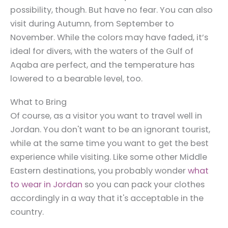
possibility, though. But have no fear. You can also
visit during Autumn, from September to
November. While the colors may have faded, it’s
ideal for divers, with the waters of the Gulf of
Aqaba are perfect, and the temperature has
lowered to a bearable level, too.
What to Bring
Of course, as a visitor you want to
travel well in
Jordan
. You don't want to be an ignorant tourist,
while at the same time you want to get the best
experience while visiting. Like some other Middle
Eastern destinations, you probably wonder
what
to wear in Jordan
so you can pack your clothes
accordingly in a way that it's acceptable in the
country.