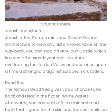
Source: Pxhere.
Jerash and Ajloun
Jerash offers Roman ruins and Greco-Roman
architecture to wow any history lover, while on the
way back, you can stop off at Ajloun Castle, which
is a near-thousand-year-old structure
overlooking the Jordan Valley and was once upon
a time a stronghold against European crusaders.
Dead Sea
The famous
Dead Sea
gives you a chance to lie
back and relax in the hyper-saline waters.
Afterwards, you can wash off in a mineral mud
bath that’s good for the skin and the soul, while on