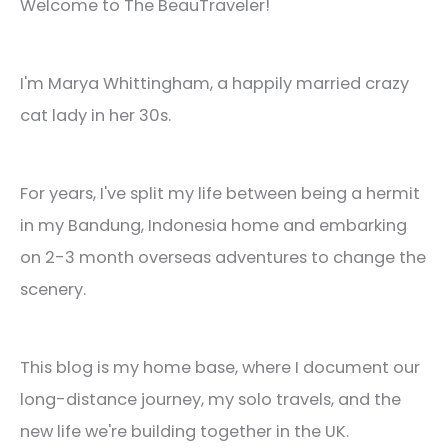
Welcome to The BeauTraveler!
I'm Marya Whittingham, a happily married crazy
cat lady in her 30s.
For years, I've split my life between being a hermit
in my Bandung, Indonesia home and embarking
on 2-3 month overseas adventures to change the
scenery.
This blog is my home base, where I document our
long-distance journey, my solo travels, and the
new life we're building together in the UK.