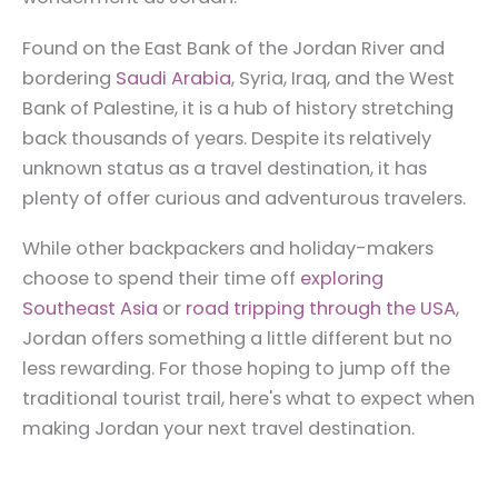
Found on the East Bank of the Jordan River and
bordering
Saudi Arabia
, Syria, Iraq, and the West
Bank of Palestine, it is a hub of history stretching
back thousands of years. Despite its relatively
unknown status as a travel destination, it has
plenty of offer curious and adventurous travelers.
While other backpackers and holiday-makers
choose to spend their time off
exploring
Southeast Asia
or
road tripping through the USA
,
Jordan offers something a little different but no
less rewarding. For those hoping to jump off the
traditional tourist trail, here's what to expect when
making Jordan your next travel destination.