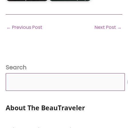
←
Previous Post
Next Post
→
Search
About The BeauTraveler