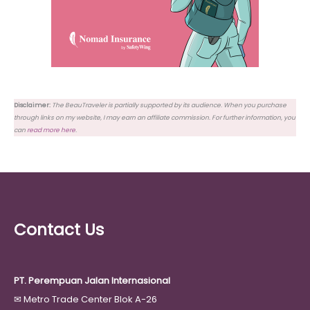
Disclaimer:
The BeauTraveler is partially supported by its audience. When you purchase
through links on my website, I may earn an affiliate commission. For further information, you
can
read more here
.
Contact Us
PT. Perempuan Jalan Internasional
✉
Metro Trade Center Blok A-26