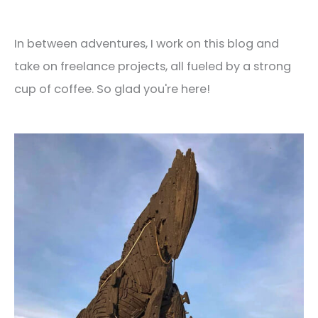
In between adventures, I work on this blog and
take on freelance projects, all fueled by a strong
cup of coffee. So glad you're here!