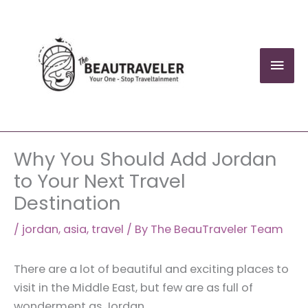
Skip
to
content
Mai
Men
Why You Should Add Jordan
to Your Next Travel
Destination
/
jordan
,
asia
,
travel
/ By
The BeauTraveler Team
There are a lot of beautiful and exciting places to
visit in the Middle East, but few are as full of
wonderment as Jordan.