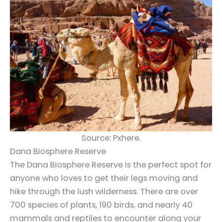
Source: Pxhere.
Dana Biosphere Reserve
The Dana Biosphere Reserve is the perfect spot for
anyone who loves to get their legs moving and
hike through the lush wilderness. There are over
700 species of plants, 190 birds, and nearly 40
mammals and reptiles to encounter along your