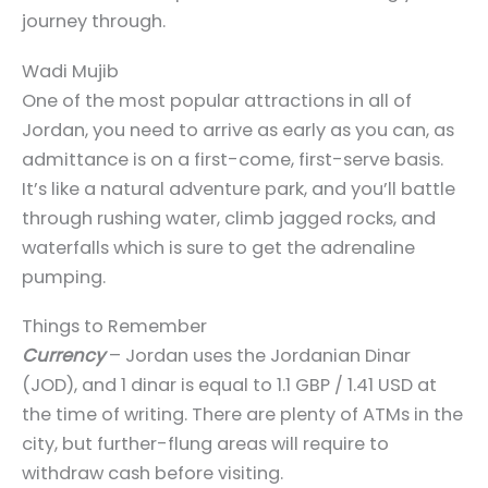
journey through.
Wadi Mujib
One of the most popular attractions in all of
Jordan, you need to arrive as early as you can, as
admittance is on a first-come, first-serve basis.
It’s like a natural adventure park, and you’ll battle
through rushing water, climb jagged rocks, and
waterfalls which is sure to get the adrenaline
pumping.
Things to Remember
Currency
– Jordan uses the Jordanian Dinar
(JOD), and 1 dinar is equal to 1.1 GBP / 1.41 USD at
the time of writing. There are plenty of ATMs in the
city, but further-flung areas will require to
withdraw cash before visiting.