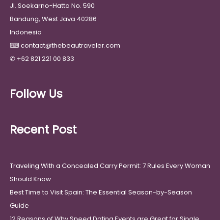
Jl. Soekarno-Hatta No. 590
Bandung, West Java 40286
Indonesia
⌨
contact@thebeautraveler.com
✆
+62 821 221 00 833
Follow Us
Recent Post
Traveling With a Concealed Carry Permit: 7 Rules Every Woman
Should Know
Best Time to Visit Spain: The Essential Season-by-Season
Guide
12 Reasons of Why Speed Dating Events are Great for Single