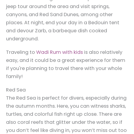
jeep tour around the area and visit springs,
canyons, and Red Sand Dunes, among other
places.
At night, end your day in a Bedouin tent
and devour Zarb, a barbeque dish cooked
underground.
Traveling to
Wadi Rum with kids
is also relatively
easy, and it could be a great experience for them
if you're planning to travel there with your whole
family!
Red Sea
The Red Sea is perfect for divers, especially during
the autumn months. Here, you can witness sharks,
turtles, and colorful fish right up close. There are
also coral reefs that glitter under the water, so if
you don’t feel like diving in, you won’t miss out too