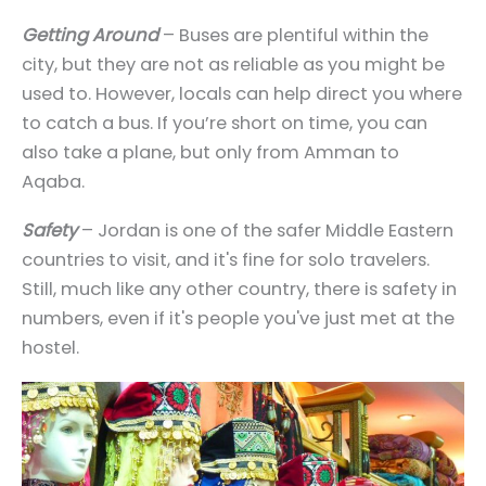
Getting Around
– Buses are plentiful within the
city, but they are not as reliable as you might be
used to. However, locals can help direct you where
to catch a bus. If you’re short on time, you can
also take a plane, but only from Amman to
Aqaba.
Safety
– Jordan is one of the safer Middle Eastern
countries to visit, and it's fine for solo travelers.
Still, much like any other country, there is
safety in
numbers
, even if it's people you've just met at the
hostel.