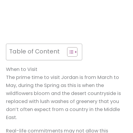
Table of Content
When to Visit
The prime time to visit Jordan is from March to
May, during the Spring as this is when the
wildflowers bloom and the desert countryside is
replaced with lush washes of greenery that you
don’t often expect from a country in the Middle
East.
Real-life commitments may not allow this