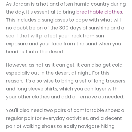
As Jordan is a hot and often humid country during
the day, it's essential to bring
breathable clothes
.
This includes a sunglasses to cope with what will
no doubt be on of the 300 days of sunshine and a
scarf that will protect your neck from sun
exposure and your face from the sand when you
head out into the desert.
However, as hot as it can get, it can also get cold,
especially out in the desert at night. For this
reason, it's also wise to bring a set of long trousers
and long sleeve shirts, which you can layer with
your other clothes and add or remove as needed.
You'll also need two pairs of comfortable shoes: a
regular pair for everyday activities, and a decent
pair of walking shoes to easily navigate hiking