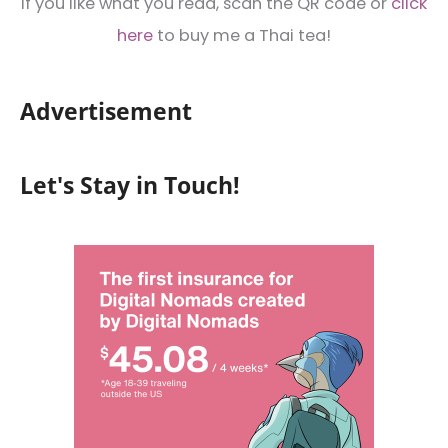
If you like what you read, scan the QR code or
click
here
to buy me a Thai tea!
Advertisement
Let's Stay in Touch!