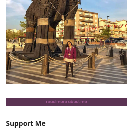
read more about me
Support Me