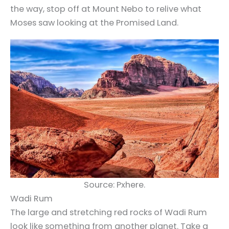
the way, stop off at Mount Nebo to relive what
Moses saw looking at the Promised Land.
Source: Pxhere.
Wadi Rum
The large and stretching red rocks of Wadi Rum
look like something from another planet.
Take a