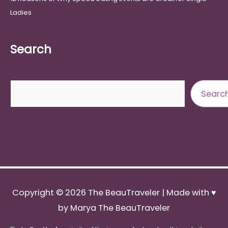
Ladies
Search
Search
Searc
Copyright © 2026
The BeauTraveler
| Made with ♥
by Marya The BeauTraveler