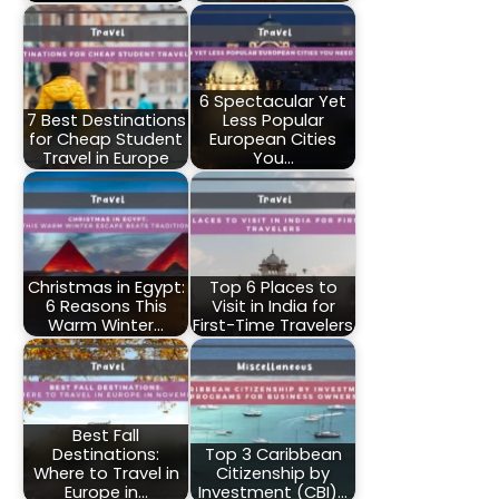
6 Spectacular Yet
7 Best Destinations
Less Popular
for Cheap Student
European Cities
Travel in Europe
You…
Christmas in Egypt:
Top 6 Places to
6 Reasons This
Visit in India for
Warm Winter…
First-Time Travelers
Best Fall
Destinations:
Top 3 Caribbean
Where to Travel in
Citizenship by
Europe in…
Investment (CBI)…