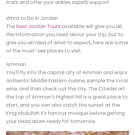
trails and offer your ankles superb support.
What to Do In Jordan
The
best Jordan Tours
available will give you all
the information you need about your trip, but to
give you an idea of what to expect, here are some
of the must-see places to visit.
Amman
You'll fly into the capital city of Amman and enjoy
authentic Middle Eastern cuisine, sample the local
wine, and then check out the city. The Citadel art
the top of Amman's highest hill is a great place to
start, and you can also catch the sunset at the
King Abdullah II's famous mosque before getting
your head down ready for tomorrow.