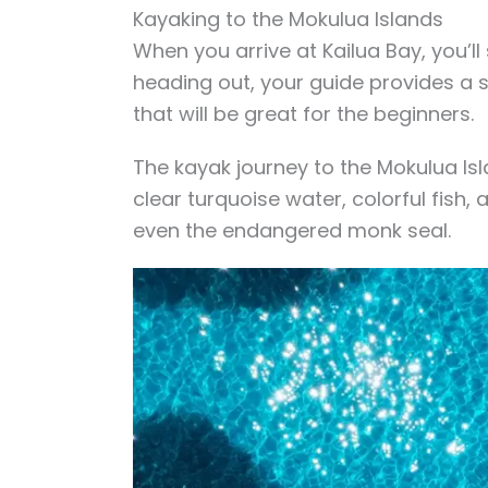
Kayaking to the Mokulua Islands
When you arrive at Kailua Bay, you’ll
heading out, your guide provides a
that will be great for the beginners.
The kayak journey to the Mokulua Isla
clear turquoise water, colorful fish
even the endangered monk seal.