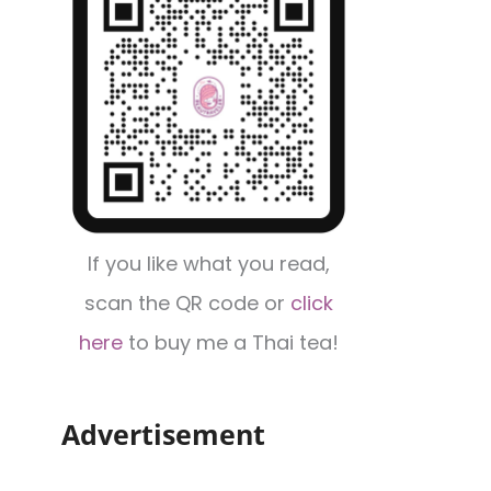
If you like what you read,
scan the QR code or
click
here
to buy me a Thai tea!
Advertisement