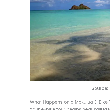
Source:
What Happens on a Mokulua E-Bike 
Your e-bike tour begins near Kailua 