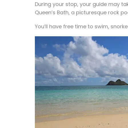
During your stop, your guide may tak
Queen’s Bath, a picturesque rock po
You’ll have free time to swim, snorke