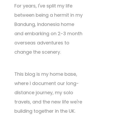
For years, I've split my life
between being a hermit in my
Bandung, Indonesia home
and embarking on 2-3 month
overseas adventures to
change the scenery.
This blog is my home base,
where I document our long-
distance journey, my solo
travels, and the new life we're
building together in the UK.