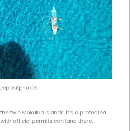
 Depositphotos.
 the twin Mokulua Islands. It’s a protected
with official permits can land there.