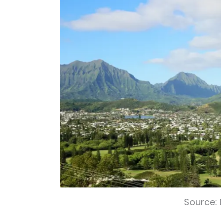
Source: