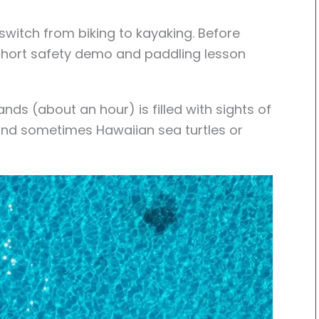
 switch from biking to kayaking. Before
 short safety demo and paddling lesson
nds (about an hour) is filled with sights of
, and sometimes Hawaiian sea turtles or