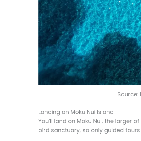
Source:
Landing on Moku Nui Island
You’ll land on Moku Nui, the larger of
bird sanctuary, so only guided tours 