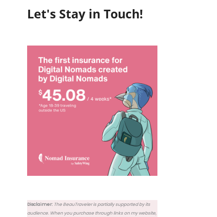
Let's Stay in Touch!
Disclaimer:
The BeauTraveler is partially supported by its
audience. When you purchase through links on my website,