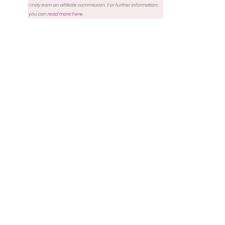
I may earn an affiliate commission. For further information,
you can
read more here
.