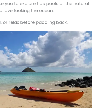
e you to explore tide pools or the natural
ol overlooking the ocean.
l, or relax before paddling back.