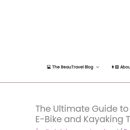
Skip
to
content
💻 The BeauTravel Blog
👩🏻 Abou
The Ultimate Guide to
E-Bike and Kayaking 