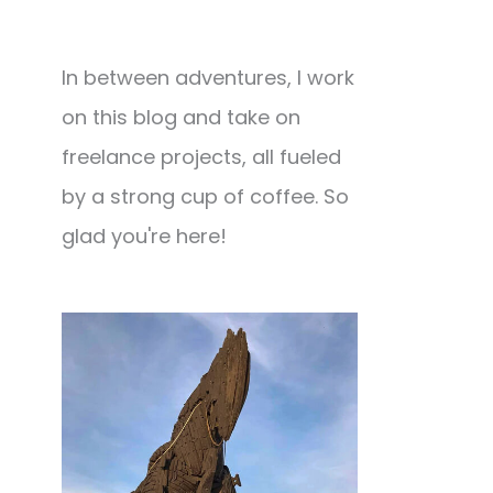
In between adventures, I work
on this blog and take on
freelance projects, all fueled
by a strong cup of coffee. So
glad you're here!