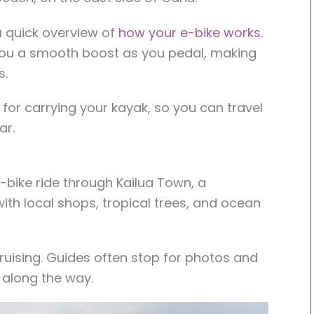
 a quick overview of
how your e-bike works
.
ou a smooth boost as you pedal, making
s.
er for carrying your kayak, so you can travel
ar.
-bike ride through Kailua Town, a
ith local shops, tropical trees, and ocean
cruising. Guides often stop for photos and
 along the way.