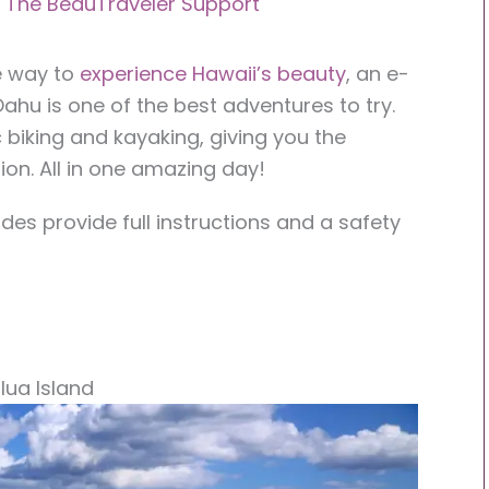
y
The BeauTraveler Support
le way to
experience Hawaii’s beauty
, an e-
Oahu is one of the best adventures to try.
 biking and kayaking, giving you the
ion. All in one amazing day!
es provide full instructions and a safety
lua Island