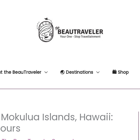
t the BeauTraveler
🌏 Destinations
🛍 Shop
 Mokulua Islands, Hawaii:
Tours