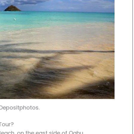
 Depositphotos.
Tour?
Beach, on the east side of Oahu.