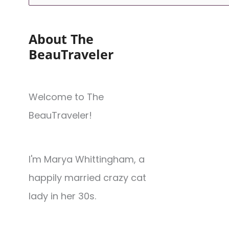
About The
BeauTraveler
Welcome to The
BeauTraveler!
I'm Marya Whittingham, a
happily married crazy cat
lady in her 30s.