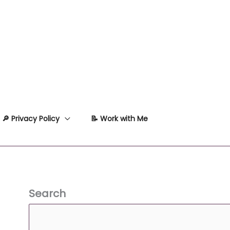
🔎 Privacy Policy
📝 Work with Me
Search