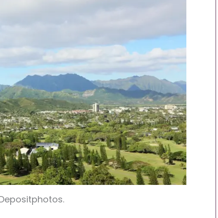
 Depositphotos.