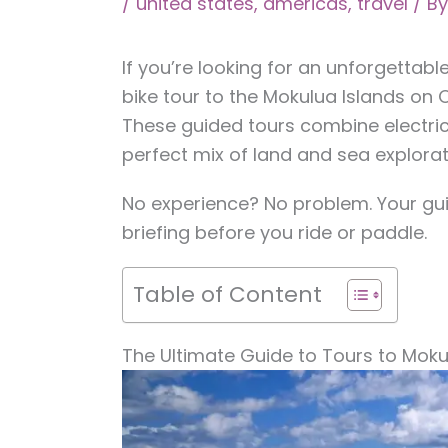
/
united states
,
americas
,
travel
/ B
If you’re looking for an unforgettab
bike tour to the Mokulua Islands on 
These guided tours combine electric
perfect mix of land and sea explorat
No experience? No problem. Your guid
briefing before you ride or paddle.
Table of Content
The Ultimate Guide to Tours to Moku