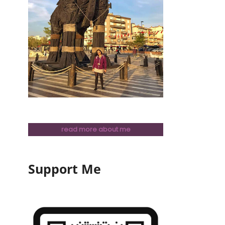
read more about me
Support Me