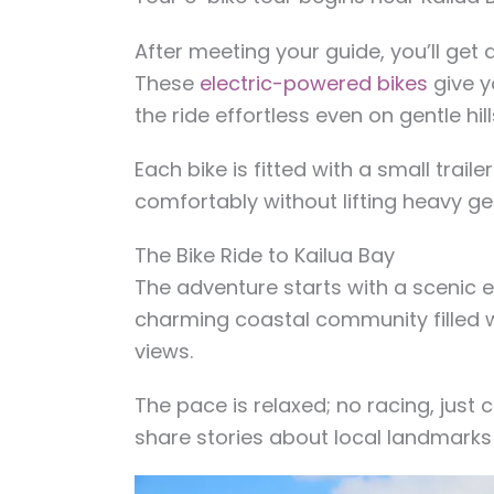
After meeting your guide, you’ll get
These
electric-powered bikes
give y
the ride effortless even on gentle hill
Each bike is fitted with a small trail
comfortably without lifting heavy ge
The Bike Ride to Kailua Bay
The adventure starts with a scenic e
charming coastal community filled w
views.
The pace is relaxed; no racing, just 
share stories about local landmarks