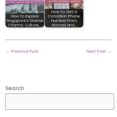
How to Get a
How to Explore
Canadian Phone
Singapore’s Diverse
Number From
Charms: Culture,…
Abroad and…
←
Previous Post
Next Post
→
Search