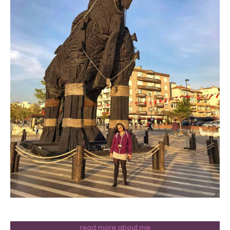
read more about me