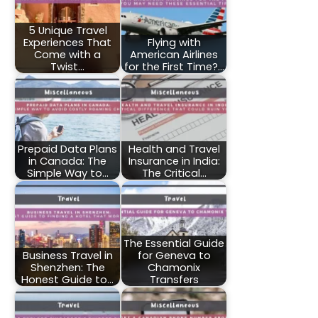
5 Unique Travel
Experiences That
Flying with
Come with a
American Airlines
Twist…
for the First Time?…
Prepaid Data Plans
Health and Travel
in Canada: The
Insurance in India:
Simple Way to…
The Critical…
The Essential Guide
Business Travel in
for Geneva to
Shenzhen: The
Chamonix
Honest Guide to…
Transfers