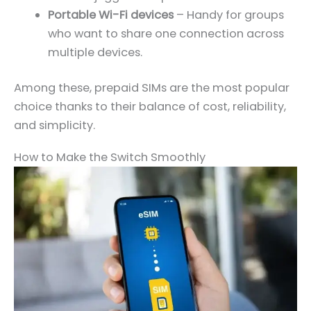
Portable Wi-Fi devices
– Handy for groups
who want to share one connection across
multiple devices.
Among these, prepaid SIMs are the most popular
choice thanks to their balance of cost, reliability,
and simplicity.
How to Make the Switch Smoothly