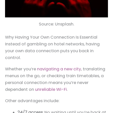
Source: Unsplash.
Why Having Your Own Connection Is Essential
Instead of gambling on hotel networks, having
your own data connection puts you back in
control.
Whether you’re
navigating a new city
, translating
menus on the go, or checking train timetables, a
personal connection means you’re never
dependent on
unreliable Wi-Fi
.
Other advantages include:
24/7 access
: No waiting until you’re back at