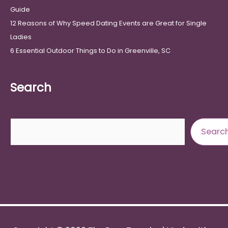
Guide
12 Reasons of Why Speed Dating Events are Great for Single
Ladies
6 Essential Outdoor Things to Do in Greenville, SC
Search
Search
Searc