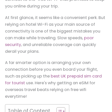
you online during your trip.
At first glance, it seems like a convenient perk. But
relying on hotel Wi-Fi as your main source of
connectivity is one of the biggest mistakes you
can make while traveling. Slow speeds,
poor
security
, and unreliable coverage can quickly
derail your plans.
A far smarter option is arranging your own
connection before you even board your flight,
such as picking up the
best UK prepaid sim card
for tourist
use. Here's why getting an eSIM for
overseas travel beats relying on free wifi
everytime!
Table of Content