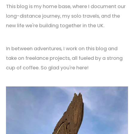
This blog is my home base, where I document our
long-distance journey, my solo travels, and the
new life we're building together in the UK.
In between adventures, I work on this blog and
take on freelance projects, all fueled by a strong
cup of coffee. So glad you're here!