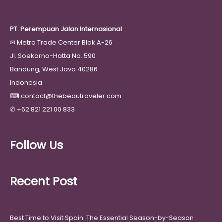
PT. Perempuan Jalan Internasional
✉
Metro Trade Center Blok A-26
Jl. Soekarno-Hatta No. 590
Bandung, West Java 40286
Indonesia
⌨
contact@thebeautraveler.com
✆
+62 821 221 00 833
Follow Us
Recent Post
Best Time to Visit Spain: The Essential Season-by-Season