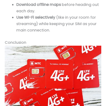
Download offline maps
before heading out
each day.
Use Wi-Fi selectively
(like in your room for
streaming) while keeping your SIM as your
main connection.
Conclusion