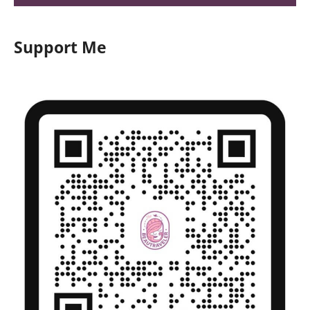
Support Me