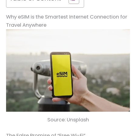
Why eSIM is the Smartest Internet Connection for
Travel Anywhere
Source: Unsplash
The False Promise of “Free Wi-Fi”