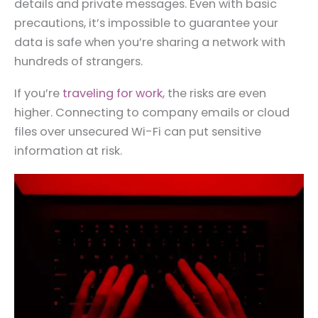
details and private messages. Even with basic
precautions, it’s impossible to guarantee your
data is safe when you’re sharing a network with
hundreds of strangers.
If you’re
traveling for work
, the risks are even
higher. Connecting to company emails or cloud
files over unsecured Wi-Fi can put sensitive
information at risk.