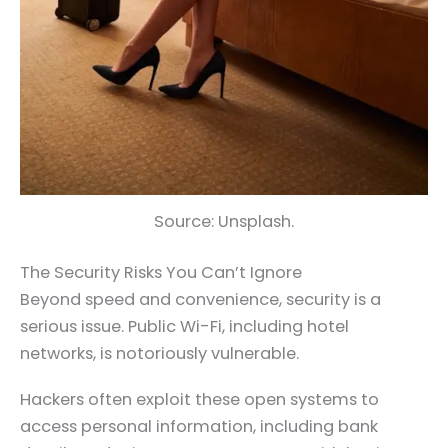
Source: Unsplash.
The Security Risks You Can’t Ignore
Beyond speed and convenience, security is a
serious issue. Public Wi-Fi, including hotel
networks, is notoriously vulnerable.
Hackers often exploit these open systems to
access personal information, including bank