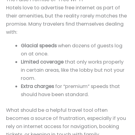
Hotels love to advertise free internet as part of
their amenities, but the reality rarely matches the
promise. Many travelers find themselves dealing
with:
Glacial speeds
when dozens of guests log
on at once.
Limited coverage
that only works properly
in certain areas, like the lobby but not your
room.
Extra charges
for “premium” speeds that
should have been standard.
What should be a helpful travel tool often
becomes a source of frustration, especially if you
rely on internet access for navigation, booking
tickets, or keeping in touch with family.