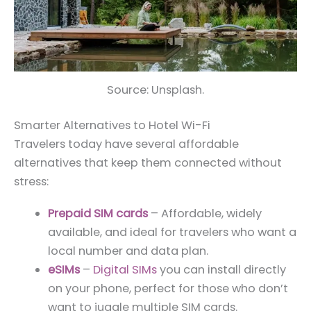
Source: Unsplash.
Smarter Alternatives to Hotel Wi-Fi
Travelers today have several affordable
alternatives that keep them connected without
stress:
Prepaid SIM cards
– Affordable, widely
available, and ideal for travelers who want a
local number and data plan.
eSIMs
–
Digital SIMs
you can install directly
on your phone, perfect for those who don’t
want to juggle multiple SIM cards.