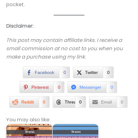
pocket.
Disclaimer:
This post may contain affiliate links. I receive a
small commission at no cost to you when you
make a purchase using my link.
Facebook
0
Twitter
0
Pinterest
0
Messenger
0
Reddit
0
Threads
0
Email
0
You may also like: