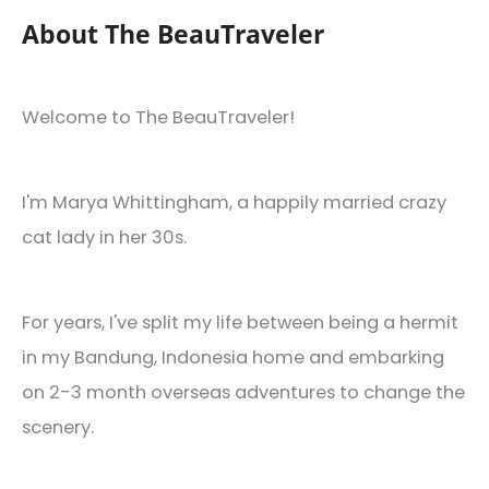
About The BeauTraveler
Welcome to The BeauTraveler!
I'm Marya Whittingham, a happily married crazy
cat lady in her 30s.
For years, I've split my life between being a hermit
in my Bandung, Indonesia home and embarking
on 2-3 month overseas adventures to change the
scenery.