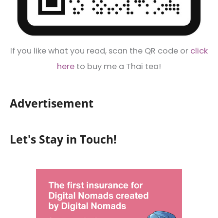
If you like what you read, scan the QR code or
click
here
to buy me a Thai tea!
Advertisement
Let's Stay in Touch!