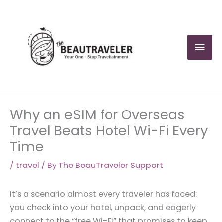
Skip
to
content
Mai
Men
Why an eSIM for Overseas
Travel Beats Hotel Wi-Fi Every
Time
/
travel
/ By
The BeauTraveler Support
It’s a scenario almost every traveler has faced:
you check into your hotel, unpack, and eagerly
connect to the “free Wi-Fi” that promises to keep