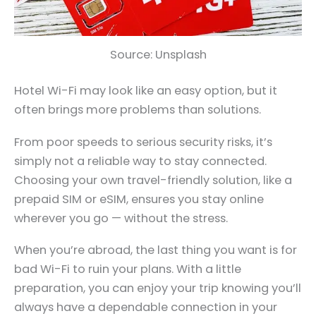
Source: Unsplash
Hotel Wi-Fi may look like an easy option, but it
often brings more problems than solutions.
From poor speeds to serious security risks, it’s
simply not a reliable way to stay connected.
Choosing your own travel-friendly solution, like a
prepaid SIM or eSIM, ensures you stay online
wherever you go — without the stress.
When you’re abroad, the last thing you want is for
bad Wi-Fi to ruin your plans. With a little
preparation, you can enjoy your trip knowing you’ll
always have a dependable connection in your