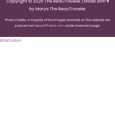
Copyright © 2026
The BeauTraveler
| Made with ♥
by Marya The BeauTraveler
Photo Credits: A majority of the images featured on this website are
sourced via
DepositPhotos.com
under licensed usage.
Mastodon