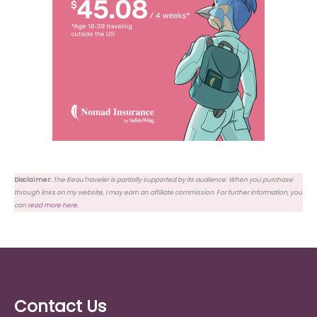
Disclaimer:
The BeauTraveler is partially supported by its audience. When you purchase
through links on my website, I may earn an affiliate commission. For further information, you
can
read more here
.
Contact Us