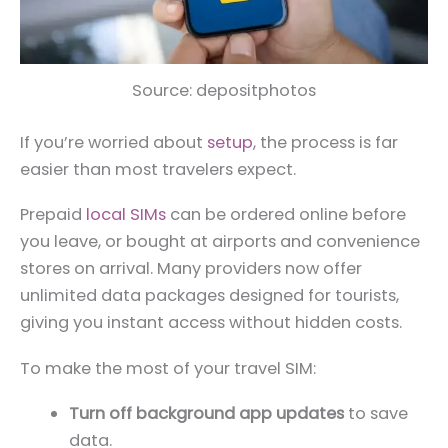
Source: depositphotos
If you’re worried about
setup
, the process is far
easier than most travelers expect.
Prepaid
local SIMs
can be ordered online before
you leave, or bought at airports and convenience
stores on arrival. Many providers now offer
unlimited data packages designed for tourists,
giving you instant access without hidden costs.
To make the most of your travel SIM:
Turn off background app updates
to save
data.