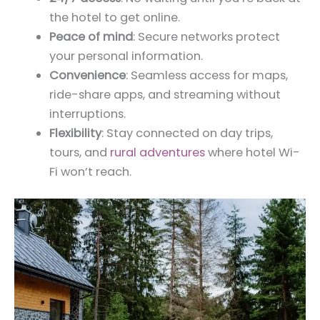
the hotel to get online.
Peace of mind
: Secure networks protect
your personal information.
Convenience
: Seamless access for maps,
ride-share apps, and streaming without
interruptions.
Flexibility
: Stay connected on day trips,
tours, and
rural adventures
where hotel Wi-
Fi won’t reach.