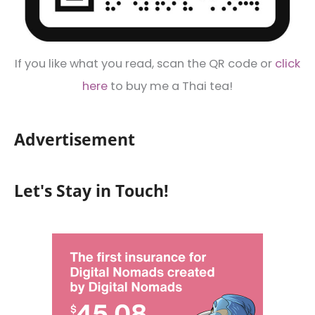
If you like what you read, scan the QR code or
click
here
to buy me a Thai tea!
Advertisement
Let's Stay in Touch!