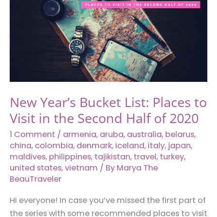
New Year’s Bucket List: Places to
Visit in the Second Half of 2020
1 Comment
/
armenia
,
aruba
,
australia
,
belarus
,
china
,
colombia
,
denmark
,
iceland
,
italy
,
japan
,
maldives
,
philippines
,
tajikistan
,
travel
,
turkey
,
united states
,
vietnam
/ By
Marya The
BeauTraveler
Hi everyone! In case you’ve missed the first part of
the series with some recommended places to visit