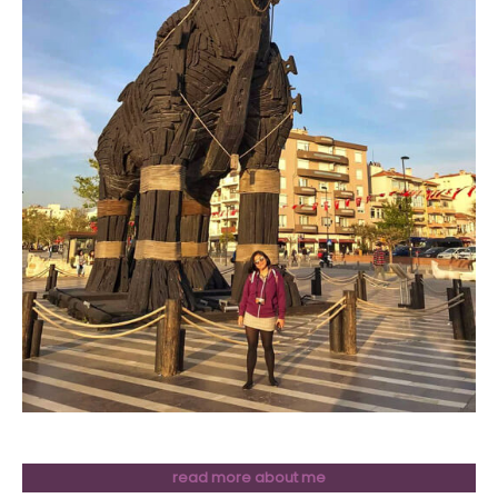
read more about me