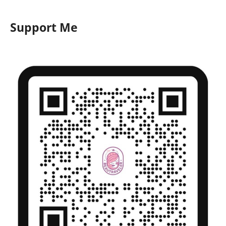
Support Me