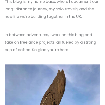
This blog is my home base, where I document our
long-distance journey, my solo travels, and the
new life we're building together in the UK.
In between adventures, I work on this blog and
take on freelance projects, all fueled by a strong
cup of coffee. So glad you're here!