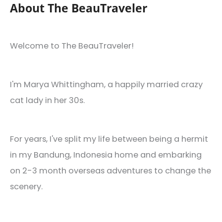
of
About The BeauTraveler
2020
Welcome to The BeauTraveler!
I'm Marya Whittingham, a happily married crazy
cat lady in her 30s.
For years, I've split my life between being a hermit
in my Bandung, Indonesia home and embarking
on 2-3 month overseas adventures to change the
scenery.