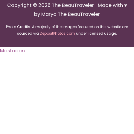
Copyright © 2026
The BeauTraveler
| Made with ♥
by Marya The BeauTraveler
Photo Credits: A majority of the images featured on this website are
sourced via
DepositPhotos.com
under licensed usage.
Mastodon