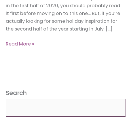
in the first half of 2020, you should probably read
it first before moving on to this one… But, if you’re
actually looking for some holiday inspiration for
the second half of the year starting in July, […]
New
Read More »
Year’s
Bucket
List:
Places
to
Visit
Search
in
the
Second
Half