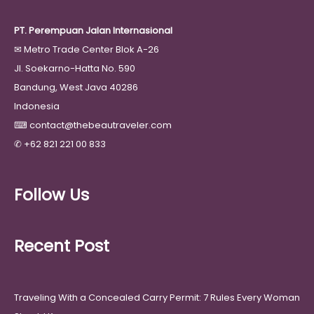
PT. Perempuan Jalan Internasional
✉
Metro Trade Center Blok A-26
Jl. Soekarno-Hatta No. 590
Bandung, West Java 40286
Indonesia
⌨
contact@thebeautraveler.com
✆
+62 821 221 00 833
Follow Us
Recent Post
Traveling With a Concealed Carry Permit: 7 Rules Every Woman