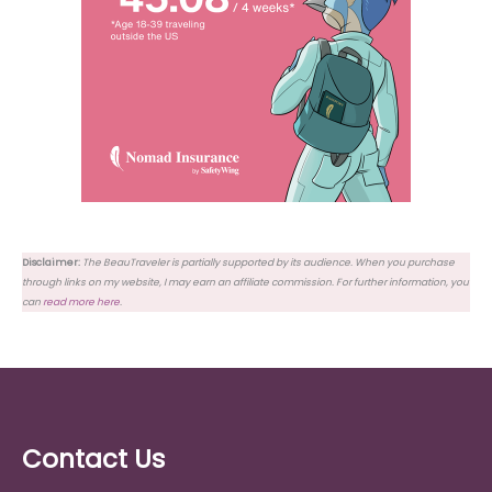
Disclaimer:
The BeauTraveler is partially supported by its audience. When you purchase
through links on my website, I may earn an affiliate commission. For further information, you
can
read more here
.
Contact Us