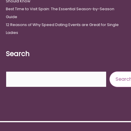
Should Know
Best Time to Visit Spain: The Essential Season-by-Season
Guide
12 Reasons of Why Speed Dating Events are Great for Single
Ladies
Search
Search
Searc