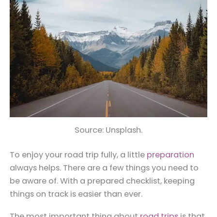
Source: Unsplash.
To enjoy your road trip fully, a little
preparation
always helps. There are a few things you need to
be aware of. With a prepared checklist, keeping
things on track is easier than ever.
The most important thing about
road trips
is that