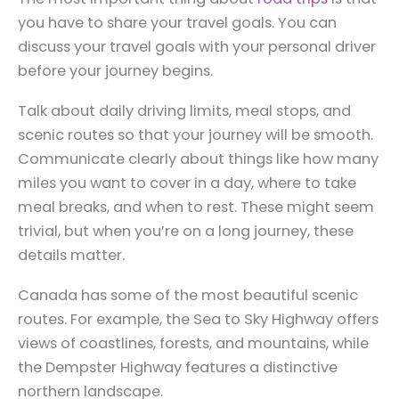
you have to share your travel goals. You can
discuss your travel goals with your personal driver
before your journey begins.
Talk about daily driving limits, meal stops, and
scenic routes so that your journey will be smooth.
Communicate clearly about things like how many
miles you want to cover in a day, where to take
meal breaks, and when to rest. These might seem
trivial, but when you’re on a long journey, these
details matter.
Canada has some of the most beautiful scenic
routes. For example, the Sea to Sky Highway offers
views of coastlines, forests, and mountains, while
the Dempster Highway features a distinctive
northern landscape.