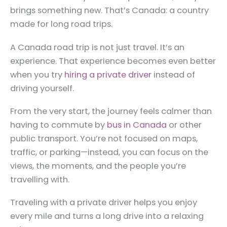
brings something new. That’s Canada: a country
made for long road trips.
A Canada road trip is not just travel. It’s an
experience. That experience becomes even better
when you try
hiring a private driver
instead of
driving yourself.
From the very start, the journey feels calmer than
having to commute by
bus in Canada
or other
public transport. You’re not focused on maps,
traffic, or parking—instead, you can focus on the
views, the moments, and the people you’re
travelling with.
Traveling with a private driver helps you enjoy
every mile and turns a long drive into a relaxing