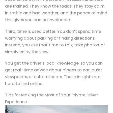
are trained. They know the roads. They stay calm
in traffic and bad weather, and the peace of mind
this gives you can be invaluable.
Third, time is used better. You don’t spend time
worrying about parking or finding directions.
Instead, you use that time to talk, take photos, or
simply enjoy the view.
You get the driver’s local knowledge, so you can
get real-time advice about places to eat, quiet
viewpoints, or cultural spots. These insights are
hard to find online.
Tips for Making the Most of Your Private Driver
Experience