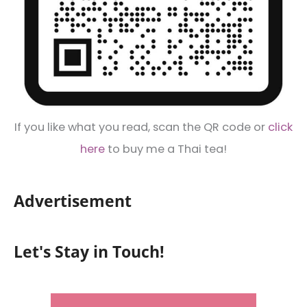
If you like what you read, scan the QR code or
click
here
to buy me a Thai tea!
Advertisement
Let's Stay in Touch!