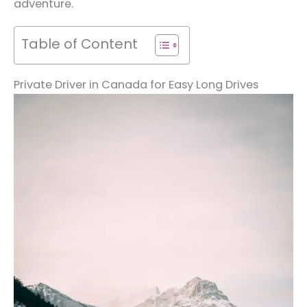
adventure.
Table of Content
Private Driver in Canada for Easy Long Drives