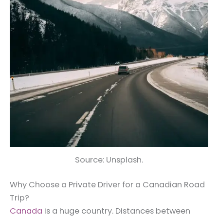
Source: Unsplash.
Why Choose a Private Driver for a Canadian Road
Trip?
Canada
is a huge country. Distances between