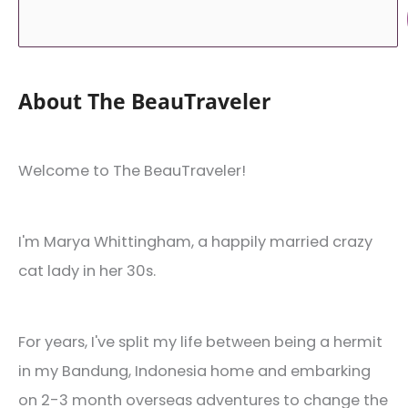
About The BeauTraveler
Welcome to The BeauTraveler!
I'm Marya Whittingham, a happily married crazy
cat lady in her 30s.
For years, I've split my life between being a hermit
in my Bandung, Indonesia home and embarking
on 2-3 month overseas adventures to change the