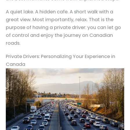
A quiet lake. A hidden cafe. A short walk with a
great view. Most importantly, relax. That is the
purpose of having a private driver: you can let go
of control and enjoy the journey on Canadian
roads.
Private Drivers: Personalizing Your Experience in
Canada