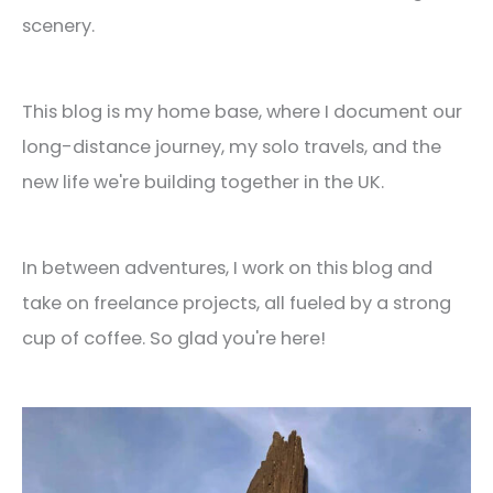
scenery.
This blog is my home base, where I document our
long-distance journey, my solo travels, and the
new life we're building together in the UK.
In between adventures, I work on this blog and
take on freelance projects, all fueled by a strong
cup of coffee. So glad you're here!