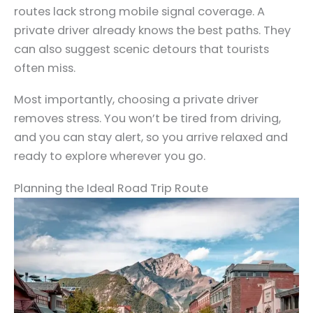
routes lack strong mobile signal coverage. A
private driver already knows the best paths. They
can also suggest scenic detours that tourists
often miss.
Most importantly, choosing a private driver
removes stress. You won’t be tired from driving,
and you can stay alert, so you arrive relaxed and
ready to explore wherever you go.
Planning the Ideal Road Trip Route