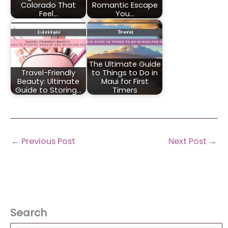
Colorado That
Romantic Escape
Feel…
You…
The Ultimate Guide
Travel-Friendly
to Things to Do in
Beauty: Ultimate
Maui for First
Guide to Storing…
Timers
←
Previous Post
Next Post
→
Search