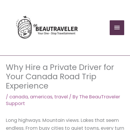
Skip
to
content
Mai
Men
Why Hire a Private Driver for
Your Canada Road Trip
Experience
/
canada
,
americas
,
travel
/ By
The BeauTraveler
Support
Long highways. Mountain views. Lakes that seem
endless. From busy cities to quiet towns, every turn