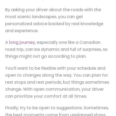
By asking your driver about the roads with the
most scenic landscapes, you can get
personalized advice backed by real knowledge
and experience.
A
long journey
, especially one like a Canadian
road trip, can be dynamic and full of surprises, so
things might not go according to plan.
You’ll want to be flexible with your schedule and
open to changes along the way. You can plan for
rest stops and rest periods, but things sometimes
change. With open communication, your driver
can prioritize your comfort at all times.
Finally, try to be open to suggestions. Sometimes,
the best moments come from unplanned stops.