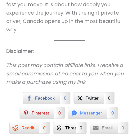
fast you move. It is about how deeply you
experience the journey. With the right private
driver, Canada opens up in the most beautiful
way.
Disclaimer:
This post may contain affiliate links. I receive a
small commission at no cost to you when you
make a purchase using my link.
Facebook
0
Twitter
0
Pinterest
0
Messenger
0
Reddit
0
Threads
0
Email
0