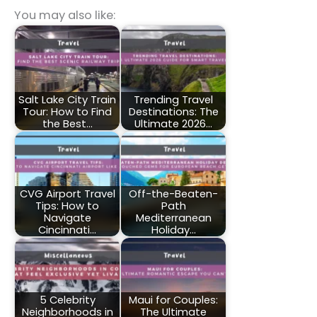
You may also like:
Salt Lake City Train
Trending Travel
Tour: How to Find
Destinations: The
the Best…
Ultimate 2026…
CVG Airport Travel
Off-the-Beaten-
Tips: How to
Path
Navigate
Mediterranean
Cincinnati…
Holiday…
5 Celebrity
Maui for Couples:
Neighborhoods in
The Ultimate