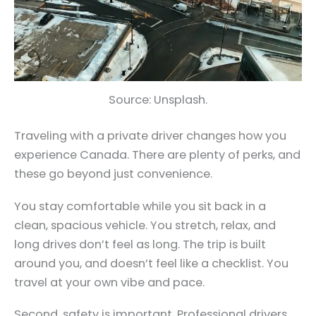
Source: Unsplash.
Traveling with a private driver changes how you
experience Canada. There are plenty of perks, and
these go beyond just convenience.
You stay comfortable while you sit back in a
clean, spacious vehicle. You stretch, relax, and
long drives don’t feel as long. The trip is built
around you, and doesn’t feel like a checklist. You
travel at your own vibe and pace.
Second, safety is important. Professional drivers