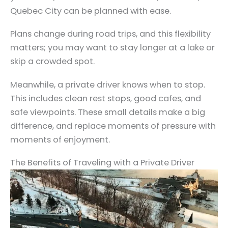
Quebec City can be planned with ease.
Plans change during road trips, and this flexibility
matters; you may want to stay longer at a lake or
skip a crowded spot.
Meanwhile, a private driver knows when to stop.
This includes clean rest stops, good cafes, and
safe viewpoints. These small details make a big
difference, and replace moments of pressure with
moments of enjoyment.
The Benefits of Traveling with a Private Driver