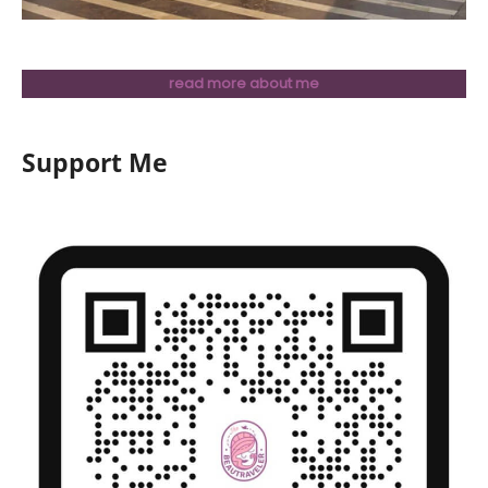
read more about me
Support Me