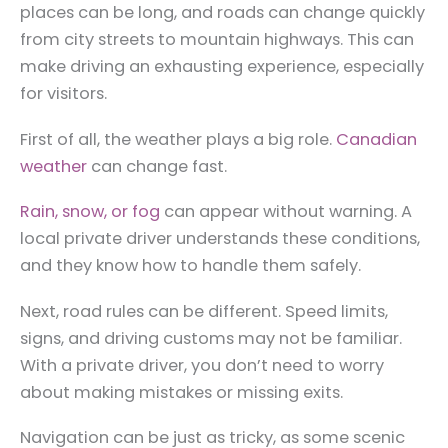
places can be long, and roads can change quickly
from city streets to mountain highways. This can
make driving an exhausting experience, especially
for visitors.
First of all, the weather plays a big role.
Canadian
weather
can change fast.
Rain, snow, or fog
can appear without warning. A
local private driver understands these conditions,
and they know how to handle them safely.
Next, road rules can be different. Speed limits,
signs, and driving customs may not be familiar.
With a private driver, you don’t need to worry
about making mistakes or missing exits.
Navigation can be just as tricky, as some scenic