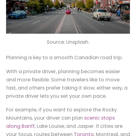
Source: Unsplash.
Planning is key to a smooth Canadian road trip.
With a private driver, planning becomes easier
and more flexible. Some travelers like to move
fast, and others prefer taking it slow; either way, a
private driver lets you set your own pace.
For example, if you want to explore the Rocky
Mountains, your driver can plan
scenic stops
along Banff
, Lake Louise, and Jasper. If cities are
your focus, routes between
Toronto
, Montreal, and