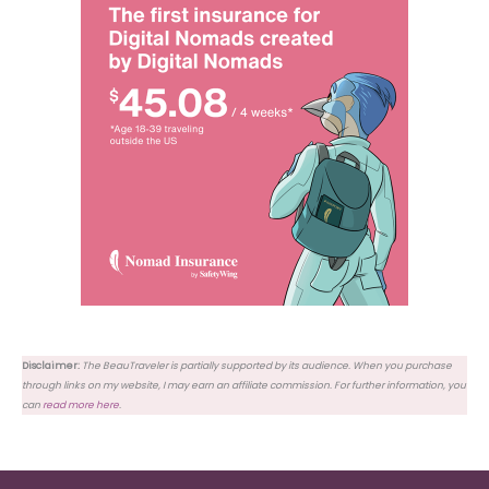
Disclaimer:
The BeauTraveler is partially supported by its audience. When you purchase
through links on my website, I may earn an affiliate commission. For further information, you
can
read more here
.