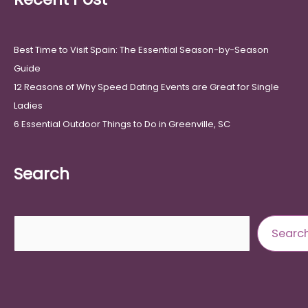
Best Time to Visit Spain: The Essential Season-by-Season
Guide
12 Reasons of Why Speed Dating Events are Great for Single
Ladies
6 Essential Outdoor Things to Do in Greenville, SC
Search
Search
Searc