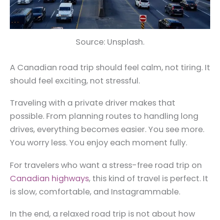
Source: Unsplash.
A Canadian road trip should feel calm, not tiring. It
should feel exciting, not stressful.
Traveling with a private driver makes that
possible. From planning routes to handling long
drives, everything becomes easier. You see more.
You worry less. You enjoy each moment fully.
For travelers who want a stress-free road trip on
Canadian highways
, this kind of travel is perfect. It
is slow, comfortable, and Instagrammable.
In the end, a relaxed road trip is not about how