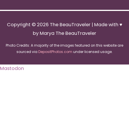
Copyright © 2026
The BeauTraveler
| Made with ♥
by Marya The BeauTraveler
Photo Credits: A majority of the images featured on this website are
sourced via
DepositPhotos.com
under licensed usage.
Mastodon