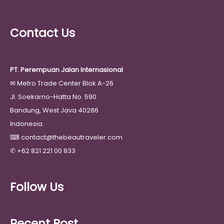
Contact Us
PT. Perempuan Jalan Internasional
✉
Metro Trade Center Blok A-26
Jl. Soekarno-Hatta No. 590
Bandung, West Java 40286
Indonesia
⌨
contact@thebeautraveler.com
✆
+62 821 221 00 833
Follow Us
Recent Post