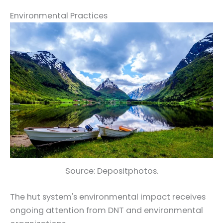
Environmental Practices
Source: Depositphotos.
The hut system's environmental impact receives
ongoing attention from DNT and environmental