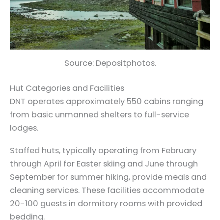
Source: Depositphotos.
Hut Categories and Facilities
DNT operates approximately 550 cabins ranging
from basic unmanned shelters to full-service
lodges.
Staffed huts, typically operating from February
through April for Easter skiing and June through
September for summer hiking, provide meals and
cleaning services. These facilities accommodate
20-100 guests in dormitory rooms with provided
bedding.