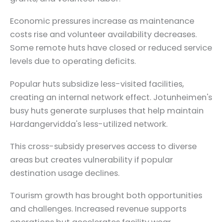
Economic pressures increase as maintenance
costs rise and volunteer availability decreases.
Some remote huts have closed or reduced service
levels due to operating deficits.
Popular huts subsidize less-visited facilities,
creating an internal network effect. Jotunheimen's
busy huts generate surpluses that help maintain
Hardangervidda's less-utilized network.
This cross-subsidy preserves access to diverse
areas but creates vulnerability if popular
destination usage declines.
Tourism growth has brought both opportunities
and challenges. Increased revenue supports