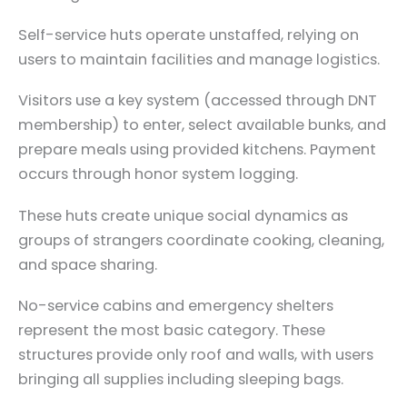
Self-service huts operate unstaffed, relying on
users to maintain facilities and manage logistics.
Visitors use a key system (accessed through DNT
membership) to enter, select available bunks, and
prepare meals using provided kitchens. Payment
occurs through honor system logging.
These huts create unique social dynamics as
groups of strangers coordinate cooking, cleaning,
and space sharing.
No-service cabins and emergency shelters
represent the most basic category. These
structures provide only roof and walls, with users
bringing all supplies including sleeping bags.