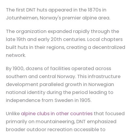
The first DNT huts appeared in the 1870s in
Jotunheimen, Norway's premier alpine area.
The organization expanded rapidly through the
late 19th and early 20th centuries. Local chapters
built huts in their regions, creating a decentralized
network.
By 1900, dozens of facilities operated across
southern and central Norway. This infrastructure
development paralleled growth in Norwegian
national identity during the period leading to
independence from Sweden in 1905.
Unlike
alpine clubs in other countries
that focused
primarily on mountaineering, DNT emphasized
broader outdoor recreation accessible to