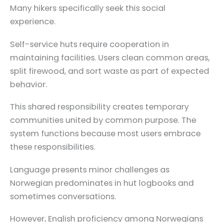
Many hikers specifically seek this social
experience.
Self-service huts require cooperation in
maintaining facilities. Users clean common areas,
split firewood, and sort waste as part of expected
behavior.
This shared responsibility creates temporary
communities united by common purpose. The
system functions because most users embrace
these responsibilities.
Language presents minor challenges as
Norwegian predominates in hut logbooks and
sometimes conversations.
However, English proficiency among Norwegians