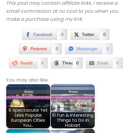
This post may contain affiliate links. I receive a
small commission at no cost to you when you
make a purchase using my link.
Facebook
0
Twitter
0
Pinterest
0
Messenger
0
Reddit
0
Threads
0
Email
0
You may also like:
6 Spectacular Yet
Less Popular
10 Fun & Interesting
European Cities
Things to Do in
You…
Hobart