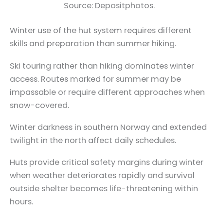
Source: Depositphotos.
Winter use of the hut system requires different
skills and preparation than summer hiking.
Ski touring rather than hiking dominates winter
access. Routes marked for summer may be
impassable or require different approaches when
snow-covered.
Winter darkness in southern Norway and extended
twilight in the north affect daily schedules.
Huts provide critical safety margins during winter
when weather deteriorates rapidly and survival
outside shelter becomes life-threatening within
hours.