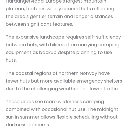
Hardangervidda, Europe's largest mountain
plateau, features widely spaced huts reflecting
the area's gentler terrain and longer distances
between significant features.
The expansive landscape requires self-sufficiency
between huts, with hikers often carrying camping
equipment as backup despite planning to use
huts.
The coastal regions of northern Norway have
fewer huts but more available emergency shelters
due to the challenging weather and lower traffic.
These areas see more wilderness camping
combined with occasional hut use. The midnight
sun in summer allows flexible scheduling without
darkness concerns.