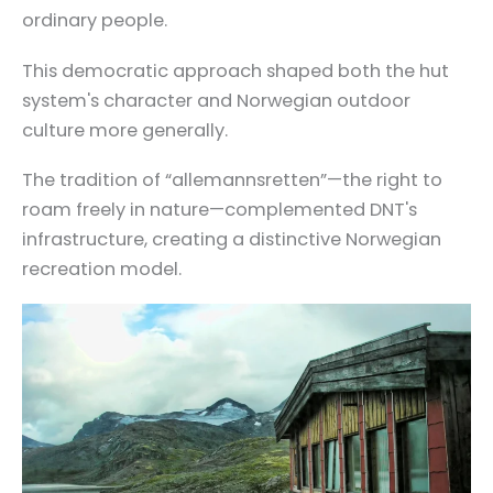
ordinary people.
This democratic approach shaped both the hut
system's character and Norwegian outdoor
culture more generally.
The tradition of “allemannsretten”—the right to
roam freely in nature—complemented DNT's
infrastructure, creating a distinctive Norwegian
recreation model.