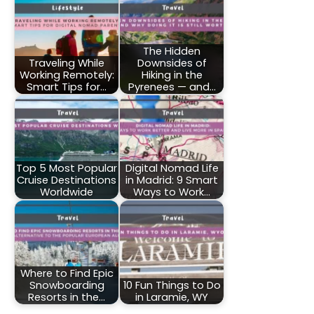
The Hidden
Traveling While
Downsides of
Working Remotely:
Hiking in the
Smart Tips for…
Pyrenees — and…
Top 5 Most Popular
Digital Nomad Life
Cruise Destinations
in Madrid: 9 Smart
Worldwide
Ways to Work…
Where to Find Epic
Snowboarding
10 Fun Things to Do
Resorts in the…
in Laramie, WY