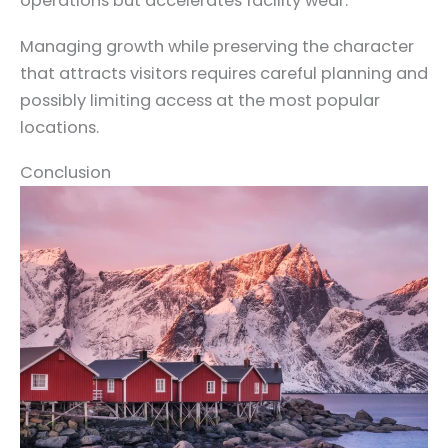
operations but accelerates facility wear.
Managing growth while preserving the character
that attracts visitors requires careful planning and
possibly limiting access at the most popular
locations.
Conclusion