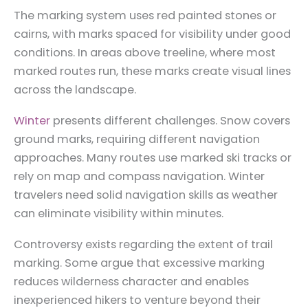
The marking system uses red painted stones or
cairns, with marks spaced for visibility under good
conditions. In areas above treeline, where most
marked routes run, these marks create visual lines
across the landscape.
Winter
presents different challenges. Snow covers
ground marks, requiring different navigation
approaches. Many routes use marked ski tracks or
rely on map and compass navigation. Winter
travelers need solid navigation skills as weather
can eliminate visibility within minutes.
Controversy exists regarding the extent of trail
marking. Some argue that excessive marking
reduces wilderness character and enables
inexperienced hikers to venture beyond their