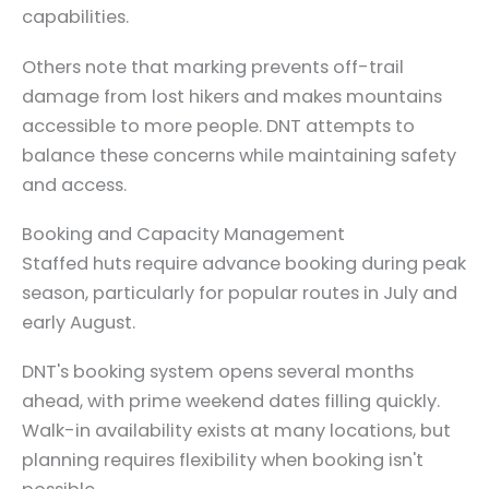
capabilities.
Others note that marking prevents off-trail
damage from lost hikers and makes mountains
accessible to more people. DNT attempts to
balance these concerns while maintaining safety
and access.
Booking and Capacity Management
Staffed huts require advance booking during peak
season, particularly for popular routes in July and
early August.
DNT's booking system opens several months
ahead, with prime weekend dates filling quickly.
Walk-in availability exists at many locations, but
planning requires flexibility when booking isn't