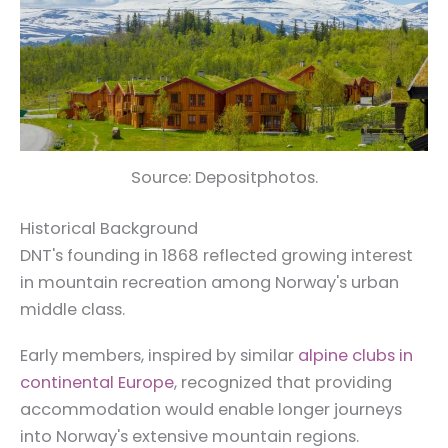
Source: Depositphotos.
Historical Background
DNT's founding in 1868 reflected growing interest
in mountain recreation among Norway's urban
middle class.
Early members, inspired by similar
alpine clubs in
continental Europe
, recognized that providing
accommodation would enable longer journeys
into Norway's extensive mountain regions.