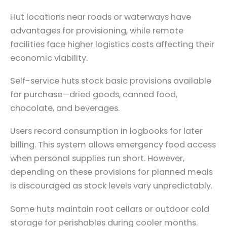
Hut locations near roads or waterways have
advantages for provisioning, while remote
facilities face higher logistics costs affecting their
economic viability.
Self-service huts stock basic provisions available
for purchase—dried goods, canned food,
chocolate, and beverages.
Users record consumption in logbooks for later
billing. This system allows emergency food access
when personal supplies run short. However,
depending on these provisions for planned meals
is discouraged as stock levels vary unpredictably.
Some huts maintain root cellars or outdoor cold
storage for perishables during cooler months.