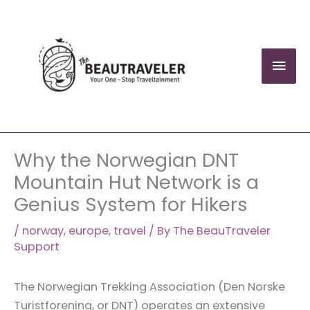
Skip
to
content
Mai
Men
Why the Norwegian DNT
Mountain Hut Network is a
Genius System for Hikers
/
norway
,
europe
,
travel
/ By
The BeauTraveler
Support
The Norwegian Trekking Association (Den Norske
Turistforening, or DNT) operates an extensive