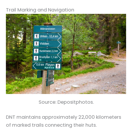
Trail Marking and Navigation
Source: Depositphotos.
DNT maintains approximately 22,000 kilometers
of marked trails connecting their huts.