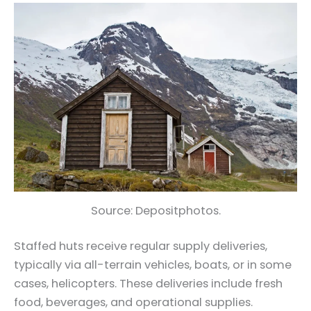
Source: Depositphotos.
Staffed huts receive regular supply deliveries,
typically via all-terrain vehicles, boats, or in some
cases, helicopters. These deliveries include fresh
food, beverages, and operational supplies.