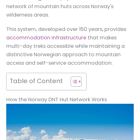
network of mountain huts across Norway's
wilderness areas.
This system, developed over 150 years, provides
accommodation infrastructure
that makes
multi-day treks accessible while maintaining a
distinctive Norwegian approach to mountain
access and self-service accommodation.
Table of Content
How the Norway DNT Hut Network Works