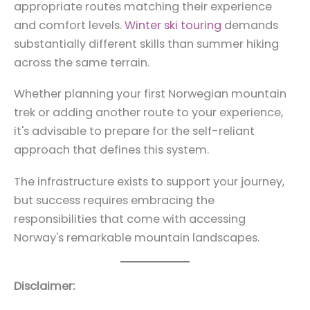
appropriate routes matching their experience
and comfort levels.
Winter ski touring
demands
substantially different skills than summer hiking
across the same terrain.
Whether planning your first Norwegian mountain
trek or adding another route to your experience,
it's advisable to prepare for the self-reliant
approach that defines this system.
The infrastructure exists to support your journey,
but success requires embracing the
responsibilities that come with accessing
Norway's remarkable mountain landscapes.
Disclaimer: