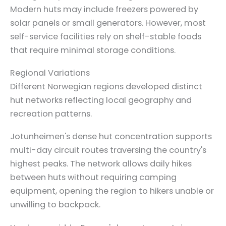
Modern huts may include freezers powered by
solar panels or small generators. However, most
self-service facilities rely on shelf-stable foods
that require minimal storage conditions.
Regional Variations
Different Norwegian regions developed distinct
hut networks reflecting local geography and
recreation patterns.
Jotunheimen's dense hut concentration supports
multi-day circuit routes traversing the country's
highest peaks. The network allows daily hikes
between huts without requiring camping
equipment, opening the region to hikers unable or
unwilling to backpack.