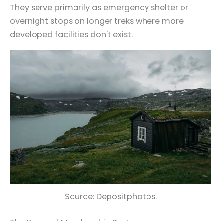
They serve primarily as emergency shelter or
overnight stops on longer treks where more
developed facilities don't exist.
Source: Depositphotos.