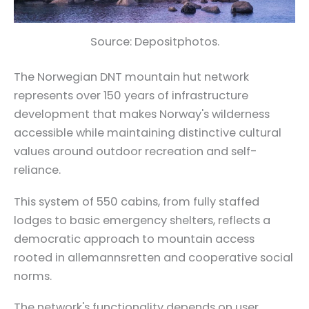
Source: Depositphotos.
The Norwegian DNT mountain hut network
represents over 150 years of infrastructure
development that makes Norway's wilderness
accessible while maintaining distinctive cultural
values around outdoor recreation and self-
reliance.
This system of 550 cabins, from fully staffed
lodges to basic emergency shelters, reflects a
democratic approach to mountain access
rooted in allemannsretten and cooperative social
norms.
The network's functionality depends on user