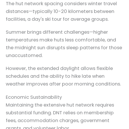
The hut network spacing considers winter travel
distances—typically 10-20 kilometers between
facilities, a day's ski tour for average groups.
Summer brings different challenges—higher
temperatures make huts less comfortable, and
the midnight sun disrupts sleep patterns for those
unaccustomed.
However, the extended daylight allows flexible
schedules and the ability to hike late when
weather improves after poor morning conditions.
Economic Sustainability
Maintaining the extensive hut network requires
substantial funding. DNT relies on membership
fees, accommodation charges, government
grants, and volunteer labor.