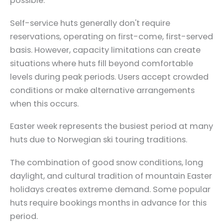
possible.
Self-service huts generally don't require
reservations, operating on first-come, first-served
basis. However, capacity limitations can create
situations where huts fill beyond comfortable
levels during peak periods. Users accept crowded
conditions or make alternative arrangements
when this occurs.
Easter week represents the busiest period at many
huts due to Norwegian ski touring traditions.
The combination of good snow conditions, long
daylight, and cultural tradition of mountain Easter
holidays creates extreme demand. Some popular
huts require bookings months in advance for this
period.