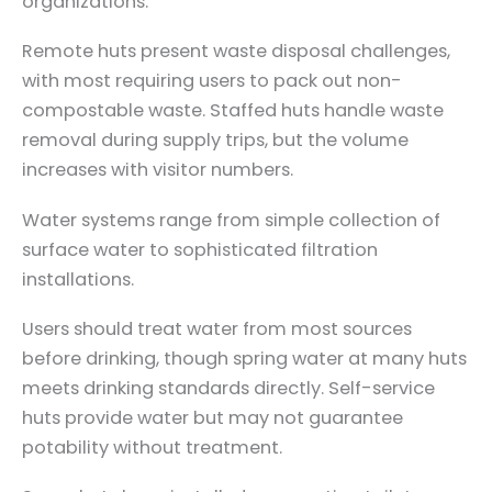
organizations.
Remote huts present waste disposal challenges,
with most requiring users to pack out non-
compostable waste. Staffed huts handle waste
removal during supply trips, but the volume
increases with visitor numbers.
Water systems range from simple collection of
surface water to sophisticated filtration
installations.
Users should treat water from most sources
before drinking, though spring water at many huts
meets drinking standards directly. Self-service
huts provide water but may not guarantee
potability without treatment.