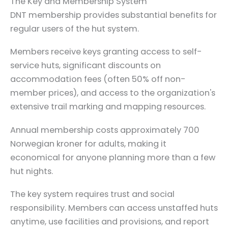
The Key and Membership System
DNT membership provides substantial benefits for
regular users of the hut system.
Members receive keys granting access to self-
service huts, significant discounts on
accommodation fees (often 50% off non-
member prices), and access to the organization's
extensive trail marking and mapping resources.
Annual membership costs approximately 700
Norwegian kroner for adults, making it
economical for anyone planning more than a few
hut nights.
The key system requires trust and social
responsibility. Members can access unstaffed huts
anytime, use facilities and provisions, and report