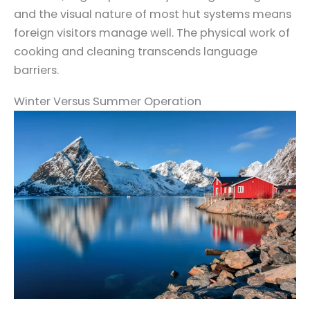
and the visual nature of most hut systems means
foreign visitors manage well. The physical work of
cooking and cleaning transcends language
barriers.
Winter Versus Summer Operation