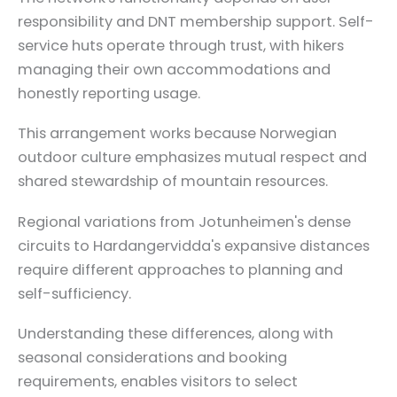
responsibility and DNT membership support. Self-
service huts operate through trust, with hikers
managing their own accommodations and
honestly reporting usage.
This arrangement works because Norwegian
outdoor culture emphasizes mutual respect and
shared stewardship of mountain resources.
Regional variations from Jotunheimen's dense
circuits to Hardangervidda's expansive distances
require different approaches to planning and
self-sufficiency.
Understanding these differences, along with
seasonal considerations and booking
requirements, enables visitors to select