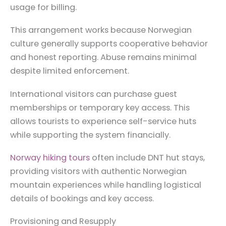
usage for billing.
This arrangement works because Norwegian
culture generally supports cooperative behavior
and honest reporting. Abuse remains minimal
despite limited enforcement.
International visitors can purchase guest
memberships or temporary key access. This
allows tourists to experience self-service huts
while supporting the system financially.
Norway hiking tours
often include DNT hut stays,
providing visitors with authentic Norwegian
mountain experiences while handling logistical
details of bookings and key access.
Provisioning and Resupply