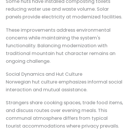
Some huts have installed composting toilets
reducing water use and waste volume. Solar
panels provide electricity at modernized facilities.
These improvements address environmental
concerns while maintaining the system's
functionality. Balancing modernization with
traditional mountain hut character remains an
ongoing challenge.
Social Dynamics and Hut Culture
Norwegian hut culture emphasizes informal social
interaction and mutual assistance.
Strangers share cooking spaces, trade food items,
and discuss routes over evening meals. This
communal atmosphere differs from typical
tourist accommodations where privacy prevails.