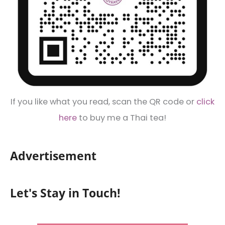
If you like what you read, scan the QR code or
click
here
to buy me a Thai tea!
Advertisement
Let's Stay in Touch!