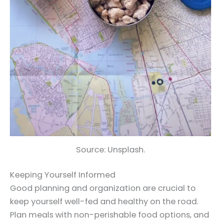
Source: Unsplash.
Keeping Yourself Informed
Good planning and organization are crucial to
keep yourself well-fed and healthy on the road.
Plan meals with non-perishable food options, and