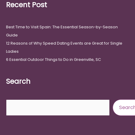
Recent Post
Best Time to Visit Spain: The Essential Season-by-Season
Guide
12 Reasons of Why Speed Dating Events are Great for Single
Ladies
6 Essential Outdoor Things to Do in Greenville, SC
Search
Search
Searc