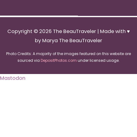
Copyright © 2026
The BeauTraveler
| Made with ♥
by Marya The BeauTraveler
Photo Credits: A majority of the images featured on this website are
sourced via
DepositPhotos.com
under licensed usage.
Mastodon