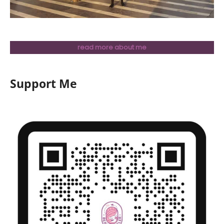
read more about me
Support Me