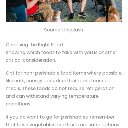
Source: Unsplash.
Choosing the Right Food
Knowing which foods to take with you is another
critical consideration.
Opt for non-perishable food items where possible,
like nuts, energy bars, dried fruits, and canned
meals. These foods do not require refrigeration
and can withstand varying temperature
conditions.
If you do want to go for perishables, remember
that fresh vegetables and fruits are safer options