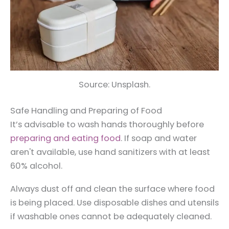
Source: Unsplash.
Safe Handling and Preparing of Food
It’s advisable to wash hands thoroughly before
preparing and eating food
. If soap and water
aren't available, use hand sanitizers with at least
60% alcohol.
Always dust off and clean the surface where food
is being placed. Use disposable dishes and utensils
if washable ones cannot be adequately cleaned.