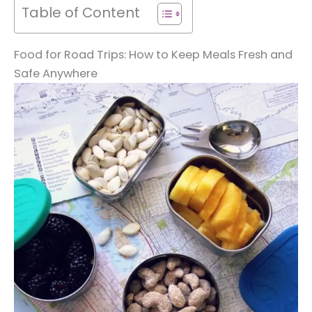
Table of Content
Food for Road Trips: How to Keep Meals Fresh and
Safe Anywhere