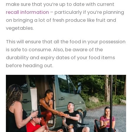
make sure that you’re up to date with current
recall information
– particularly if you’re planning
on bringing a lot of fresh produce like fruit and
vegetables.
This will ensure that all the food in your possession
is safe to consume. Also, be aware of the
durability and expiry dates of your food items
before heading out.