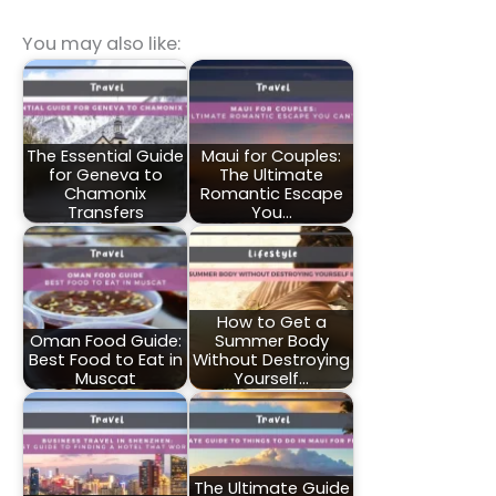
You may also like:
The Essential Guide
Maui for Couples:
for Geneva to
The Ultimate
Chamonix
Romantic Escape
Transfers
You…
How to Get a
Oman Food Guide:
Summer Body
Best Food to Eat in
Without Destroying
Muscat
Yourself…
The Ultimate Guide