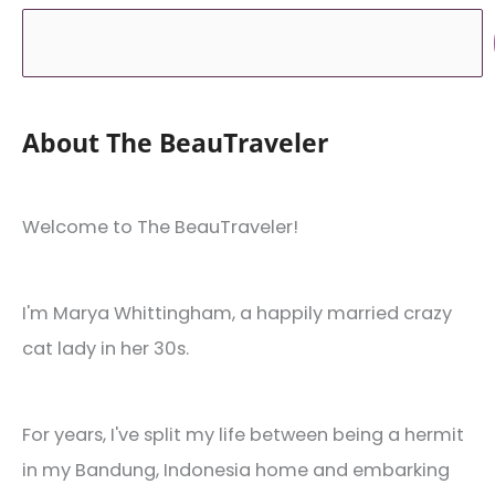
About The BeauTraveler
Welcome to The BeauTraveler!
I'm Marya Whittingham, a happily married crazy
cat lady in her 30s.
For years, I've split my life between being a hermit
in my Bandung, Indonesia home and embarking