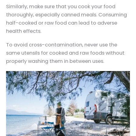
Similarly, make sure that you cook your food
thoroughly, especially canned meals. Consuming
half-cooked or raw food can lead to adverse
health effects.
To avoid cross-contamination, never use the
same utensils for cooked and raw foods without
properly washing them in between uses.