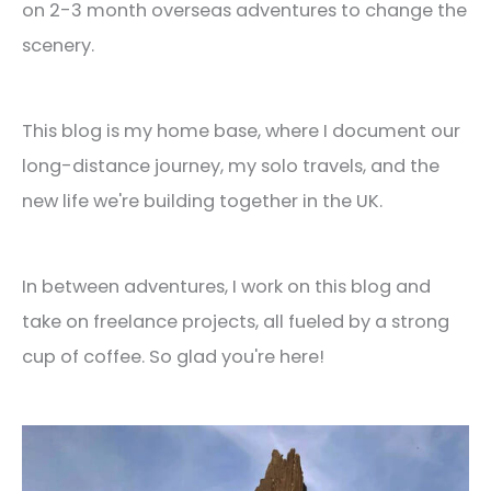
on 2-3 month overseas adventures to change the
scenery.
This blog is my home base, where I document our
long-distance journey, my solo travels, and the
new life we're building together in the UK.
In between adventures, I work on this blog and
take on freelance projects, all fueled by a strong
cup of coffee. So glad you're here!