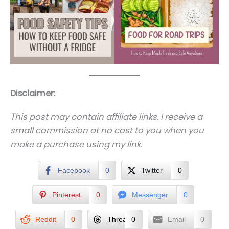
Disclaimer:
This post may contain affiliate links. I receive a
small commission at no cost to you when you
make a purchase using my link.
Facebook
0
Twitter
0
Pinterest
0
Messenger
0
Reddit
0
Threads
0
Email
0