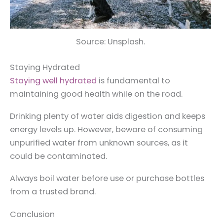
Source: Unsplash.
Staying Hydrated
Staying well hydrated
is fundamental to
maintaining good health while on the road.
Drinking plenty of water aids digestion and keeps
energy levels up. However, beware of consuming
unpurified water from unknown sources, as it
could be contaminated.
Always boil water before use or purchase bottles
from a trusted brand.
Conclusion