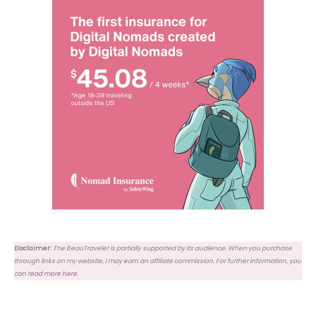
Disclaimer:
The BeauTraveler is partially supported by its audience. When you purchase
through links on my website, I may earn an affiliate commission. For further information, you
can
read more here
.