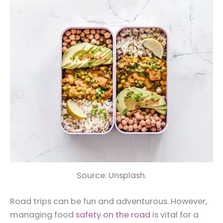
Source: Unsplash.
Road trips can be fun and adventurous. However,
managing food
safety on the road
is vital for a