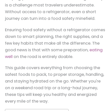
is a challenge most travelers underestimate.
Without access to a refrigerator, even a short
journey can turn into a food safety minefield.
Ensuring food safety without a refrigerator comes
down to smart planning, the right supplies, and a
few key habits that make all the difference. The
good news is that with some preparation,
eating
well
on the road is entirely doable.
This guide covers everything from choosing the
safest foods to pack, to proper storage, handling,
and staying hydrated on the go. Whether you're
on a weekend road trip or a long-haul journey,
these tips will keep you healthy and energized
every mile of the way.