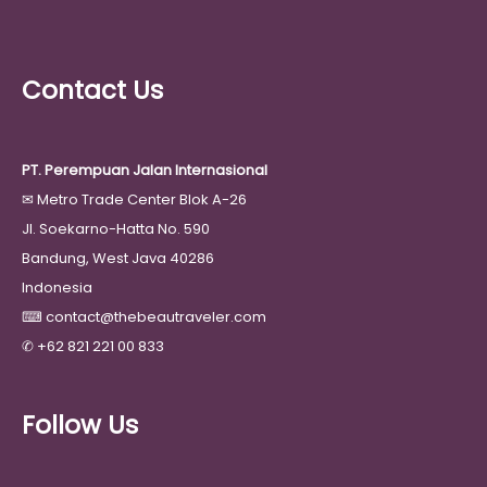
Contact Us
PT. Perempuan Jalan Internasional
✉
Metro Trade Center Blok A-26
Jl. Soekarno-Hatta No. 590
Bandung, West Java 40286
Indonesia
⌨
contact@thebeautraveler.com
✆
+62 821 221 00 833
Follow Us