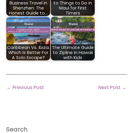
Business Travel in
to Things to Do in
Shenzhen: The
Maui for First
Honest Guide to…
Timers
Caribbean Vs. Ibiza:
The Ultimate Guide
Which Is Better For
to Zipline in Hawaii
A Solo Escape?
with Kids
←
Previous Post
Next Post
→
Search