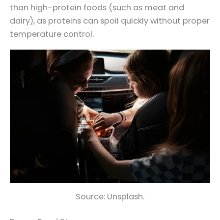
than high-protein foods (such as meat and
dairy), as proteins can spoil quickly without proper
temperature control.
Source: Unsplash.