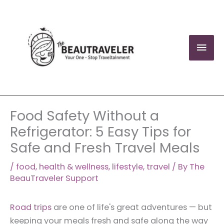
Skip
to
content
Mai
Men
Food Safety Without a
Refrigerator: 5 Easy Tips for
Safe and Fresh Travel Meals
/
food
,
health & wellness
,
lifestyle
,
travel
/ By
The
BeauTraveler Support
Road trips
are one of life's great adventures — but
keeping your meals fresh and safe along the way