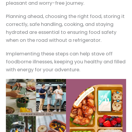
pleasant and worry-free journey.
Planning ahead, choosing the right food, storing it
correctly, safe handling, cooking, and staying
hydrated are essential to ensuring food safety
when on the road without a refrigerator.
Implementing these steps can help stave off
foodborne illnesses, keeping you healthy and filled
with energy for your adventure.