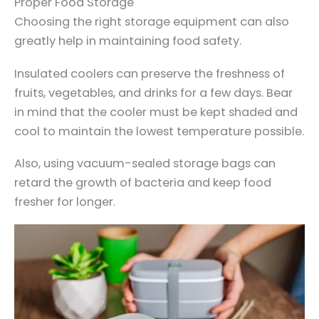
Proper Food Storage
Choosing the right storage equipment can also
greatly help in maintaining food safety.
Insulated coolers can preserve the freshness of
fruits, vegetables, and drinks for a few days. Bear
in mind that the cooler must be kept shaded and
cool to maintain the lowest temperature possible.
Also, using vacuum-sealed storage bags can
retard the growth of bacteria and keep food
fresher for longer.