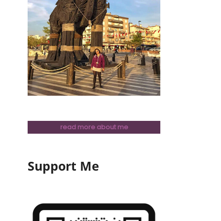
read more about me
Support Me