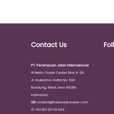
Contact Us
Fol
PT. Perempuan Jalan Internasional
✉
Metro Trade Center Blok A-26
Jl. Soekarno-Hatta No. 590
Bandung, West Java 40286
Indonesia
⌨
contact@thebeautraveler.com
✆
+62 821 221 00 833