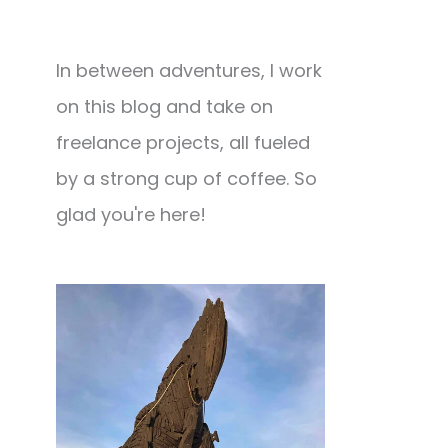
In between adventures, I work
on this blog and take on
freelance projects, all fueled
by a strong cup of coffee. So
glad you're here!