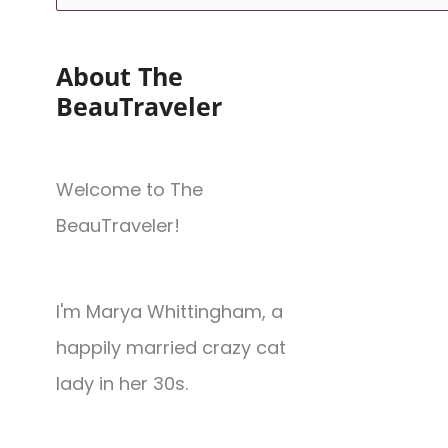
About The
BeauTraveler
Welcome to The
BeauTraveler!
I'm Marya Whittingham, a
happily married crazy cat
lady in her 30s.