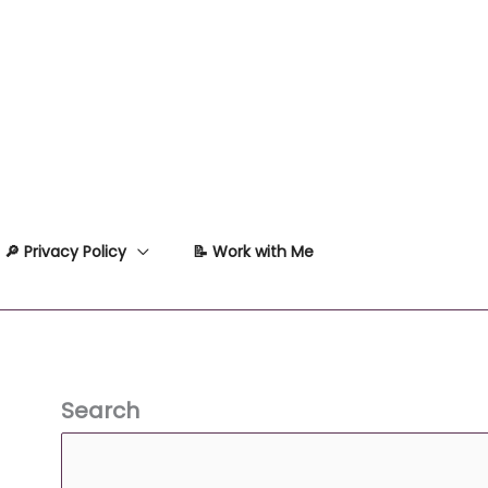
🔎 Privacy Policy
📝 Work with Me
Search