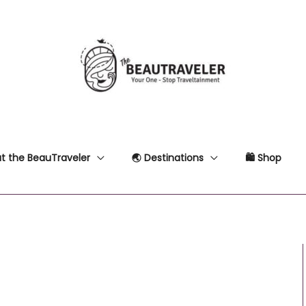
t the BeauTraveler
🌏 Destinations
🛍 Shop