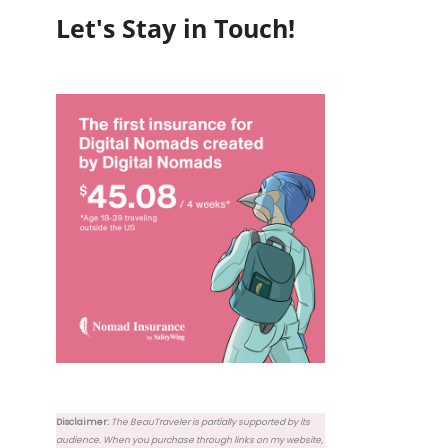
Let's Stay in Touch!
Disclaimer:
The BeauTraveler is partially supported by its
audience. When you purchase through links on my website,