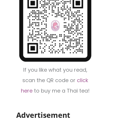
If you like what you read,
scan the QR code or
click
here
to buy me a Thai tea!
Advertisement