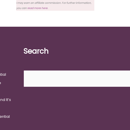
I may earn an affiliate commission. For further information,
you can
read more here
.
Search
Search
tial
e
d It’s
ential