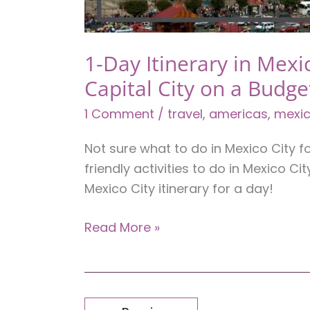
1-Day Itinerary in Mexi
Capital City on a Budge
1 Comment
/
travel
,
americas
,
mexi
Not sure what to do in Mexico City 
friendly activities to do in Mexico C
Mexico City itinerary for a day!
1-
Read More »
Day
Itinerary
in
Mexico