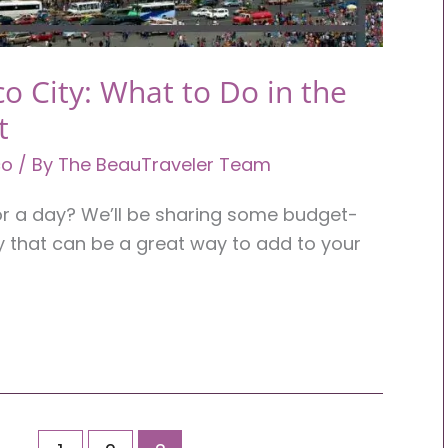
co City: What to Do in the
t
co
/ By
The BeauTraveler Team
for a day? We’ll be sharing some budget-
ity that can be a great way to add to your