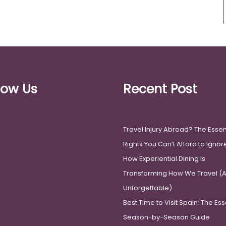
low Us
Recent Post
Travel Injury Abroad? The Essen
Rights You Can’t Afford to Ignor
How Experiential Dining Is
Transforming How We Travel (An
Unforgettable)
Best Time to Visit Spain: The Ess
Season-by-Season Guide