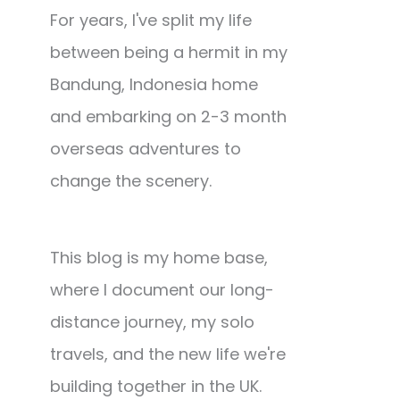
For years, I've split my life
between being a hermit in my
Bandung, Indonesia home
and embarking on 2-3 month
overseas adventures to
change the scenery.
This blog is my home base,
where I document our long-
distance journey, my solo
travels, and the new life we're
building together in the UK.