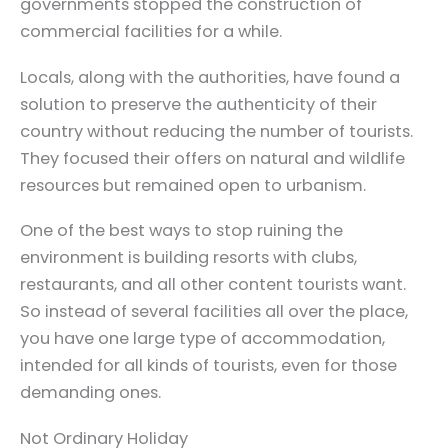
governments stopped the construction of
commercial facilities for a while.
Locals, along with the authorities, have found a
solution to preserve the authenticity of their
country without reducing the number of tourists.
They focused their offers on natural and wildlife
resources but remained open to urbanism.
One of the best ways to stop ruining the
environment is building resorts with clubs,
restaurants, and all other content tourists want.
So instead of several facilities all over the place,
you have one large type of accommodation,
intended for all kinds of tourists, even for those
demanding ones.
Not Ordinary Holiday