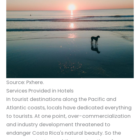
Source: Pxhere.
Services Provided in Hotels
In tourist destinations along the Pacific and
Atlantic coasts, locals have dedicated everything
to tourists. At one point, over-commercialization
and industry development threatened to
endanger Costa Rica's natural beauty. So the