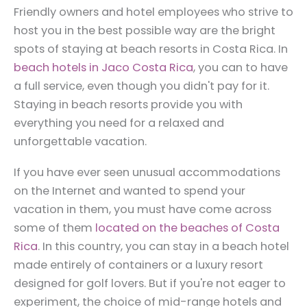
Friendly owners and hotel employees who strive to
host you in the best possible way are the bright
spots of staying at beach resorts in Costa Rica. In
beach hotels in Jaco Costa Rica
, you can to have
a full service, even though you didn't pay for it.
Staying in beach resorts provide you with
everything you need for a relaxed and
unforgettable vacation.
If you have ever seen unusual accommodations
on the Internet and wanted to spend your
vacation in them, you must have come across
some of them
located on the beaches of Costa
Rica
. In this country, you can stay in a beach hotel
made entirely of containers or a luxury resort
designed for golf lovers. But if you're not eager to
experiment, the choice of mid-range hotels and