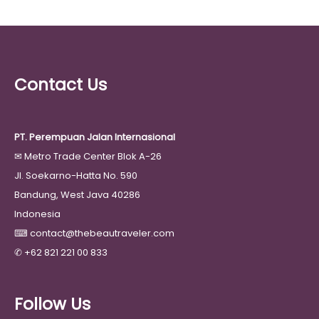
Contact Us
PT. Perempuan Jalan Internasional
✉
Metro Trade Center Blok A-26
Jl. Soekarno-Hatta No. 590
Bandung, West Java 40286
Indonesia
⌨
contact@thebeautraveler.com
✆
+62 821 221 00 833
Follow Us