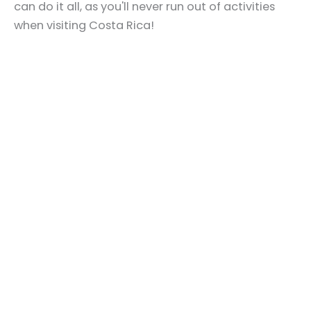
can do it all, as you'll never run out of activities
when visiting Costa Rica!