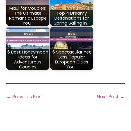
Maui for Couples:
The Ultimate
Top 4 Dreamy
Romantic Escape
Destinations for
You…
Spring Sailing in…
6 Best Honeymoon
6 Spectacular Yet
Ideas for
Less Popular
Adventurous
European Cities
Couples
You…
←
Previous Post
Next Post
→