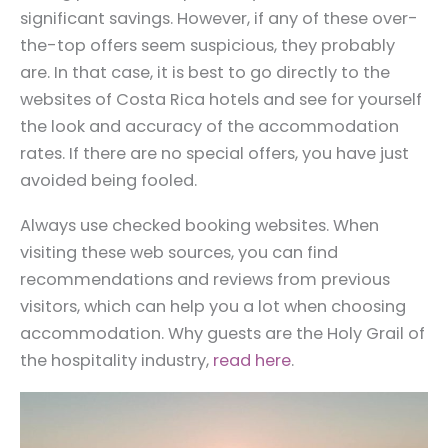
significant savings. However, if any of these over-
the-top offers seem suspicious, they probably
are. In that case, it is best to go directly to the
websites of Costa Rica hotels and see for yourself
the look and accuracy of the accommodation
rates. If there are no special offers, you have just
avoided being fooled.
Always use checked booking websites. When
visiting these web sources, you can find
recommendations and reviews from previous
visitors, which can help you a lot when choosing
accommodation. Why guests are the Holy Grail of
the hospitality industry,
read here
.