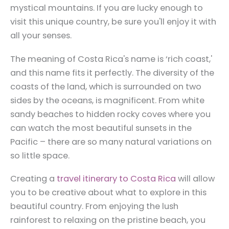
mystical mountains. If you are lucky enough to
visit this unique country, be sure you'll enjoy it with
all your senses.
The meaning of Costa Rica's name is ‘rich coast,'
and this name fits it perfectly. The diversity of the
coasts of the land, which is surrounded on two
sides by the oceans, is magnificent. From white
sandy beaches to hidden rocky coves where you
can watch the most beautiful sunsets in the
Pacific – there are so many natural variations on
so little space.
Creating a
travel itinerary to Costa Rica
will allow
you to be creative about what to explore in this
beautiful country. From enjoying the lush
rainforest to relaxing on the pristine beach, you