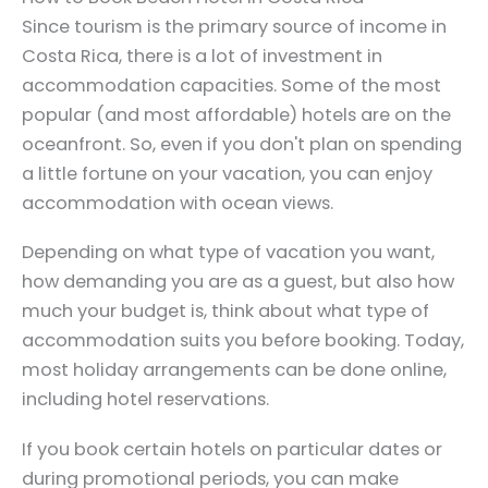
Since tourism is the primary source of income in
Costa Rica, there is a lot of investment in
accommodation capacities. Some of the most
popular (and most affordable) hotels are on the
oceanfront. So, even if you don't plan on spending
a little fortune on your vacation, you can enjoy
accommodation with ocean views.
Depending on what type of vacation you want,
how demanding you are as a guest, but also how
much your budget is, think about what type of
accommodation suits you before booking. Today,
most holiday arrangements can be done online,
including hotel reservations.
If you book certain hotels on particular dates or
during promotional periods, you can make