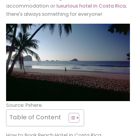
accommodation or
luxurious hotel in Costa Rica
,
there's always something for everyone!
Source: Pxhere.
Table of Content
How to Book Beach Hotel in Costa Rica