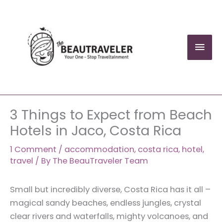
Skip
to
content
Mai
Men
3 Things to Expect from Beach
Hotels in Jaco, Costa Rica
1 Comment
/
accommodation
,
costa rica
,
hotel
,
travel
/ By
The BeauTraveler Team
Small but incredibly diverse, Costa Rica has it all –
magical sandy beaches, endless jungles, crystal
clear rivers and waterfalls, mighty volcanoes, and