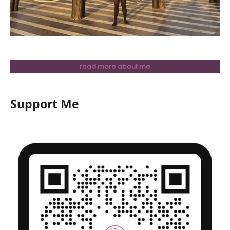
read more about me
Support Me