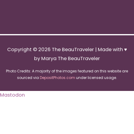
Copyright © 2026
The BeauTraveler
| Made with ♥
by Marya The BeauTraveler
Photo Credits: A majority of the images featured on this website are
sourced via
DepositPhotos.com
under licensed usage.
Mastodon