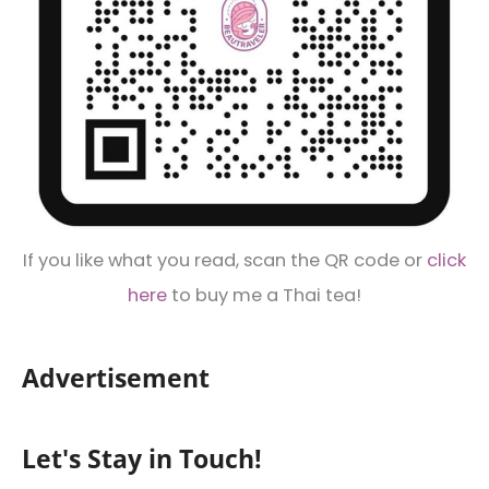
If you like what you read, scan the QR code or
click
here
to buy me a Thai tea!
Advertisement
Let's Stay in Touch!