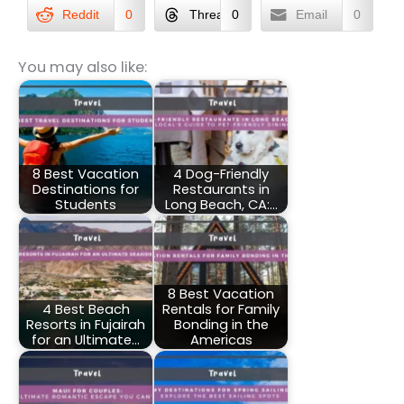
Reddit
0
Threads
0
Email
0
You may also like:
8 Best Vacation
4 Dog-Friendly
Destinations for
Restaurants in
Students
Long Beach, CA:…
8 Best Vacation
4 Best Beach
Rentals for Family
Resorts in Fujairah
Bonding in the
for an Ultimate…
Americas