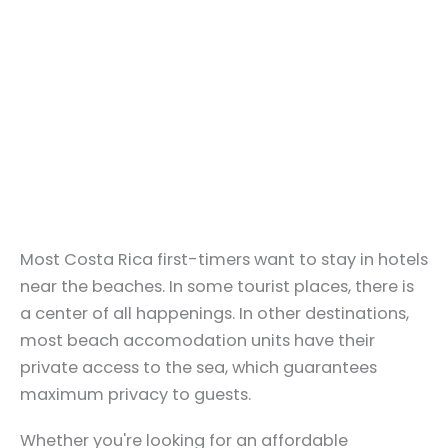
Most Costa Rica first-timers want to stay in hotels
near the beaches. In some tourist places, there is
a center of all happenings. In other destinations,
most beach accomodation units have their
private access to the sea, which guarantees
maximum privacy to guests.
Whether you're looking for an affordable