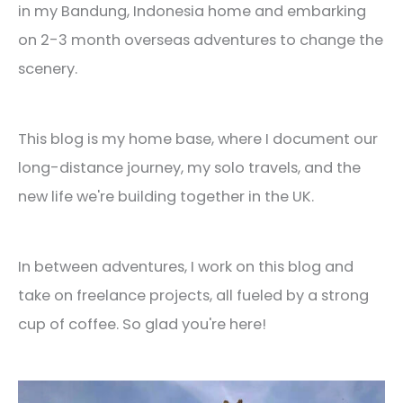
in my Bandung, Indonesia home and embarking
on 2-3 month overseas adventures to change the
scenery.
This blog is my home base, where I document our
long-distance journey, my solo travels, and the
new life we're building together in the UK.
In between adventures, I work on this blog and
take on freelance projects, all fueled by a strong
cup of coffee. So glad you're here!