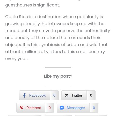
guesthouses is significant.
Costa Rica is a destination whose popularity is
growing steadily. Hotel owners keep up with the
trends, but they strive to preserve the authenticity
and beauty of the nature that surrounds their
objects. It is this symbiosis of urban and wild that
attracts millions of visitors to this small country
every year.
Like my post?
Facebook
0
Twitter
0
Pinterest
0
Messenger
0