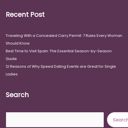
Recent Post
Traveling With a Concealed Carry Permit: 7 Rules Every Woman
Should Know
Best Time to Visit Spain: The Essential Season-by-Season
Guide
12 Reasons of Why Speed Dating Events are Great for Single
Ladies
Search
Search
Searc