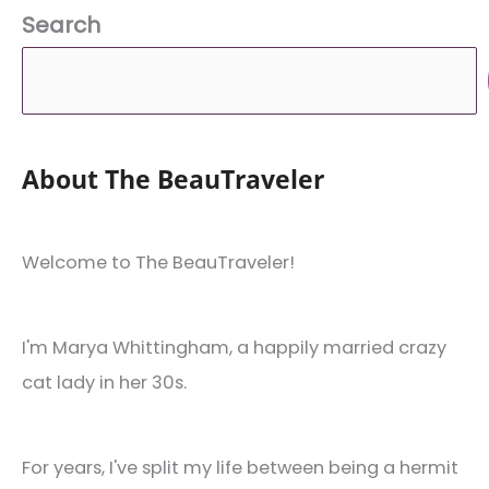
Search
About The BeauTraveler
Welcome to The BeauTraveler!
I'm Marya Whittingham, a happily married crazy
cat lady in her 30s.
For years, I've split my life between being a hermit