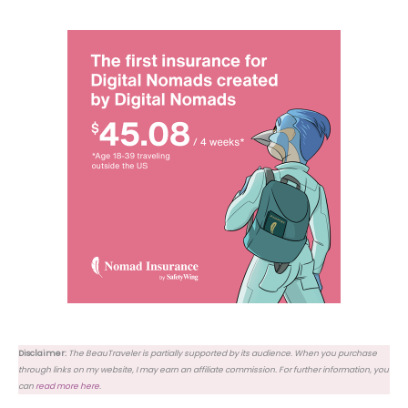
Disclaimer:
The BeauTraveler is partially supported by its audience. When you purchase
through links on my website, I may earn an affiliate commission. For further information, you
can
read more here
.