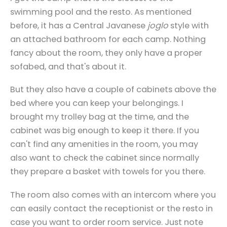
swimming pool and the resto. As mentioned
before, it has a Central Javanese
joglo
style with
an attached bathroom for each camp. Nothing
fancy about the room, they only have a proper
sofabed, and that's about it.
But they also have a couple of cabinets above the
bed where you can keep your belongings. I
brought my trolley bag at the time, and the
cabinet was big enough to keep it there. If you
can't find any amenities in the room, you may
also want to check the cabinet since normally
they prepare a basket with towels for you there.
The room also comes with an intercom where you
can easily contact the receptionist or the resto in
case you want to order room service. Just note