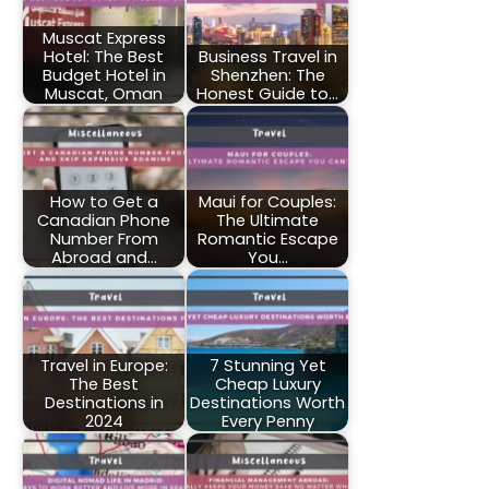
Muscat Express
Hotel: The Best
Business Travel in
Budget Hotel in
Shenzhen: The
Muscat, Oman
Honest Guide to…
How to Get a
Maui for Couples:
Canadian Phone
The Ultimate
Number From
Romantic Escape
Abroad and…
You…
Travel in Europe:
7 Stunning Yet
The Best
Cheap Luxury
Destinations in
Destinations Worth
2024
Every Penny