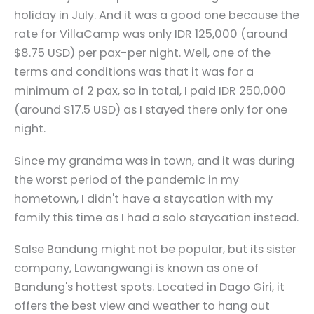
holiday in July. And it was a good one because the
rate for VillaCamp was only IDR 125,000 (around
$8.75 USD) per pax-per night. Well, one of the
terms and conditions was that it was for a
minimum of 2 pax, so in total, I paid IDR 250,000
(around $17.5 USD) as I stayed there only for one
night.
Since my grandma was in town, and it was during
the worst period of the pandemic in my
hometown, I didn't have a staycation with my
family this time as I had a solo staycation instead.
Salse Bandung might not be popular, but its sister
company, Lawangwangi is known as one of
Bandung's hottest spots. Located in Dago Giri, it
offers the best view and weather to hang out