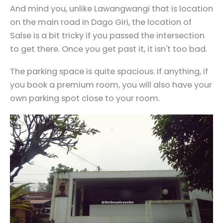
And mind you, unlike Lawangwangi that is location
on the main road in Dago Giri, the location of
Salse is a bit tricky if you passed the intersection
to get there. Once you get past it, it isn't too bad.
The parking space is quite spacious. If anything, if
you book a premium room, you will also have your
own parking spot close to your room.