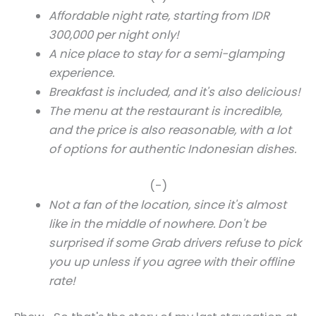
Affordable night rate, starting from IDR
300,000 per night only!
A nice place to stay for a semi-glamping
experience.
Breakfast is included, and it's also delicious!
The menu at the restaurant is incredible,
and the price is also reasonable, with a lot
of options for authentic Indonesian dishes.
(-)
Not a fan of the location, since it's almost
like in the middle of nowhere. Don't be
surprised if some Grab drivers refuse to pick
you up unless if you agree with their offline
rate!