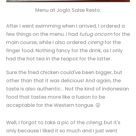
Menu at Joglo Salse Resto.
After I went swimming when I arrived, I ordered a
few things on the menu. I had
tutug oncom
for the
main course, while I also ordered
cireng
for the
finger food. Nothing fancy for the drink, as I only
had the hot tea in the teapot for the latter.
Sure the fried chicken could've been bigger, but
other than that it was delicious! And again, the
taste is also authentic… Not the kind of Indonesian
food that tastes more like a fusion to be
acceptable for the Western tongue. 😛
Well, I forgot to take a pic of the
cireng
, but it's
only because I liked it so much and I just went