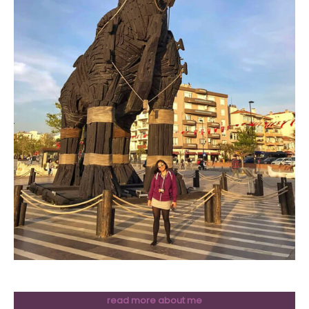
read more about me