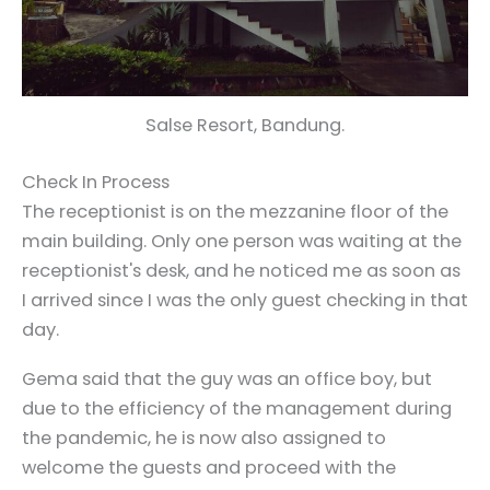
Salse Resort, Bandung.
Check In Process
The receptionist is on the mezzanine floor of the
main building. Only one person was waiting at the
receptionist's desk, and he noticed me as soon as
I arrived since I was the only guest checking in that
day.
Gema said that the guy was an office boy, but
due to the efficiency of the management during
the pandemic, he is now also assigned to
welcome the guests and proceed with the