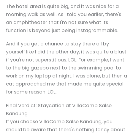
The hotel area is quite big, and it was nice for a
morning walk as well. As I told you earlier, there's
an amphitheater that I'm not sure what its
function is beyond just being instagrammable.
And if you get a chance to stay there all by
yourself like I did the other day, it was quite a blast
if you're not superstitious. LOL. For example, I went
to the big gazebo next to the swimming pool to
work on my laptop at night. I was alone, but then a
cat approached me that made me quite special
for some reason. LOL.
Final Verdict: Staycation at VillaCamp Salse
Bandung
If you choose VillaCamp Salse Bandung, you
should be aware that there's nothing fancy about