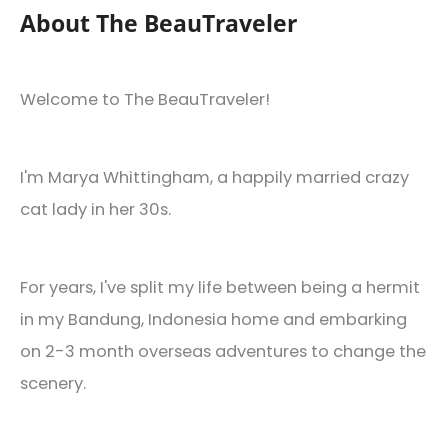
About The BeauTraveler
Welcome to The BeauTraveler!
I'm Marya Whittingham, a happily married crazy
cat lady in her 30s.
For years, I've split my life between being a hermit
in my Bandung, Indonesia home and embarking
on 2-3 month overseas adventures to change the
scenery.