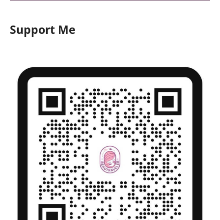
Support Me