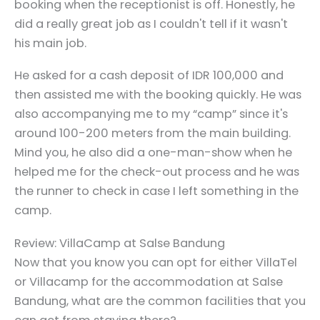
booking when the receptionist is off. Honestly, he
did a really great job as I couldn't tell if it wasn't
his main job.
He asked for a cash deposit of IDR 100,000 and
then assisted me with the booking quickly. He was
also accompanying me to my “camp” since it's
around 100-200 meters from the main building.
Mind you, he also did a one-man-show when he
helped me for the check-out process and he was
the runner to check in case I left something in the
camp.
Review: VillaCamp at Salse Bandung
Now that you know you can opt for either VillaTel
or Villacamp for the accommodation at Salse
Bandung, what are the common facilities that you