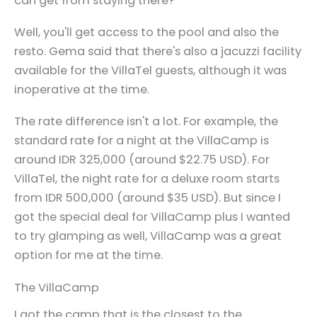
can get from staying there?
Well, you'll get access to the pool and also the
resto. Gema said that there's also a jacuzzi facility
available for the VillaTel guests, although it was
inoperative at the time.
The rate difference isn't a lot. For example, the
standard rate for a night at the VillaCamp is
around IDR 325,000 (around $22.75 USD). For
VillaTel, the night rate for a deluxe room starts
from IDR 500,000 (around $35 USD). But since I
got the special deal for VillaCamp plus I wanted
to try glamping as well, VillaCamp was a great
option for me at the time.
The VillaCamp
I got the camp that is the closest to the