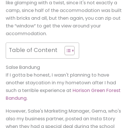
like glamping with a twist, since it's not exactly a
camp, since half of the accommodation was built
with bricks and all, but then again, you can zip out
the “window” to get the view around your
accommodation.
Table of Content
Salse Bandung
If I gotta be honest, I wasn't planning to have
another staycation in my hometown after I had
such a terrible experience at
Horison Green Forest
Bandung
.
However, Salse's Marketing Manager, Gema, who's
also my business partner, posted an Insta Story
when they had a special deal during the school