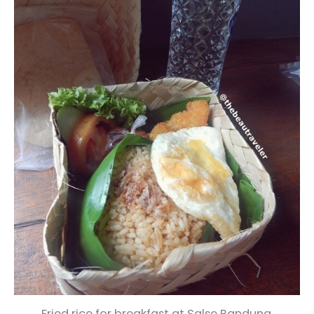
Fried rice for breakfast at Salse Bandung.