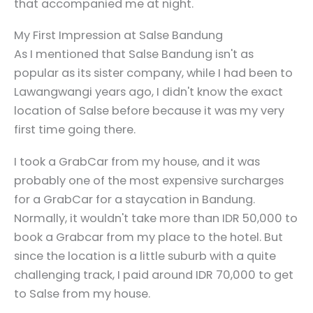
that accompanied me at night.
My First Impression at Salse Bandung
As I mentioned that Salse Bandung isn't as
popular as its sister company, while I had been to
Lawangwangi years ago, I didn't know the exact
location of Salse before because it was my very
first time going there.
I took a GrabCar from my house, and it was
probably one of the most expensive surcharges
for a GrabCar for a staycation in Bandung.
Normally, it wouldn't take more than IDR 50,000 to
book a Grabcar from my place to the hotel. But
since the location is a little suburb with a quite
challenging track, I paid around IDR 70,000 to get
to Salse from my house.