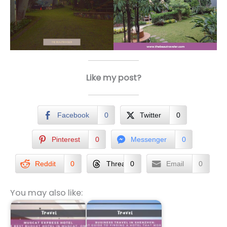
Like my post?
Facebook
0
Twitter
0
Pinterest
0
Messenger
0
Reddit
0
Threads
0
Email
0
You may also like: