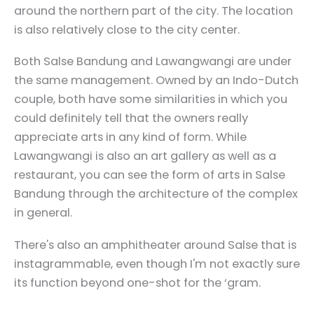
around the northern part of the city. The location
is also relatively close to the city center.
Both Salse Bandung and Lawangwangi are under
the same management. Owned by an Indo-Dutch
couple, both have some similarities in which you
could definitely tell that the owners really
appreciate arts in any kind of form. While
Lawangwangi is also an art gallery as well as a
restaurant, you can see the form of arts in Salse
Bandung through the architecture of the complex
in general.
There's also an amphitheater around Salse that is
instagrammable, even though I'm not exactly sure
its function beyond one-shot for the ‘gram.