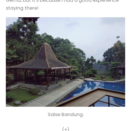
Gema, but it's because I had a good experience
staying there!
Salse Bandung.
(+)