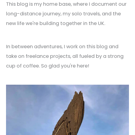
This blog is my home base, where I document our
long-distance journey, my solo travels, and the
new life we're building together in the UK.
In between adventures, I work on this blog and
take on freelance projects, all fueled by a strong
cup of coffee. So glad you're here!