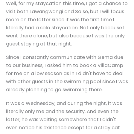
Well, for my staycation this time, I got a chance to
visit both Lawangwangi and Salse, but I will focus
more on the latter since it was the first time I
literally had a solo staycation. Not only because I
went there alone, but also because I was the only
guest staying at that night.
Since I constantly communicate with Gema due
to our business, I asked him to book a VillaCamp
for me on a low season as in I didn't have to deal
with other guests in the swimming pool since I was
already planning to go swimming there.
It was a Wednesday, and during the night, it was
literally only me and the security. And even the
latter, he was waiting somewhere that I didn't
even notice his existence except for a stray cat