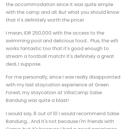
the accommodation since it was quite simple
with the camp and all. But what you should know
that it's definitely worth the price!
I mean, IDR 250,000 with the access to the
swimming pool and delicious food… Plus, the wifi
works fantastic too that it's good enough to
stream a football match! It's definitely a great
deal, I suppose.
For me personally, since I was really disappointed
with my last staycation experience at Green
Forest, my staycation at VillaCamp Salse
Bandung was quite a blast!
I would say, 8 out of 10 I would recommend Salse
Bandung… And it's not because I'm friends with