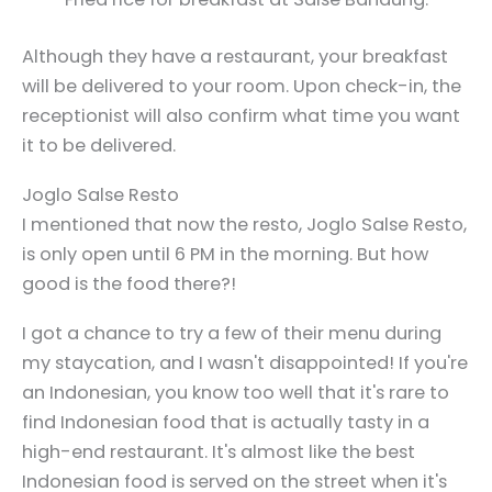
Although they have a restaurant, your breakfast
will be delivered to your room. Upon check-in, the
receptionist will also confirm what time you want
it to be delivered.
Joglo Salse Resto
I mentioned that now the resto, Joglo Salse Resto,
is only open until 6 PM in the morning. But how
good is the food there?!
I got a chance to try a few of their menu during
my staycation, and I wasn't disappointed! If you're
an Indonesian, you know too well that it's rare to
find Indonesian food that is actually tasty in a
high-end restaurant. It's almost like the best
Indonesian food is served on the street when it's