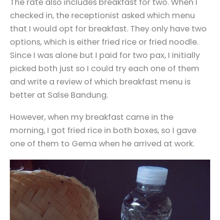
The rate also includes breakfast for two. When I
checked in, the receptionist asked which menu
that I would opt for breakfast. They only have two
options, which is either fried rice or fried noodle.
Since I was alone but I paid for two pax, I initially
picked both just so I could try each one of them
and write a review of which breakfast menu is
better at Salse Bandung.
However, when my breakfast came in the
morning, I got fried rice in both boxes, so I gave
one of them to Gema when he arrived at work.