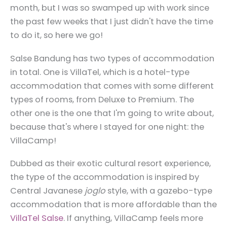
month, but I was so swamped up with work since
the past few weeks that I just didn't have the time
to do it, so here we go!
Salse Bandung has two types of accommodation
in total. One is VillaTel, which is a hotel-type
accommodation that comes with some different
types of rooms, from Deluxe to Premium. The
other one is the one that I'm going to write about,
because that's where I stayed for one night: the
VillaCamp!
Dubbed as their exotic cultural resort experience,
the type of the accommodation is inspired by
Central Javanese
joglo
style, with a gazebo-type
accommodation that is more affordable than the
VillaTel Salse
. If anything, VillaCamp feels more