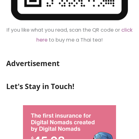
If you like what you read, scan the QR code or
click
here
to buy me a Thai tea!
Advertisement
Let's Stay in Touch!