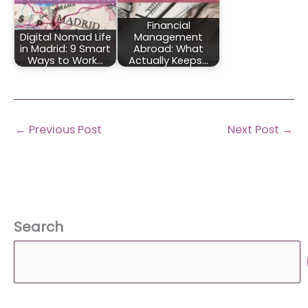
Financial
Digital Nomad Life
Management
in Madrid: 9 Smart
Abroad: What
Ways to Work…
Actually Keeps…
←
Previous Post
Next Post
→
Search