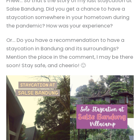
Phew… So that's the story of my last staycation at
Salse Bandung. Did you get a chance to have a
staycation somewhere in your hometown during
the pandemic? How was your experience?
Or… Do you have a recommendation to have a
staycation in Bandung and its surroundings?
Mention the place in the comment, I may be there
soon! Stay safe, and cheerio! 🙂