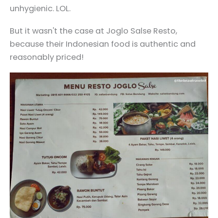
unhygienic. LOL.
But it wasn't the case at Joglo Salse Resto,
because their Indonesian food is authentic and
reasonably priced!