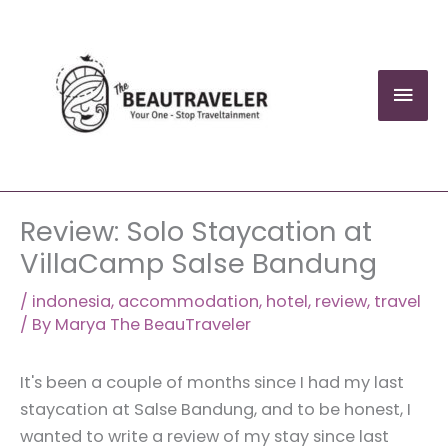
Skip
to
content
Mai
Men
Review: Solo Staycation at
VillaCamp Salse Bandung
/
indonesia
,
accommodation
,
hotel
,
review
,
travel
/ By
Marya The BeauTraveler
It's been a couple of months since I had my last
staycation at Salse Bandung, and to be honest, I
wanted to write a review of my stay since last