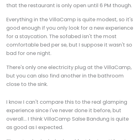
that the restaurant is only open until 6 PM though.
Everything in the VillaCamp is quite modest, so it's
good enough if you only look for a new experience
for a staycation. The sofabed isn't the most
comfortable bed per se, but I suppose it wasn't so
bad for one night.
There's only one electricity plug at the VillaCamp,
but you can also find another in the bathroom
close to the sink.
I know I can't compare this to the real glamping
experience since I've never done it before, but
overall… I think VillaCamp Salse Bandung is quite
as good as I expected.