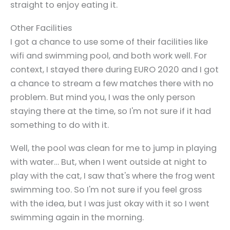
straight to enjoy eating it.
Other Facilities
I got a chance to use some of their facilities like
wifi and swimming pool, and both work well. For
context, I stayed there during EURO 2020 and I got
a chance to stream a few matches there with no
problem. But mind you, I was the only person
staying there at the time, so I'm not sure if it had
something to do with it.
Well, the pool was clean for me to jump in playing
with water… But, when I went outside at night to
play with the cat, I saw that's where the frog went
swimming too. So I'm not sure if you feel gross
with the idea, but I was just okay with it so I went
swimming again in the morning.