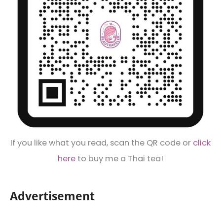
If you like what you read, scan the QR code or
click
here
to buy me a Thai tea!
Advertisement