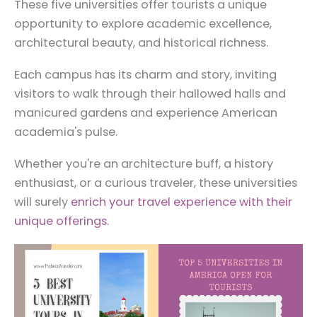
These five universities offer tourists a unique
opportunity to explore academic excellence,
architectural beauty, and historical richness.
Each campus has its charm and story, inviting
visitors to walk through their hallowed halls and
manicured gardens and experience American
academia's pulse.
Whether you're an architecture buff, a history
enthusiast, or a curious traveler, these universities
will surely
enrich your travel experience with their
unique offerings
.