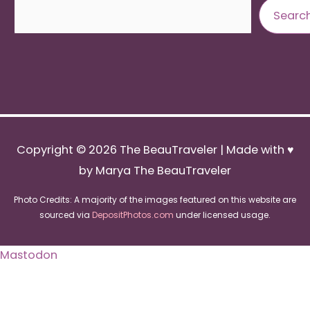
Search
Searc
Copyright © 2026
The BeauTraveler
| Made with ♥
by Marya The BeauTraveler
Photo Credits: A majority of the images featured on this website are
sourced via
DepositPhotos.com
under licensed usage.
Mastodon