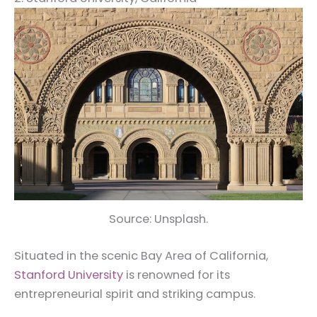
Source: Unsplash.
Situated in the scenic Bay Area of California,
Stanford University
is renowned for its
entrepreneurial spirit and striking campus.