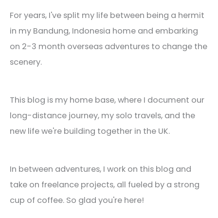
For years, I've split my life between being a hermit
in my Bandung, Indonesia home and embarking
on 2-3 month overseas adventures to change the
scenery.
This blog is my home base, where I document our
long-distance journey, my solo travels, and the
new life we're building together in the UK.
In between adventures, I work on this blog and
take on freelance projects, all fueled by a strong
cup of coffee. So glad you're here!