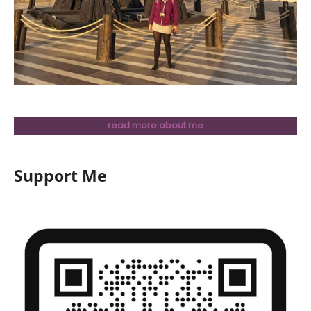
read more about me
Support Me