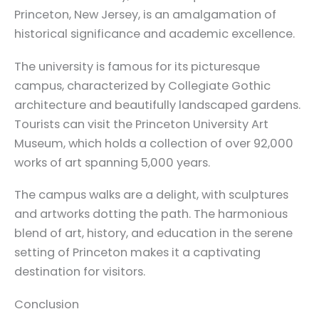
Princeton, New Jersey, is an amalgamation of
historical significance and academic excellence.
The university is famous for its picturesque
campus, characterized by Collegiate Gothic
architecture and beautifully landscaped gardens.
Tourists can visit the Princeton University Art
Museum, which holds a collection of over 92,000
works of art spanning 5,000 years.
The campus walks are a delight, with sculptures
and artworks dotting the path. The harmonious
blend of art, history, and education in the serene
setting of Princeton makes it a captivating
destination for visitors.
Conclusion