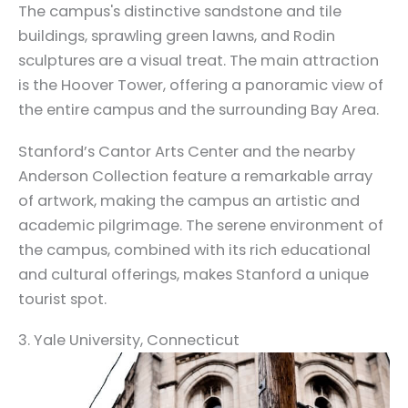
The campus's distinctive sandstone and tile
buildings, sprawling green lawns, and Rodin
sculptures are a visual treat. The main attraction
is the Hoover Tower, offering a panoramic view of
the entire campus and the surrounding Bay Area.
Stanford’s Cantor Arts Center and the nearby
Anderson Collection feature a remarkable array
of artwork, making the campus an artistic and
academic pilgrimage. The serene environment of
the campus, combined with its rich educational
and cultural offerings, makes Stanford a unique
tourist spot.
3. Yale University, Connecticut