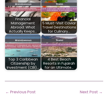
Financial
Management
5 Must-Visit Caviar
Abroad: What
Travel Destinations
Actually Keeps…
for Culinary…
Top 3 Caribbean
4 Best Beach
Citizenship by
Resorts in Fujairah
Investment (CBI)…
for an Ultimate…
←
Previous Post
Next Post
→