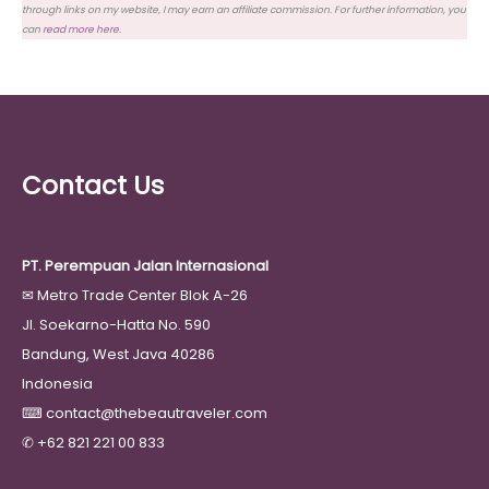
through links on my website, I may earn an affiliate commission. For further information, you
can
read more here
.
Contact Us
PT. Perempuan Jalan Internasional
✉
Metro Trade Center Blok A-26
Jl. Soekarno-Hatta No. 590
Bandung, West Java 40286
Indonesia
⌨
contact@thebeautraveler.com
✆
+62 821 221 00 833