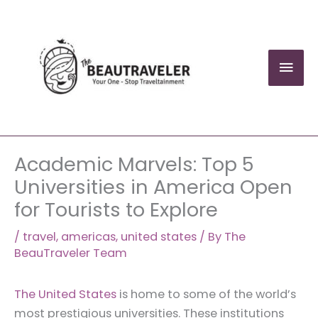
Skip
to
content
Mai
Men
Academic Marvels: Top 5
Universities in America Open
for Tourists to Explore
/
travel
,
americas
,
united states
/ By
The
BeauTraveler Team
The United States
is home to some of the world’s
most prestigious universities. These institutions