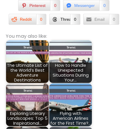
Pinterest
0
Messenger
0
Reddit
0
Threads
0
Email
0
You may also like:
The Ultimate List of
How to Handle
the World’s Best
Unexpected
Adventure
Situations During
Destinations
Your…
Exploring Literary
Flying with
Landscapes: Top 5
American Airlines
Inspirational…
for the First Time?…