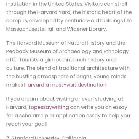
institution in the United States. Visitors can stroll
through the Harvard Yard, the historic heart of the
campus, enveloped by centuries-old buildings like
Massachusetts Hall and Widener Library.
The Harvard Museum of Natural History and the
Peabody Museum of Archaeology and Ethnology
offer tourists a glimpse into rich history and
culture. The blend of traditional architecture with
the bustling atmosphere of bright, young minds
makes
Harvard a must-visit destination
.
If you dream about visiting or even studying at
Harvard,
topessaywriting
can write you an essay
for a scholarship or application essay to help you
reach your goal!
2. Stanford University, California