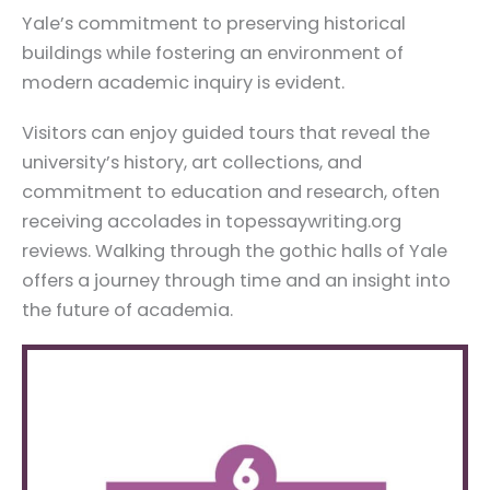
Yale’s commitment to preserving historical
buildings while fostering an environment of
modern academic inquiry is evident.
Visitors can enjoy guided tours that reveal the
university’s history, art collections, and
commitment to education and research, often
receiving accolades in topessaywriting.org
reviews. Walking through the gothic halls of Yale
offers a journey through time and an insight into
the future of academia.