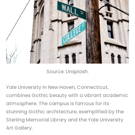
Source: Unsplash.
Yale University in New Haven, Connecticut,
combines Gothic beauty with a vibrant academic
atmosphere. The campus is famous for its
stunning Gothic architecture, exemplified by the
Sterling Memorial Library and the Yale University
Art Gallery.