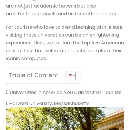
are not just academic havens but also
architectural marvels and historical landmarks.
For tourists who love to blend learning with leisure,
visiting these universities can be an enlightening
experience. Here, we explore the top five American
universities that welcome tourists to explore their
iconic campuses.
Table of Content
5 Universities in America You Can Visit as Tourists
1. Harvard University, Massachusetts