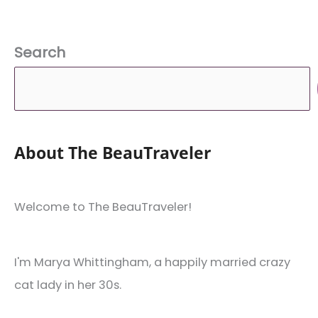
Search
About The BeauTraveler
Welcome to The BeauTraveler!
I'm Marya Whittingham, a happily married crazy
cat lady in her 30s.