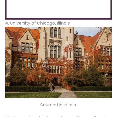
4. University of Chicago, Illinois
Source: Unsplash.