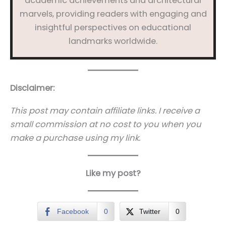
academic achievements and architectural
marvels, providing readers with engaging and
insightful perspectives on educational
landmarks worldwide.
Disclaimer:
This post may contain affiliate links. I receive a
small commission at no cost to you when you
make a purchase using my link.
Like my post?
Facebook
0
Twitter
0