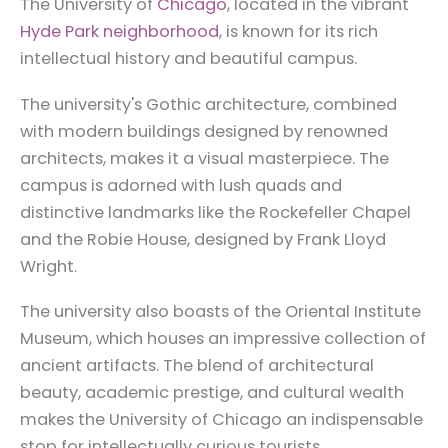
The University of
Chicago
, located in the vibrant
Hyde Park neighborhood
, is known for its rich
intellectual history and beautiful campus.
The university's Gothic architecture, combined
with modern buildings designed by renowned
architects, makes it a visual masterpiece. The
campus is adorned with lush quads and
distinctive landmarks like the Rockefeller Chapel
and the Robie House, designed by Frank Lloyd
Wright.
The university also boasts of the Oriental Institute
Museum, which houses an impressive collection of
ancient artifacts. The blend of architectural
beauty, academic prestige, and cultural wealth
makes the University of Chicago an indispensable
stop for intellectually curious tourists.