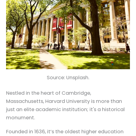
Source: Unsplash.
Nestled in the heart of Cambridge,
Massachusetts, Harvard University is more than
just an elite academic institution; it's a historical
monument.
Founded in 1636, it’s the oldest higher education