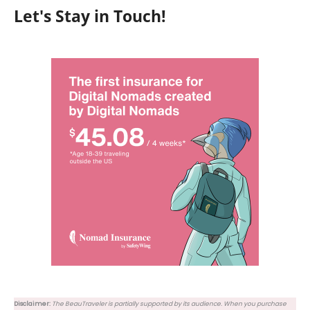
Let's Stay in Touch!
Disclaimer:
The BeauTraveler is partially supported by its audience. When you purchase