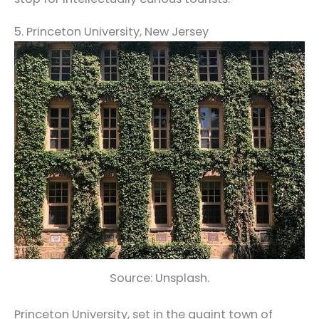
5. Princeton University, New Jersey
Source: Unsplash.
Princeton University, set in the quaint town of