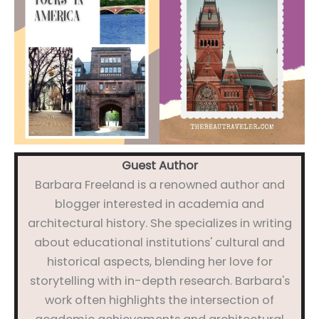
Guest Author
Barbara Freeland is a renowned author and
blogger interested in academia and
architectural history. She specializes in writing
about educational institutions' cultural and
historical aspects, blending her love for
storytelling with in-depth research. Barbara's
work often highlights the intersection of