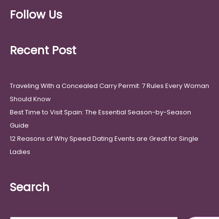
Follow Us
Recent Post
Traveling With a Concealed Carry Permit: 7 Rules Every Woman
Should Know
Best Time to Visit Spain: The Essential Season-by-Season
Guide
12 Reasons of Why Speed Dating Events are Great for Single
Ladies
Search