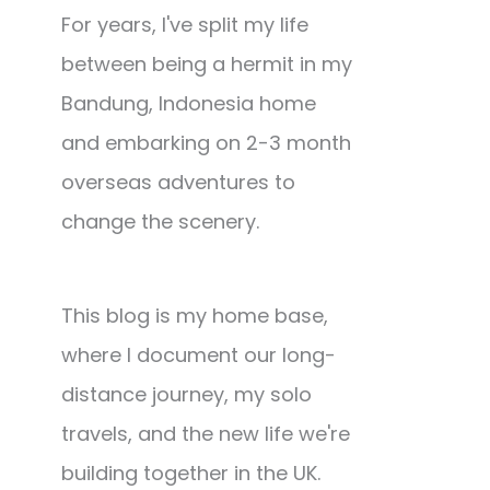
For years, I've split my life
between being a hermit in my
Bandung, Indonesia home
and embarking on 2-3 month
overseas adventures to
change the scenery.
This blog is my home base,
where I document our long-
distance journey, my solo
travels, and the new life we're
building together in the UK.