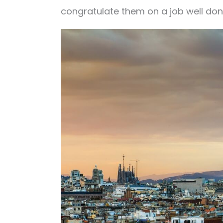
congratulate them on a job well do