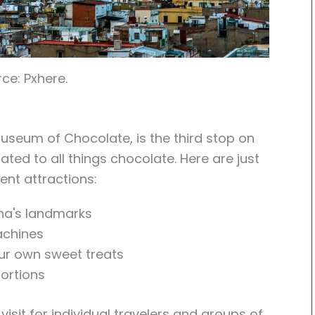
ce: Pxhere.
useum of Chocolate, is the third stop on
cated to all things chocolate. Here are just
nt attractions:
ona's landmarks
achines
our own sweet treats
ortions
isit for individual travelers and groups of