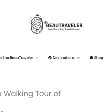
t the BeauTraveler
🌏 Destinations
🛍 Shop
a Walking Tour of