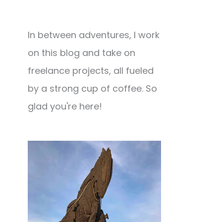
In between adventures, I work
on this blog and take on
freelance projects, all fueled
by a strong cup of coffee. So
glad you're here!