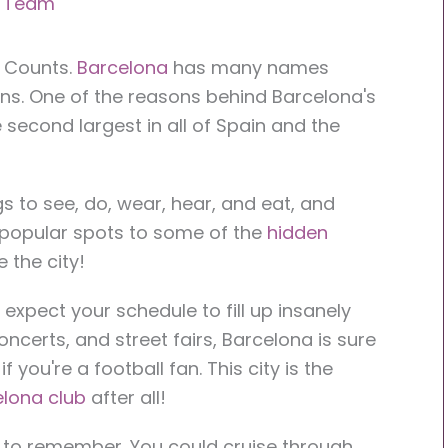
r Team
f Counts.
Barcelona
has many names
ns. One of the reasons behind Barcelona's
he second largest in all of Spain and the
gs to see, do, wear, hear, and eat, and
 popular spots to some of the
hidden
e the city!
, expect your schedule to fill up insanely
oncerts, and street fairs, Barcelona is sure
f you're a football fan. This city is the
lona club
after all!
rip to remember. You could cruise through