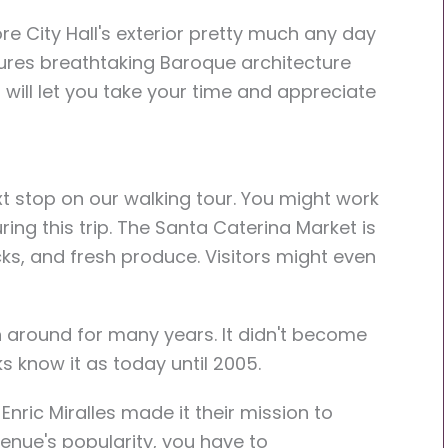
e City Hall's exterior pretty much any day
tures breathtaking Baroque architecture
 will let you take your time and appreciate
t stop on our walking tour. You might work
ring this trip. The Santa Caterina Market is
cks, and fresh produce. Visitors might even
.
 around for many years. It didn't become
s know it as today until 2005.
nric Miralles made it their mission to
venue's popularity, you have to