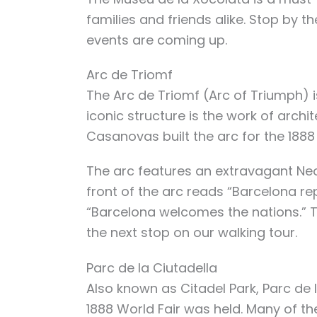
families and friends alike. Stop by 
events are coming up.
Arc de Triomf
The Arc de Triomf (Arc of Triumph) is
iconic structure is the work of arch
Casanovas built the arc for the 1888
The arc features an extravagant Ne
front of the arc reads “Barcelona rep
“Barcelona welcomes the nations.” T
the next stop on our walking tour.
Parc de la Ciutadella
Also known as Citadel Park, Parc de l
1888 World Fair was held. Many of th