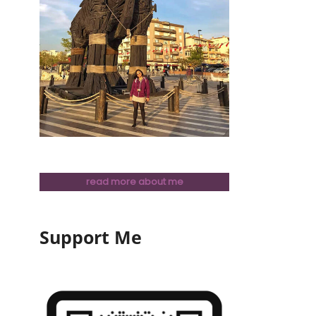
read more about me
Support Me