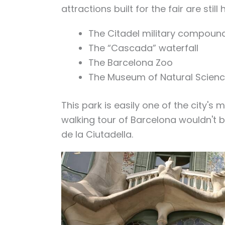
attractions built for the fair are still
The Citadel military compoun
The “Cascada” waterfall
The Barcelona Zoo
The Museum of Natural Scienc
This park is easily one of the city'
walking tour of Barcelona wouldn't b
de la Ciutadella.