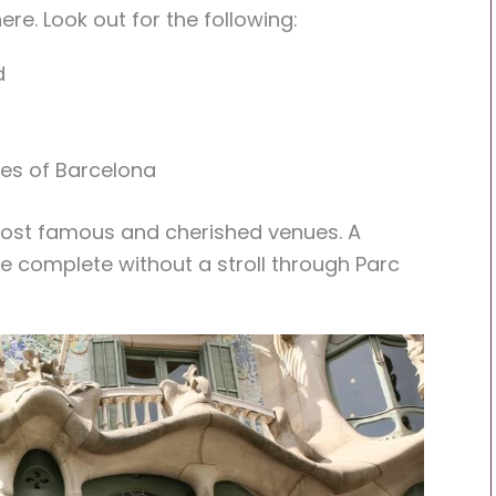
 here. Look out for the following:
d
es of Barcelona
s most famous and cherished venues. A
e complete without a stroll through Parc