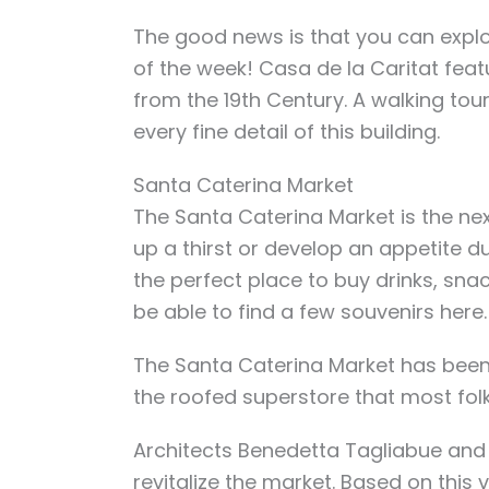
The good news is that you can explor
of the week! Casa de la Caritat fea
from the 19th Century. A walking tour
every fine detail of this building.
Santa Caterina Market
The Santa Caterina Market is the nex
up a thirst or develop an appetite du
the perfect place to buy
drinks, sna
be able to find a few souvenirs here
The Santa Caterina Market has been
the roofed superstore that most folk
Architects Benedetta Tagliabue and E
revitalize the market. Based on this 