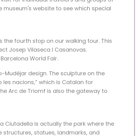
the museum's website to see which special
 the fourth stop on our walking tour. This
itect Josep Vilaseca I Casanovas.
 Barcelona World Fair.
o-Mudéjar design. The sculpture on the
 les nacions,” which is Catalan for
he Arc de Triomf is also the gateway to
a Ciutadella is actually the park where the
e structures, statues, landmarks, and