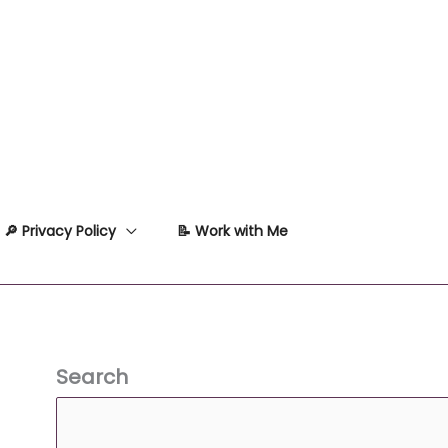
🔎 Privacy Policy
📝 Work with Me
Search