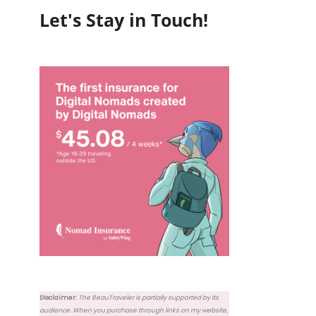
Let's Stay in Touch!
Disclaimer:
The BeauTraveler is partially supported by its
audience. When you purchase through links on my website,