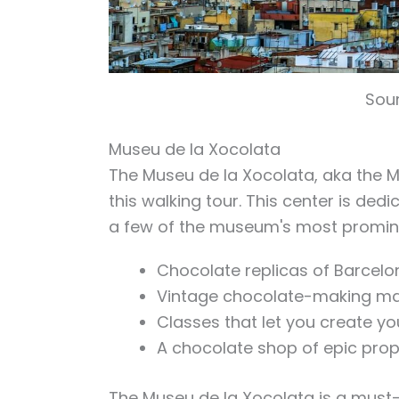
Sour
Museu de la Xocolata
The Museu de la Xocolata, aka the M
this walking tour. This center is dedi
a few of the museum's most promine
Chocolate replicas of Barcel
Vintage chocolate-making m
Classes that let you create y
A chocolate shop of epic prop
The Museu de la Xocolata is a must-v