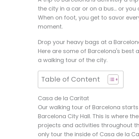
the city in a car or on a bus… or you
When on foot, you get to savor ever
moment.
Drop your heavy bags at a Barcelon
Here are some of Barcelona's best a
a walking tour of the city.
Table of Content
Casa de la Caritat
Our walking tour of Barcelona starts
Barcelona City Hall. This is where th
projects and activities throughout t
only tour the inside of Casa de la Ca