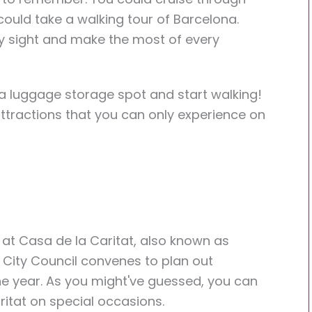
 could take a walking tour of Barcelona.
y sight and make the most of every
a luggage storage spot and start walking!
ttractions that you can only experience on
 at Casa de la Caritat, also known as
e City Council convenes to plan out
he year. As you might've guessed, you can
ritat on special occasions.