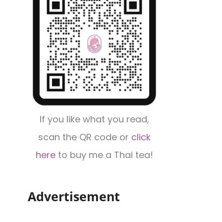
If you like what you read,
scan the QR code or
click
here
to buy me a Thai tea!
Advertisement