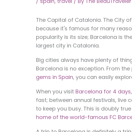
/
spain
,
travel
/ By
The BeauTravele
The Capital of Catalonia. The City o
because it's famous for many reaso
popularity is its size; Barcelona is t
largest city in Catalonia.
Big cities always have plenty of thin
Barcelona is no exception. From the
gems in Spain
, you can easily explor
When you visit
Barcelona for 4 days
fast; between annual festivals, live c
to keep you busy. This is doubly true i
home of the world-famous FC Barce
A trip to Barcelona is definitely a t