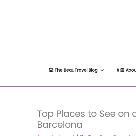
Skip
to
content
💻 The BeauTravel Blog
👩🏻 Abou
Top Places to See on 
Barcelona