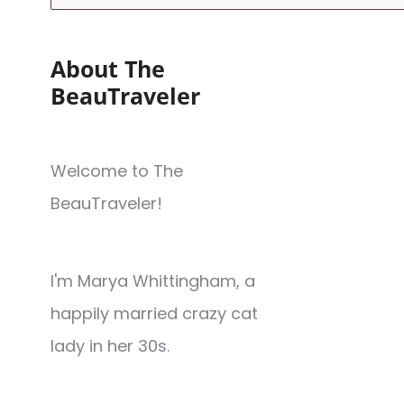
About The
BeauTraveler
Welcome to The
BeauTraveler!
I'm Marya Whittingham, a
happily married crazy cat
lady in her 30s.