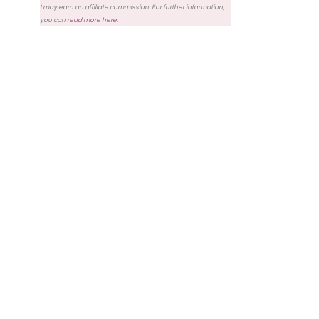
I may earn an affiliate commission. For further information,
you can
read more here
.