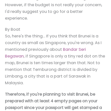
However, if the budget is not really your concern,
I'd really suggest you to go for a better
experience.
By Boat
So, here's the thing… If you think that Brunei is a
country as small as Singapore, you're wrong. As I
mentioned previously about
Bandar Seri
Begawan
, if Singapore is only a tiny red dot on the
map, Brunei is ten times larger than that. Not to
mention that Temburong district is divided by
Limbang, a city that is a part of Sarawak in
Malaysia.
Therefore, if you're planning to visit Brunei, be
prepared with at least 4 empty pages on your
passport since your passport will get stamped a