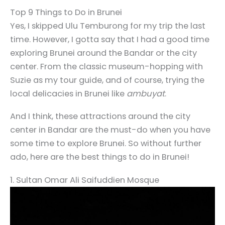
Top 9 Things to Do in Brunei
Yes, I skipped Ulu Temburong for my trip the last
time. However, I gotta say that I had a good time
exploring Brunei around the Bandar or the city
center. From the classic museum-hopping with
Suzie as my tour guide, and of course, trying the
local delicacies in Brunei like
ambuyat
.
And I think, these attractions around the city
center in Bandar are the must-do when you have
some time to explore Brunei. So without further
ado, here are the best things to do in Brunei!
1. Sultan Omar Ali Saifuddien Mosque