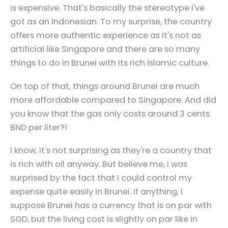
is expensive. That's basically the stereotype I've
got as an Indonesian. To my surprise, the country
offers more authentic experience as it's not as
artificial like Singapore and there are so many
things to do in Brunei with its rich Islamic culture.
On top of that, things around Brunei are much
more affordable compared to Singapore. And did
you know that the gas only costs around 3 cents
BND per liter?!
I know, it's not surprising as they're a country that
is rich with oil anyway. But believe me, I was
surprised by the fact that I could control my
expense quite easily in Brunei. If anything, I
suppose Brunei has a currency that is on par with
SGD, but the living cost is slightly on par like in