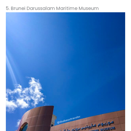
5. Brunei Darussalam Maritime Museum