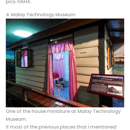
pics. HAHA.
4. Malay Technology Museum
One of the house miniature at Malay Technology
Museum.
If most of the previous places that I mentioned