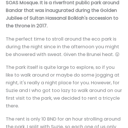
SOAS Mosque. It is a riverfront public park around
Bandar that was inaugurated during the Golden
Jubilee of Sultan Hassanal Bolkiah's accession to
the throne in 2017.
The perfect time to stroll around the eco park is
during the night since in the afternoon you might
be showered with sweat. Given the Brunei heat. 😛
The park itself is quite large to explore, so if you
like to walk around or maybe do some jogging at
night, it's really a night place for you. However, for
Suzie and I who got too lazy to walk around on our
first visit to the park, we decided to rent a tricycle
there.
The rent is only 10 BND for an hour strolling around
the park. I split with Suzie, so each one of us only