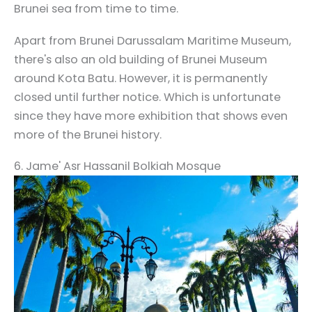
Brunei sea from time to time.
Apart from Brunei Darussalam Maritime Museum,
there's also an old building of Brunei Museum
around Kota Batu. However, it is permanently
closed until further notice. Which is unfortunate
since they have more exhibition that shows even
more of the Brunei history.
6. Jame' Asr Hassanil Bolkiah Mosque