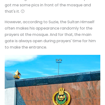
got me some pics in front of the mosque and
that's it. 🙁
However, according to Suzie, the Sultan Himself
often makes his appearance randomly for the
prayers at the mosque. And for that, the main
gate is always open during prayers' time for him
to make the entrance.