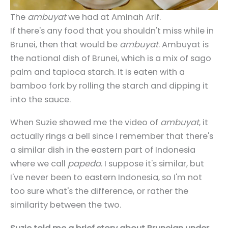
The
ambuyat
we had at Aminah Arif.
If there's any food that you shouldn't miss while in
Brunei, then that would be
ambuyat
. Ambuyat is
the national dish of Brunei, which is a mix of sago
palm and tapioca starch. It is eaten with a
bamboo fork by rolling the starch and dipping it
into the sauce.
When Suzie showed me the video of
ambuyat
, it
actually rings a bell since I remember that there's
a similar dish in the eastern part of Indonesia
where we call
papeda
. I suppose it's similar, but
I've never been to eastern Indonesia, so I'm not
too sure what's the difference, or rather the
similarity between the two.