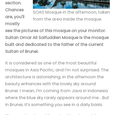
section.
Chances
SOAS Mosque in the afternoon, taken
are, you'll
from the area inside the mosque.
mostly
see the pictures of this mosque on your monitor.
Sultan Omar Ali Saifuddien Mosque is the mosque
built and dedicated to the father of the current
Sultan of Brunei.
It is considered as one of the most beautiful
mosques in Asia Pacific, and I'm not surprised. The
architecture is astonishing, in the afternoon the
beauty enhances with the lovely sky around
Brunei. I mean, I'm coming from Java in Indonesia
where the blue sky rarely appears around me… But
in Brunei, it's something you see in a daily basis.