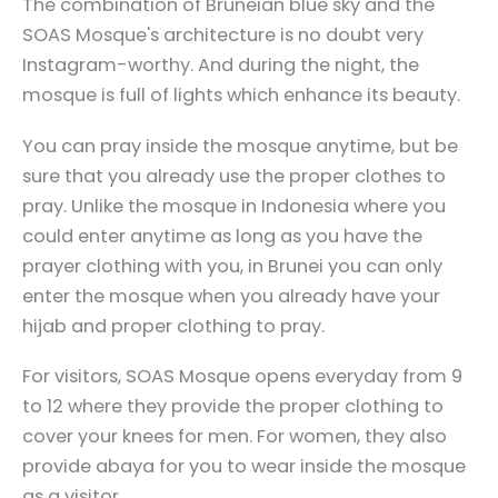
The combination of Bruneian blue sky and the
SOAS Mosque's architecture is no doubt very
Instagram-worthy. And during the night, the
mosque is full of lights which enhance its beauty.
You can pray inside the mosque anytime, but be
sure that you already use the proper clothes to
pray. Unlike the mosque in Indonesia where you
could enter anytime as long as you have the
prayer clothing with you, in Brunei you can only
enter the mosque when you already have your
hijab and proper clothing to pray.
For visitors, SOAS Mosque opens everyday from 9
to 12 where they provide the proper clothing to
cover your knees for men. For women, they also
provide abaya for you to wear inside the mosque
as a visitor.