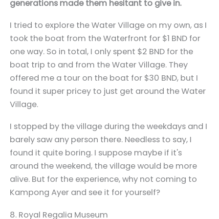
generations made them hesitant to give in.
I tried to explore the Water Village on my own, as I
took the boat from the Waterfront for $1 BND for
one way. So in total, I only spent $2 BND for the
boat trip to and from the Water Village. They
offered me a tour on the boat for $30 BND, but I
found it super pricey to just get around the Water
Village.
I stopped by the village during the weekdays and I
barely saw any person there. Needless to say, I
found it quite boring. I suppose maybe if it's
around the weekend, the village would be more
alive. But for the experience, why not coming to
Kampong Ayer and see it for yourself?
8. Royal Regalia Museum