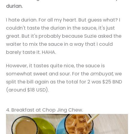
durian.
I hate durian. For all my heart. But guess what? I
couldn't taste the durian in the sauce, it's just
great. But it's probably because Suzie asked the
waiter to mix the sauce in a way that I could
barely taste it. HAHA.
However, it tastes quite nice, the sauce is
somewhat sweet and sour. For the
ambuyat
, we
split the bill again as the total for 2 was $25 BND
(around $18 USD).
4. Breakfast at Chop Jing Chew.