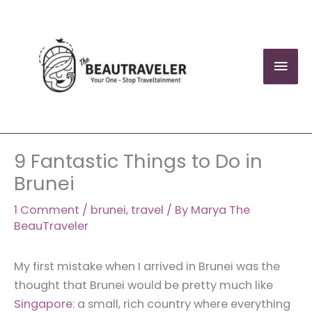
Skip
to
content
Mai
Men
9 Fantastic Things to Do in
Brunei
1 Comment
/
brunei
,
travel
/ By
Marya The
BeauTraveler
My first mistake when I arrived in Brunei was the
thought that Brunei would be pretty much like
Singapore
: a small, rich country where everything