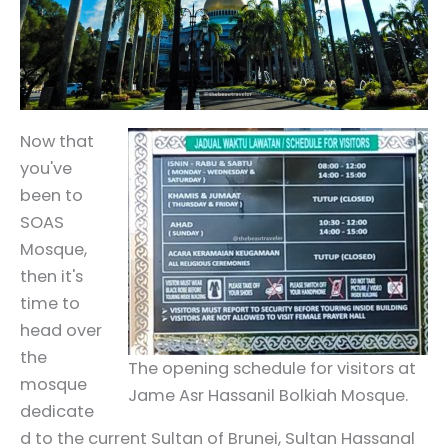
Now that
you've
been to
SOAS
Mosque,
then it's
time to
head over
the
The opening schedule for visitors at
mosque
Jame Asr Hassanil Bolkiah Mosque.
dedicate
d to the current Sultan of Brunei, Sultan Hassanal