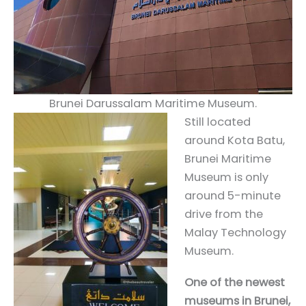
Brunei Darussalam Maritime Museum.
Still located
around Kota Batu,
Brunei Maritime
Museum is only
around 5-minute
drive from the
Malay Technology
Museum.
One of the newest
museums in Brunei,