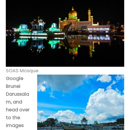
SOAS Mosque.
Google
Brunei
Darussala
m, and
head over
to the
images