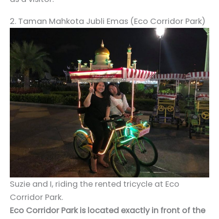
2. Taman Mahkota Jubli Emas (Eco Corridor Park)
Suzie and I, riding the rented tricycle at Eco
Corridor Park.
Eco Corridor Park is located exactly in front of the