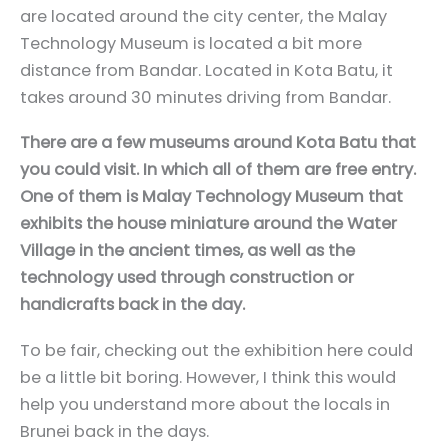
are located around the city center, the Malay
Technology Museum is located a bit more
distance from Bandar. Located in Kota Batu, it
takes around 30 minutes driving from Bandar.
There are a few museums around Kota Batu that
you could visit. In which all of them are free entry.
One of them is Malay Technology Museum that
exhibits the house miniature around the Water
Village in the ancient times, as well as the
technology used through construction or
handicrafts back in the day.
To be fair, checking out the exhibition here could
be a little bit boring. However, I think this would
help you understand more about the locals in
Brunei back in the days.