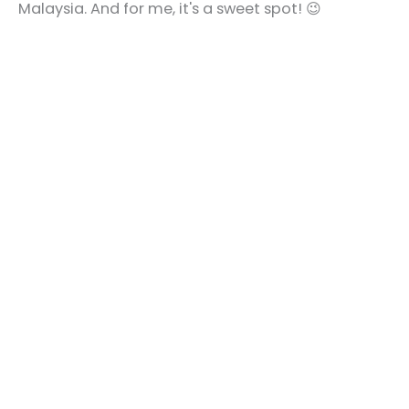
Malaysia. And for me, it's a sweet spot! 😉