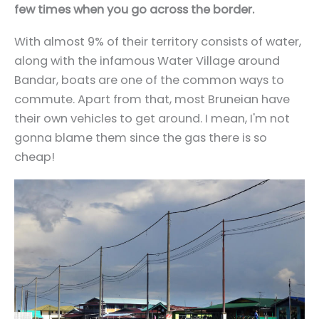
few times when you go across the border.
With almost 9% of their territory consists of water,
along with the infamous Water Village around
Bandar, boats are one of the common ways to
commute. Apart from that, most Bruneian have
their own vehicles to get around. I mean, I'm not
gonna blame them since the gas there is so
cheap!