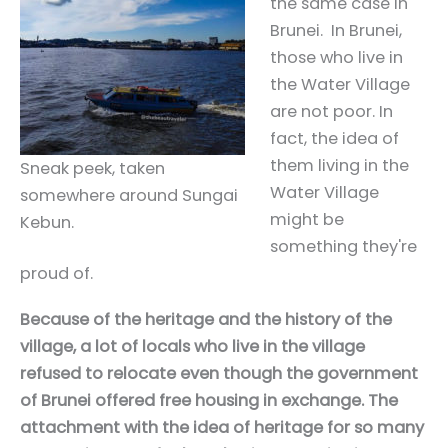
the same case in
Brunei. In Brunei,
those who live in
the Water Village
are not poor. In
fact, the idea of
them living in the
Sneak peek, taken
Water Village
somewhere around Sungai
might be
Kebun.
something they're
proud of.
Because of the heritage and the history of the
village, a lot of locals who live in the village
refused to relocate even though the government
of Brunei offered free housing in exchange. The
attachment with the idea of heritage for so many