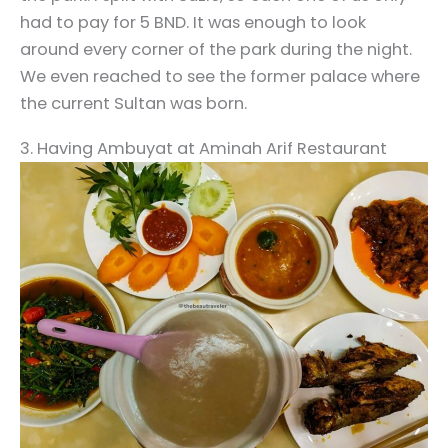
had to pay for 5 BND. It was enough to look
around every corner of the park during the night.
We even reached to see the former palace where
the current Sultan was born.
3. Having Ambuyat at Aminah Arif Restaurant