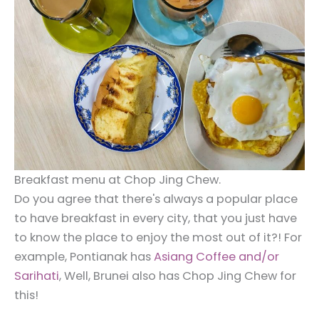
Breakfast menu at Chop Jing Chew.
Do you agree that there's always a popular place
to have breakfast in every city, that you just have
to know the place to enjoy the most out of it?! For
example, Pontianak has
Asiang Coffee and/or
Sarihati
, Well, Brunei also has Chop Jing Chew for
this!