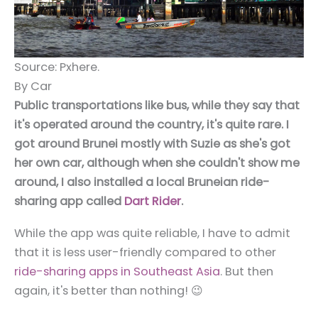
Source: Pxhere.
By Car
Public transportations like bus, while they say that
it's operated around the country, it's quite rare. I
got around Brunei mostly with Suzie as she's got
her own car, although when she couldn't show me
around, I also installed a local Bruneian ride-
sharing app called
Dart Rider
.
While the app was quite reliable, I have to admit
that it is less user-friendly compared to other
ride-sharing apps in Southeast Asia
. But then
again, it's better than nothing! 😉