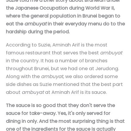
Suzie told me a brief story about Bruneian under
the Japanese Occupation during World War II,
where the general population in Brunei began to
eat the
ambuyat
in their everyday menu do to the
hardship during the period.
According to Suzie, Aminah Arif is the most
famous restaurant that serves the best
ambuyat
in the country. It has a number of branches
throughout Brunei, but we had one at Jerudong.
Along with the
ambuyat
, we also ordered some
side dishes as Suzie mentioned that the best part
about
ambuyat
at Aminah Arif is its sauce.
The sauce is so good that they don't serve the
sauce for take-away. Yes, it's only served for
dining in only. And the most surprising thing is that
one of the ingredients for the sauce is actually