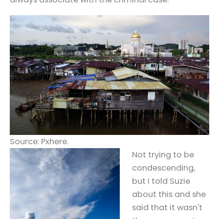
Source: Pxhere.
Not trying to be
condescending,
but I told Suzie
about this and she
said that it wasn't