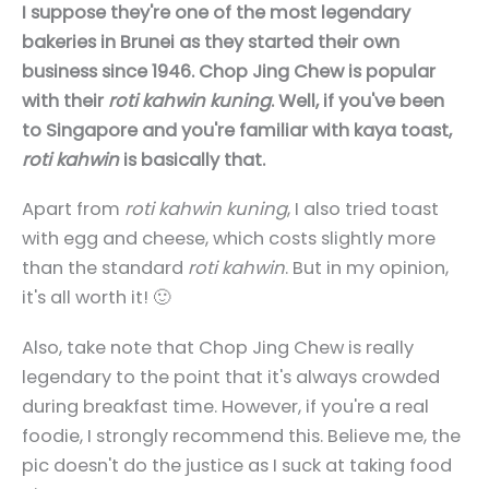
I suppose they're one of the most legendary
bakeries in Brunei as they started their own
business since 1946. Chop Jing Chew is popular
with their
roti kahwin kuning
. Well, if you've been
to Singapore and you're familiar with kaya toast,
roti kahwin
is basically that.
Apart from
roti kahwin kuning
, I also tried toast
with egg and cheese, which costs slightly more
than the standard
roti kahwin
. But in my opinion,
it's all worth it! 🙂
Also, take note that Chop Jing Chew is really
legendary to the point that it's always crowded
during breakfast time. However, if you're a real
foodie, I strongly recommend this. Believe me, the
pic doesn't do the justice as I suck at taking food