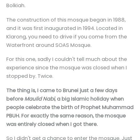
Bolkiah.
The construction of this mosque began in 1988,
and it was first inaugurated in 1994. Located in
Klarong, you need to drive if you come from the
Waterfront around SOAS Mosque.
For this one, sadly I couldn't tell much about the
experience since the mosque was closed when I
stopped by. Twice.
The thing is, I came to Brunei just a few days
before
Maulid Nabi
, a big Islamic holiday when
people celebrate the birth of Prophet Muhammad
PBUH. For exactly the same reason, the mosque
was entirely closed when I got there.
So I didn't get a chance to enter the mosque. Just