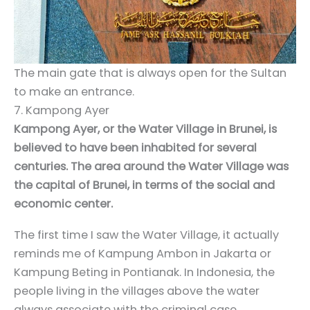
The main gate that is always open for the Sultan
to make an entrance.
7. Kampong Ayer
Kampong Ayer, or the Water Village in Brunei, is
believed to have been inhabited for several
centuries. The area around the Water Village was
the capital of Brunei, in terms of the social and
economic center.
The first time I saw the Water Village, it actually
reminds me of Kampung Ambon in Jakarta or
Kampung Beting in Pontianak. In Indonesia, the
people living in the villages above the water
always associate with the criminal case.