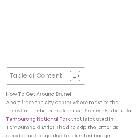
Table of Content
How To Get Around Brunei
Apart from the city center where most of the
tourist attractions are located, Brunei also has
Ulu
Temburong National Park
that is located in
Temburong district. I had to skip the latter as I
decided not to go due to a limited budget.