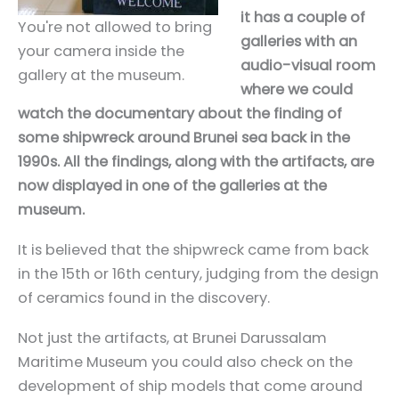
it has a couple of
You're not allowed to bring
galleries with an
your camera inside the
audio-visual room
gallery at the museum.
where we could
watch the documentary about the finding of
some shipwreck around Brunei sea back in the
1990s. All the findings, along with the artifacts, are
now displayed in one of the galleries at the
museum.
It is believed that the shipwreck came from back
in the 15th or 16th century, judging from the design
of ceramics found in the discovery.
Not just the artifacts, at Brunei Darussalam
Maritime Museum you could also check on the
development of ship models that come around