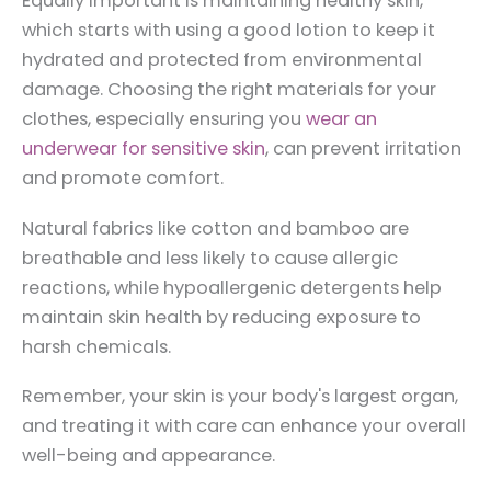
Equally important is maintaining healthy skin,
which starts with using a good lotion to keep it
hydrated and protected from environmental
damage. Choosing the right materials for your
clothes, especially ensuring you
wear an
underwear for sensitive skin
, can prevent irritation
and promote comfort.
Natural fabrics like cotton and bamboo are
breathable and less likely to cause allergic
reactions, while hypoallergenic detergents help
maintain skin health by reducing exposure to
harsh chemicals.
Remember, your skin is your body's largest organ,
and treating it with care can enhance your overall
well-being and appearance.