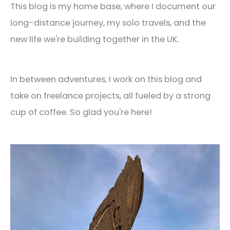
This blog is my home base, where I document our
long-distance journey, my solo travels, and the
new life we're building together in the UK.
In between adventures, I work on this blog and
take on freelance projects, all fueled by a strong
cup of coffee. So glad you're here!