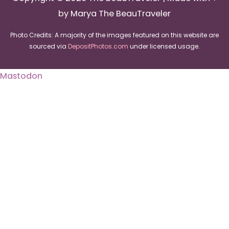
by Marya The BeauTraveler
Photo Credits: A majority of the images featured on this website are
sourced via
DepositPhotos.com
under licensed usage.
Mastodon