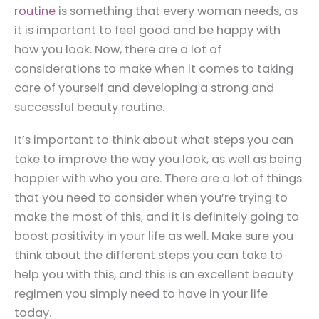
routine
is something that every woman needs, as
it is important to feel good and be happy with
how you look. Now, there are a lot of
considerations to make when it comes to taking
care of yourself and developing a strong and
successful beauty routine.
It’s important to think about what steps you can
take to improve the way you look, as well as being
happier with who you are. There are a lot of things
that you need to consider when you’re trying to
make the most of this, and it is definitely going to
boost positivity in your life as well. Make sure you
think about the different steps you can take to
help you with this, and this is an excellent beauty
regimen you simply need to have in your life
today.