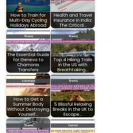
How to Train for
Health and Travel
Multi-Day Cycling
Insurance in India:
Holidays Abroad
The Critical…
The Essential Guide
for Geneva to
Top 4 Hiking Trails
Chamonix
in the US with
Transfers
Breathtaking…
How to Get a
Summer Body
5 Blissful Relaxing
Without Destroying
Breaks in the UK to
Yourself…
Escape…