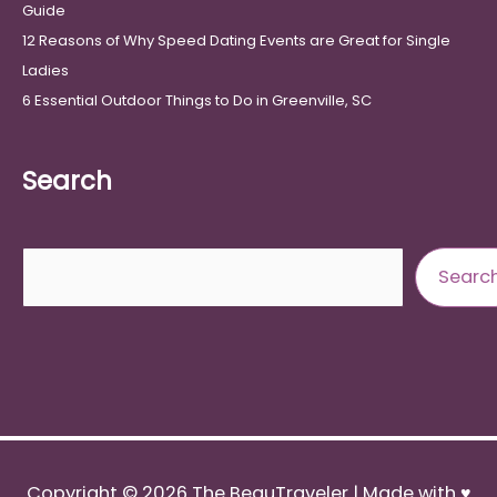
Guide
12 Reasons of Why Speed Dating Events are Great for Single
Ladies
6 Essential Outdoor Things to Do in Greenville, SC
Search
Search
Searc
Copyright © 2026
The BeauTraveler
| Made with ♥