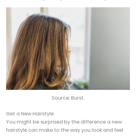
Source: Burst.
Get a New Hairstyle
You might be surprised by the difference a new
hairstyle can make to the way you look and feel