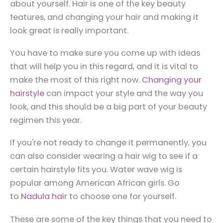
about yourself. Hair is one of the key beauty
features, and changing your hair and making it
look great is really important.
You have to make sure you come up with ideas
that will help you in this regard, and it is vital to
make the most of this right now.
Changing your
hairstyle
can impact your style and the way you
look, and this should be a big part of your beauty
regimen this year.
If you're not ready to change it permanently, you
can also consider wearing a hair wig to see if a
certain hairstyle fits you. Water wave wig is
popular among American African girls. Go
to
Nadula hair
to choose one for yourself.
These are some of the key things that you need to