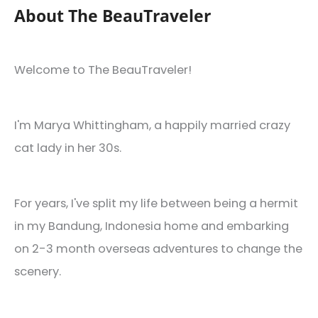
About The BeauTraveler
Welcome to The BeauTraveler!
I'm Marya Whittingham, a happily married crazy
cat lady in her 30s.
For years, I've split my life between being a hermit
in my Bandung, Indonesia home and embarking
on 2-3 month overseas adventures to change the
scenery.