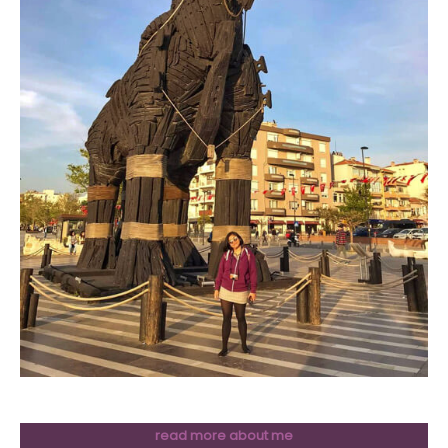
read more about me