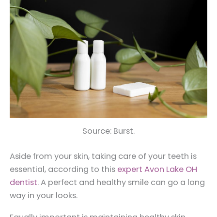
Source: Burst.
Aside from your skin, taking care of your teeth is
essential, according to this
expert Avon Lake OH
dentist
. A perfect and healthy smile can go a long
way in your looks.