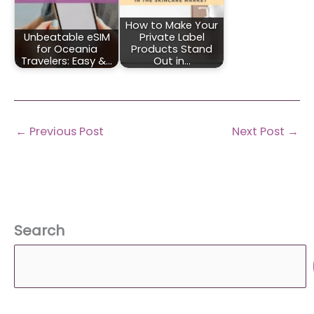
How to Make Your
Unbeatable eSIM
Private Label
for Oceania
Products Stand
Travelers: Easy &…
Out in…
←
Previous Post
Next Post
→
Search