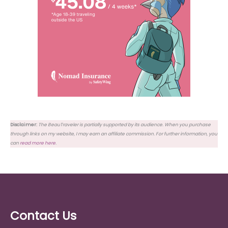
Disclaimer:
The BeauTraveler is partially supported by its audience. When you purchase
through links on my website, I may earn an affiliate commission. For further information, you
can
read more here
.
Contact Us