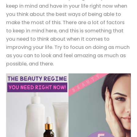
keep in mind and have in your life right now when
you think about the best ways of being able to
make the most of this. There are a lot of factors
to keep in mind here, and this is something that
you need to think about when it comes to
improving your life. Try to focus on doing as much
as you can to look and feel amazing as much as
possible, and there.