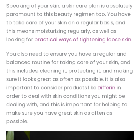
Speaking of your skin, a skincare plan is absolutely
paramount to this beauty regimen too. You have
to take care of your skin on a regular basis, and
this means moisturizing regularly, as well as
looking for
practical ways of tightening loose skin
.
You also need to ensure you have a regular and
balanced routine for taking care of your skin, and
this includes, cleaning it, protecting it, and making
sure it looks great as often as possible. It is also
important to consider products like
Differin
in
order to deal with skin conditions you might be
dealing with, and this is important for helping to
make sure you have great skin as often as
possible.