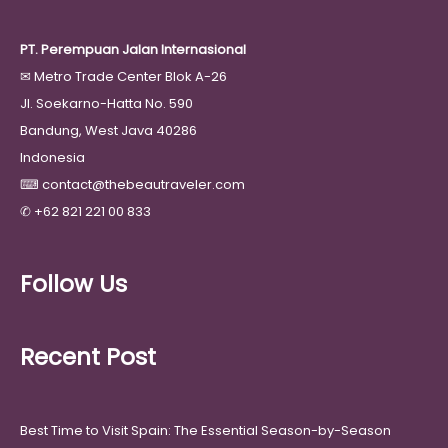
PT. Perempuan Jalan Internasional
✉
Metro Trade Center Blok A-26
Jl. Soekarno-Hatta No. 590
Bandung, West Java 40286
Indonesia
⌨
contact@thebeautraveler.com
✆
+62 821 221 00 833
Follow Us
Recent Post
Best Time to Visit Spain: The Essential Season-by-Season