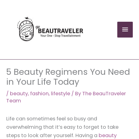
Skip
to
content
Mai
Men
5 Beauty Regimens You Need
in Your Life Today
/
beauty
,
fashion
,
lifestyle
/ By
The BeauTraveler
Team
Life can sometimes feel so busy and
overwhelming that it’s easy to forget to take
steps to look after yourself. Having a
beauty