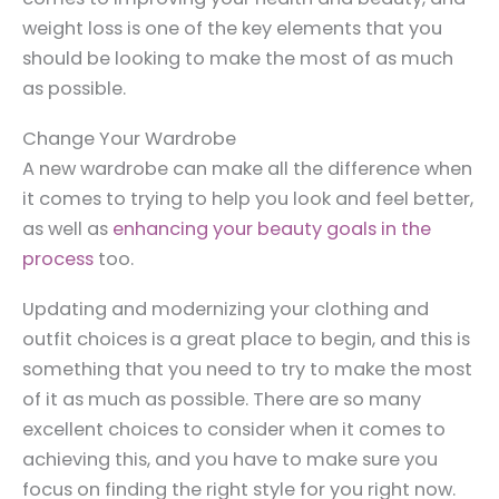
weight loss is one of the key elements that you
should be looking to make the most of as much
as possible.
Change Your Wardrobe
A new wardrobe can make all the difference when
it comes to trying to help you look and feel better,
as well as
enhancing your beauty goals in the
process
too.
Updating and modernizing your clothing and
outfit choices is a great place to begin, and this is
something that you need to try to make the most
of it as much as possible. There are so many
excellent choices to consider when it comes to
achieving this, and you have to make sure you
focus on finding the right style for you right now.