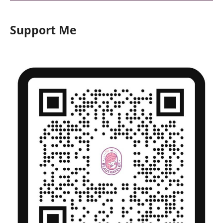
Support Me