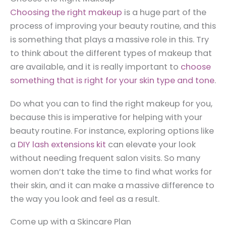
Choosing the right makeup
is a huge part of the
process of improving your beauty routine, and this
is something that plays a massive role in this. Try
to think about the different types of makeup that
are available, and it is really important to
choose
something that is right for your skin type and tone
.
Do what you can to find the right makeup for you,
because this is imperative for helping with your
beauty routine. For instance, exploring options like
a
DIY lash extensions kit
can elevate your look
without needing frequent salon visits. So many
women don’t take the time to find what works for
their skin, and it can make a massive difference to
the way you look and feel as a result.
Come up with a Skincare Plan