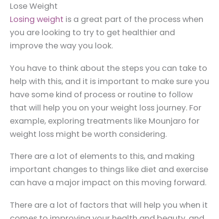
Lose Weight
Losing weight
is a great part of the process when
you are looking to try to get healthier and
improve the way you look.
You have to think about the steps you can take to
help with this, and it is important to make sure you
have some kind of process or routine to follow
that will help you on your weight loss journey. For
example, exploring treatments like Mounjaro for
weight loss might be worth considering.
There are a lot of elements to this, and making
important changes to things like diet and exercise
can have a major impact on this moving forward.
There are a lot of factors that will help you when it
comes to improving your health and beauty, and