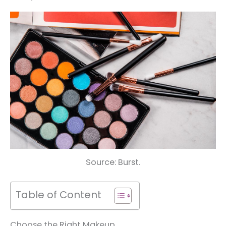
Source: Burst.
Table of Content
Choose the Right Makeup