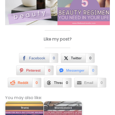
Like my post?
Facebook
0
Twitter
0
Pinterest
0
Messenger
0
Reddit
0
Threads
0
Email
0
You may also like: