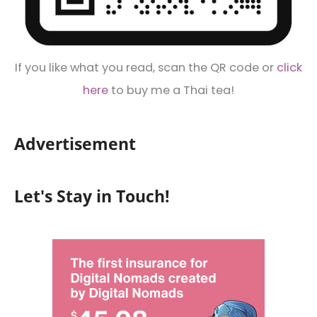
If you like what you read, scan the QR code or
click
here
to buy me a Thai tea!
Advertisement
Let's Stay in Touch!