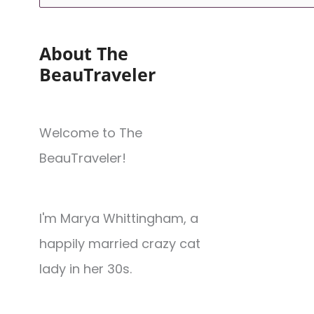
About The
BeauTraveler
Welcome to The
BeauTraveler!
I'm Marya Whittingham, a
happily married crazy cat
lady in her 30s.