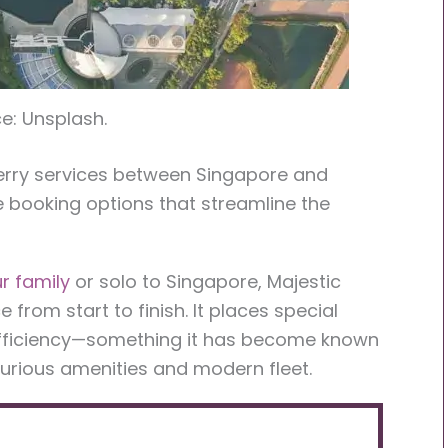
e: Unsplash.
ferry services between Singapore and
e booking options that streamline the
r family
or solo to Singapore, Majestic
from start to finish. It places special
efficiency—something it has become known
xurious amenities and modern fleet.