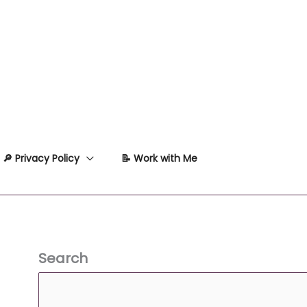
🔎 Privacy Policy
📝 Work with Me
Search