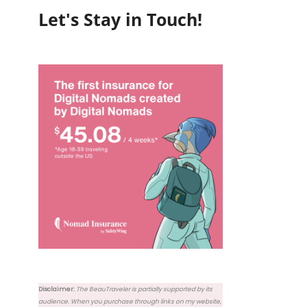
Let's Stay in Touch!
Disclaimer:
The BeauTraveler is partially supported by its
audience. When you purchase through links on my website,