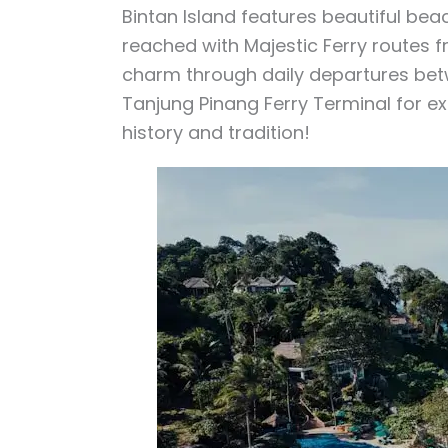
Bintan Island features beautiful bea
reached with Majestic Ferry routes f
charm through daily departures bet
Tanjung Pinang Ferry Terminal for expl
history and tradition!