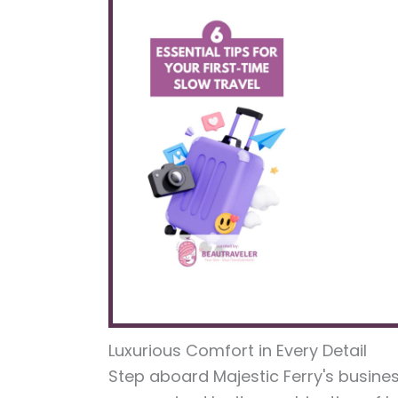
Luxurious Comfort in Every Detail
Step aboard Majestic Ferry's busine