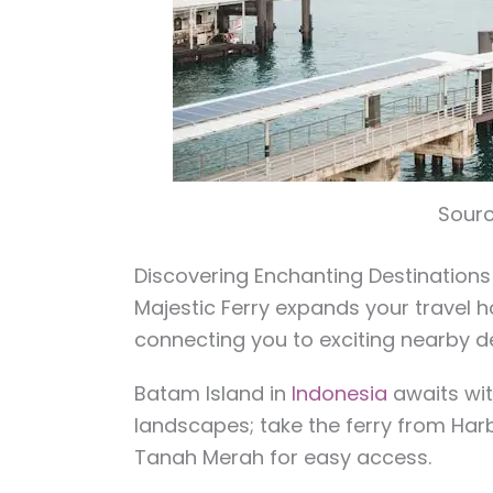
Sourc
Discovering Enchanting Destinations
Majestic Ferry expands your travel 
connecting you to exciting nearby de
Batam Island in
Indonesia
awaits with
landscapes; take the ferry from Ha
Tanah Merah for easy access.