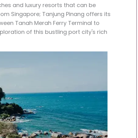
ches and luxury resorts that can be
rom Singapore; Tanjung Pinang offers its
ween Tanah Merah Ferry Terminal to
oration of this bustling port city's rich