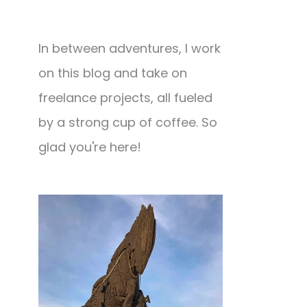
In between adventures, I work
on this blog and take on
freelance projects, all fueled
by a strong cup of coffee. So
glad you're here!