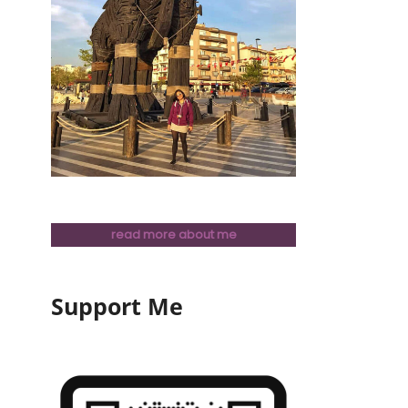
read more about me
Support Me