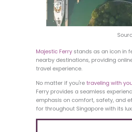
Sourc
Majestic Ferry
stands as an icon in 
nearby destinations, providing onlin
travel experience.
No matter if you're
traveling with you
Ferry provides a seamless experience 
emphasis on comfort, safety, and 
for throughout Singapore with its lu