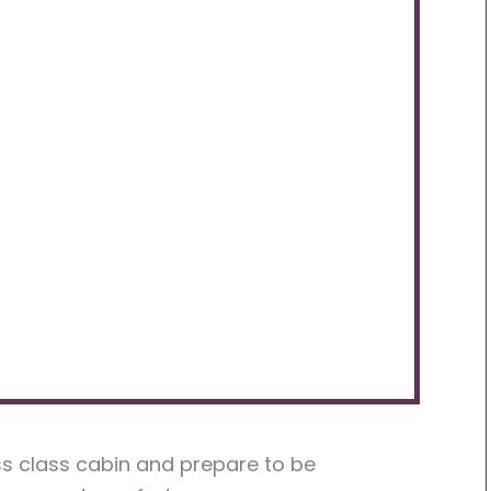
ss class cabin and prepare to be