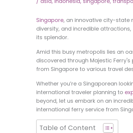
/
asia
,
indonesia
,
singapore
,
transpo
Singapore
, an innovative city-state
diversity, and incredible attractions
its splendor.
Amid this busy metropolis lies an oa
discovered through Majestic Ferry's
from Singapore to various travel dest
Whether you’re a Singaporean looki
international traveler planning to
exp
beyond, let us embark on an incredib
international ferry service from Sing
Table of Content