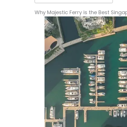
Why Majestic Ferry is the Best Singa