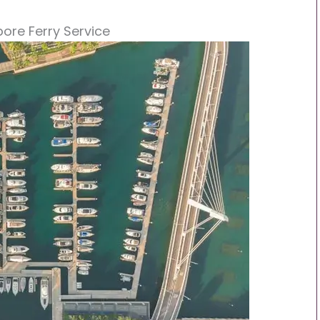
pore Ferry Service