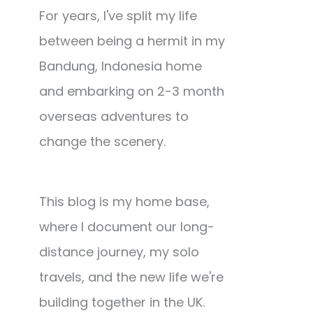
For years, I've split my life
between being a hermit in my
Bandung, Indonesia home
and embarking on 2-3 month
overseas adventures to
change the scenery.
This blog is my home base,
where I document our long-
distance journey, my solo
travels, and the new life we're
building together in the UK.