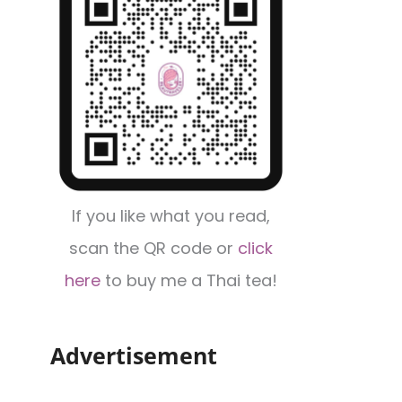
If you like what you read,
scan the QR code or
click
here
to buy me a Thai tea!
Advertisement