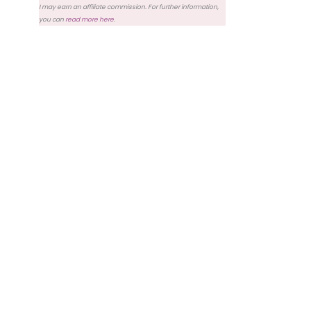
I may earn an affiliate commission. For further information,
you can
read more here
.