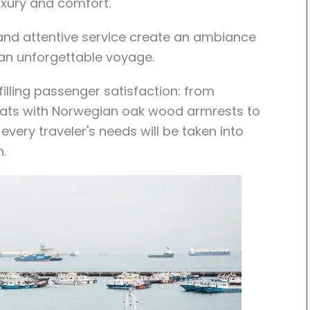
uxury and comfort.
 and attentive service create an ambiance
 an unforgettable voyage.
lfilling passenger satisfaction: from
eats with Norwegian oak wood armrests to
 every traveler's needs will be taken into
.