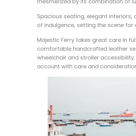
mesmerized by its combination of l
Spacious seating, elegant interiors,
of indulgence, setting the scene for
Majestic Ferry takes great care in fu
comfortable handcrafted leather s
wheelchair and stroller accessibility;
account with care and consideration