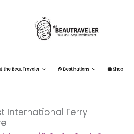
t the BeauTraveler
🌏 Destinations
🛍 Shop
t International Ferry
re