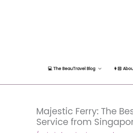
Skip
to
content
💻 The BeauTravel Blog
👩🏻 Abou
Majestic Ferry: The Bes
Service from Singapo