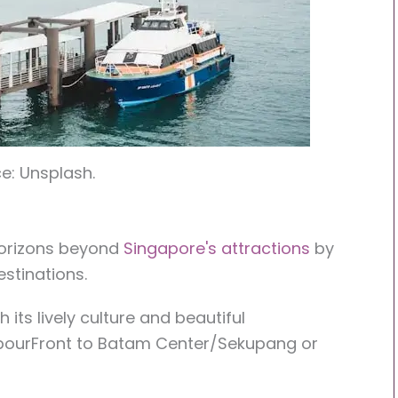
e: Unsplash.
horizons beyond
Singapore's attractions
by
stinations.
 its lively culture and beautiful
rbourFront to Batam Center/Sekupang or