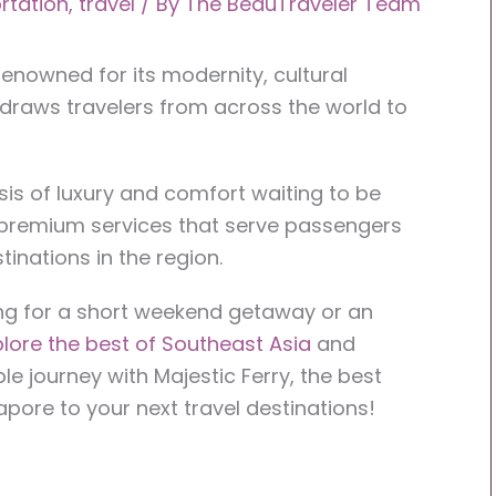
rtation
,
travel
/ By
The BeauTraveler Team
 renowned for its modernity, cultural
, draws travelers from across the world to
sis of luxury and comfort waiting to be
 premium services that serve passengers
inations in the region.
ng for a short weekend getaway or an
lore the best of Southeast Asia
and
le journey with Majestic Ferry, the best
apore to your next travel destinations!