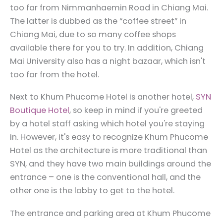
too far from Nimmanhaemin Road in Chiang Mai.
The latter is dubbed as the “coffee street” in
Chiang Mai, due to so many coffee shops
available there for you to try. In addition, Chiang
Mai University also has a night bazaar, which isn't
too far from the hotel.
Next to Khum Phucome Hotel is another hotel,
SYN
Boutique Hotel
, so keep in mind if you're greeted
by a hotel staff asking which hotel you're staying
in. However, it's easy to recognize Khum Phucome
Hotel as the architecture is more traditional than
SYN, and they have two main buildings around the
entrance – one is the conventional hall, and the
other one is the lobby to get to the hotel.
The entrance and parking area at Khum Phucome