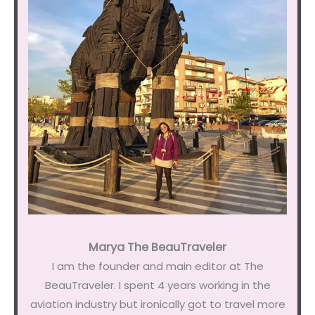
Marya The BeauTraveler
I am the founder and main editor at The
BeauTraveler. I spent 4 years working in the
aviation industry but ironically got to travel more