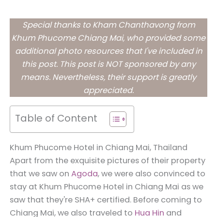
Special thanks to Kham Chanthavong from
Khum Phucome Chiang Mai, who provided some
additional photo resources that I've included in
this post. This post is NOT sponsored by any
means. Nevertheless, their support is greatly
appreciated.
Table of Content
Khum Phucome Hotel in Chiang Mai, Thailand
Apart from the exquisite pictures of their property
that we saw on
Agoda
, we were also convinced to
stay at Khum Phucome Hotel in Chiang Mai as we
saw that they're SHA+ certified. Before coming to
Chiang Mai, we also traveled to
Hua Hin
and