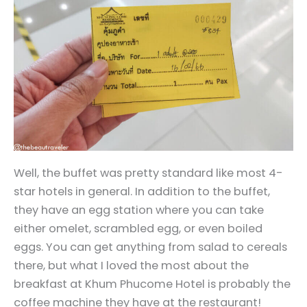
Well, the buffet was pretty standard like most 4-
star hotels in general. In addition to the buffet,
they have an egg station where you can take
either omelet, scrambled egg, or even boiled
eggs. You can get anything from salad to cereals
there, but what I loved the most about the
breakfast at Khum Phucome Hotel is probably the
coffee machine they have at the restaurant!