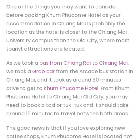
One of the things you may want to consider
before booking Khum Phucome Hotel as your
accommodation in Chiang Mai is probably the
location as the hotel is closer to the Chiang Mai
University campus than the Old City, where most
tourist attractions are located.
As we took a
bus from Chiang Rai to Chiang Mai
,
we took a
Grab car
from the Arcade bus station in
Chiang Mai, and it took us around 30 minutes
drive to get to
Khum Phucome Hotel
. From Khum
Phucome Hotel to Chiang Mai Old City, you may
need to book a taxi or tuk-tuk and it should take
around 15 minutes to travel between both areas.
The good news is that if you love exploring new
coffee shops, Khum Phucome Hotel is located not