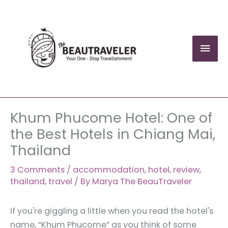
Skip
to
content
Mai
Men
Khum Phucome Hotel: One of
the Best Hotels in Chiang Mai,
Thailand
3 Comments
/
accommodation
,
hotel
,
review
,
thailand
,
travel
/ By
Marya The BeauTraveler
If you're giggling a little when you read the hotel's
name, “Khum Phucome” as you think of some