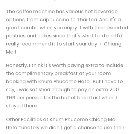
The coffee machine has various hot beverage
options, from cappuccino to Thai tea. And it's a
great combo when you enjoy it with their assorted
pastries and cakes since that's what I did and I'd
really recommend it to start your day in Chiang
Mai!
Honestly, I think it's worth paying extra to include
the complimentary breakfast at your room
booking with Khum Phucome Hotel. But I have to
say, I was satisfied enough to pay an extra 200
THB per person for the buffet breakfast when I
stayed there.
Other Facilities at Khum Phucome Chiang Mai
Unfortunately we didn't get a chance to use their