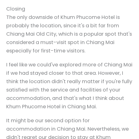
Closing
The only downside of Khum Phucome Hotel is
probably the location, since it's a bit far from
Chiang Mai Old City, which is a popular spot that's
considered a must-visit spot in Chiang Mai
especially for first-time visitors.
I feel like we could've explored more of Chiang Mai
if we had stayed closer to that area. However, I
think the location didn't really matter if you're fully
satisfied with the service and facilities of your
accommodation, and that's what I think about
Khum Phucome Hotel in Chiang Mai.
It might be our second option for
accommodation in Chiang Mai. Nevertheless, we
didn't regret our decision to stay at Khum