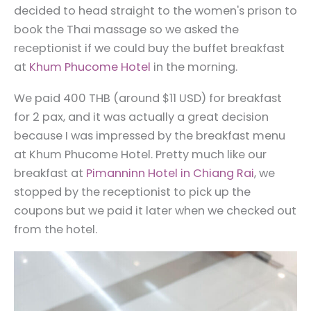
decided to head straight to the women's prison to
book the Thai massage so we asked the
receptionist if we could buy the buffet breakfast
at
Khum Phucome Hotel
in the morning.
We paid 400 THB (around $11 USD) for breakfast
for 2 pax, and it was actually a great decision
because I was impressed by the breakfast menu
at Khum Phucome Hotel. Pretty much like our
breakfast at
Pimanninn Hotel in Chiang Rai
, we
stopped by the receptionist to pick up the
coupons but we paid it later when we checked out
from the hotel.