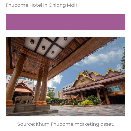
Phucome Hotel in Chiang Mai!
Book your stay at Khum Phucome
Chiang Mai now!
Source: Khum Phucome marketing asset.