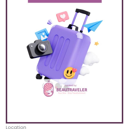
Location