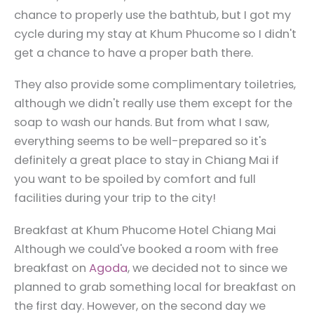
chance to properly use the bathtub, but I got my
cycle during my stay at Khum Phucome so I didn't
get a chance to have a proper bath there.
They also provide some complimentary toiletries,
although we didn't really use them except for the
soap to wash our hands. But from what I saw,
everything seems to be well-prepared so it's
definitely a great place to stay in Chiang Mai if
you want to be spoiled by comfort and full
facilities during your trip to the city!
Breakfast at Khum Phucome Hotel Chiang Mai
Although we could've booked a room with free
breakfast on
Agoda
, we decided not to since we
planned to grab something local for breakfast on
the first day. However, on the second day we