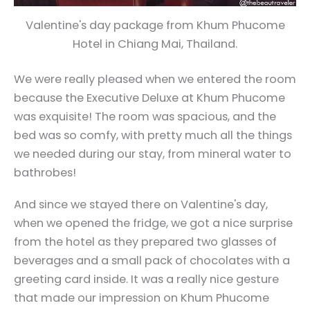
Valentine's day package from Khum Phucome
Hotel in Chiang Mai, Thailand.
We were really pleased when we entered the room
because the Executive Deluxe at Khum Phucome
was exquisite! The room was spacious, and the
bed was so comfy, with pretty much all the things
we needed during our stay, from mineral water to
bathrobes!
And since we stayed there on Valentine's day,
when we opened the fridge, we got a nice surprise
from the hotel as they prepared two glasses of
beverages and a small pack of chocolates with a
greeting card inside. It was a really nice gesture
that made our impression on Khum Phucome