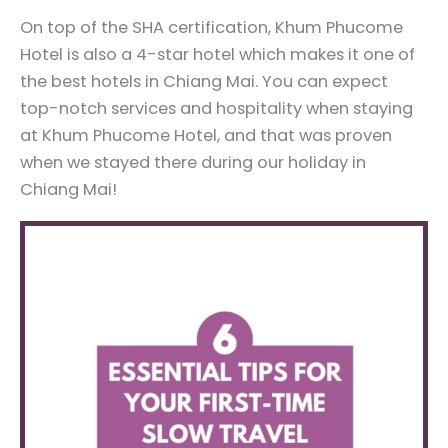
On top of the SHA certification, Khum Phucome
Hotel is also a 4-star hotel which makes it one of
the best hotels in Chiang Mai. You can expect
top-notch services and hospitality when staying
at Khum Phucome Hotel, and that was proven
when we stayed there during our holiday in
Chiang Mai!