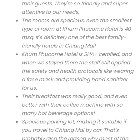
their guests. They're so friendly and super
attentive to our needs.
The rooms are spacious, even the smallest
type of room at Khum Phucome Hotel is 40
msq. It's definitely one of the best family-
friendly hotels in Chiang Mai!
Khum Phucome Hotel is SHA+ certified, and
when we stayed there the staff still applied
the safety and health protocols like wearing
a face mask and providing hand sanitizer
for us.
Their breakfast was really good, and even
better with their coffee machine with so
many hot beverage options!
Spacious parking lot, making it suitable if
you travel to Chiang Mai by car. That's
probably also the reason why most of the