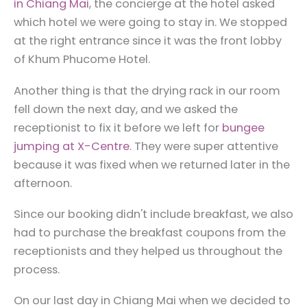
in Chiang Mai
, the concierge at the hotel asked
which hotel we were going to stay in. We stopped
at the right entrance since it was the front lobby
of Khum Phucome Hotel.
Another thing is that the drying rack in our room
fell down the next day, and we asked the
receptionist to fix it before we left for
bungee
jumping at X-Centre
. They were super attentive
because it was fixed when we returned later in the
afternoon.
Since our booking didn't include breakfast, we also
had to purchase the breakfast coupons from the
receptionists and they helped us throughout the
process.
On our last day in Chiang Mai when we decided to