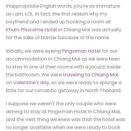
inappropriate English words, you're as immature
as I am. LOL. In fact, the first reason why my
boyfriend and I ended up booking a room at
Khum Phucome Hotel
in Chiang Mai was actually
for the sake of banter because of the name.
Initially, we were eyeing
Pingviman Hotel
for our
accommodation in Chiang Mai as we were keen
to stay in one of their rooms with a jacuzzi inside
the bathroom. We were
traveling to Chiang Mai
on
Valentine's day
, so we were ready to splurge a
little for our romantic getaway in North Thailand.
I suppose we weren't the only couple who were
aiming to stay at Pingviman Hotel in Chiang Mai,
and the next thing we knew was that the hotel was
no longer available when we were ready to book