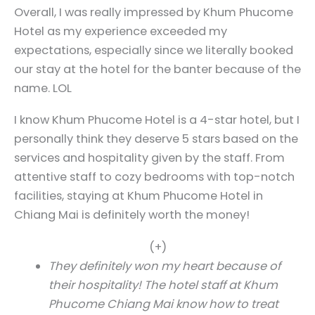
Overall, I was really impressed by Khum Phucome
Hotel as my experience exceeded my
expectations, especially since we literally booked
our stay at the hotel for the banter because of the
name. LOL
I know Khum Phucome Hotel is a 4-star hotel, but I
personally think they deserve 5 stars based on the
services and hospitality given by the staff. From
attentive staff to cozy bedrooms with top-notch
facilities, staying at Khum Phucome Hotel in
Chiang Mai is definitely worth the money!
(+)
They definitely won my heart because of
their hospitality! The hotel staff at Khum
Phucome Chiang Mai know how to treat