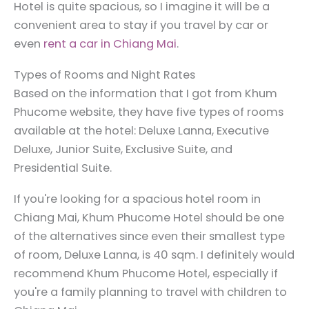
Hotel is quite spacious, so I imagine it will be a
convenient area to stay if you travel by car or
even
rent a car in Chiang Mai
.
Types of Rooms and Night Rates
Based on the information that I got from Khum
Phucome website, they have five types of rooms
available at the hotel: Deluxe Lanna, Executive
Deluxe, Junior Suite, Exclusive Suite, and
Presidential Suite.
If you're looking for a spacious hotel room in
Chiang Mai, Khum Phucome Hotel should be one
of the alternatives since even their smallest type
of room, Deluxe Lanna, is 40 sqm. I definitely would
recommend Khum Phucome Hotel, especially if
you're a family planning to travel with children to