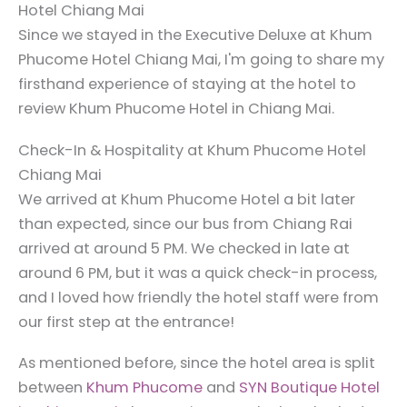
Hotel Chiang Mai
Since we stayed in the Executive Deluxe at Khum
Phucome Hotel Chiang Mai, I'm going to share my
firsthand experience of staying at the hotel to
review Khum Phucome Hotel in Chiang Mai.
Check-In & Hospitality at Khum Phucome Hotel
Chiang Mai
We arrived at Khum Phucome Hotel a bit later
than expected, since our bus from Chiang Rai
arrived at around 5 PM. We checked in late at
around 6 PM, but it was a quick check-in process,
and I loved how friendly the hotel staff were from
our first step at the entrance!
As mentioned before, since the hotel area is split
between
Khum Phucome
and
SYN Boutique Hotel