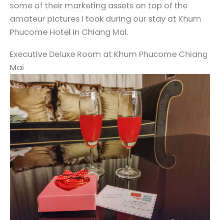
some of their marketing assets on top of the
amateur pictures I took during our stay at Khum
Phucome Hotel in Chiang Mai.
Executive Deluxe Room at Khum Phucome Chiang
Mai