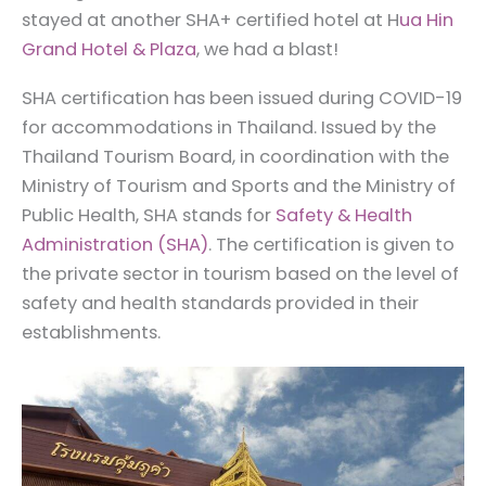
stayed at another SHA+ certified hotel at H
ua Hin
Grand Hotel & Plaza
, we had a blast!
SHA certification has been issued during COVID-19
for accommodations in Thailand. Issued by the
Thailand Tourism Board, in coordination with the
Ministry of Tourism and Sports and the Ministry of
Public Health, SHA stands for
Safety & Health
Administration (SHA)
. The certification is given to
the private sector in tourism based on the level of
safety and health standards provided in their
establishments.