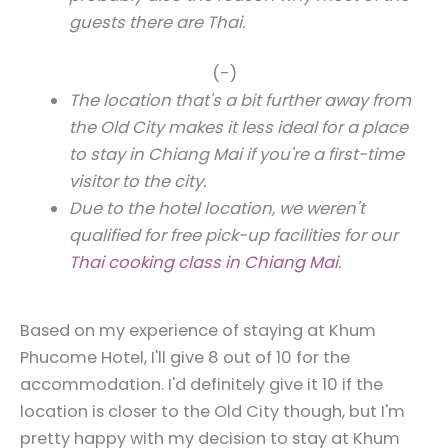
guests there are Thai.
(-)
The location that's a bit further away from
the Old City makes it less ideal for a place
to stay in Chiang Mai if you're a first-time
visitor to the city.
Due to the hotel location, we weren't
qualified for free pick-up facilities for our
Thai cooking class in Chiang Mai
.
Based on my experience of staying at Khum
Phucome Hotel, I'll give 8 out of 10 for the
accommodation. I'd definitely give it 10 if the
location is closer to the Old City though, but I'm
pretty happy with my decision to stay at Khum