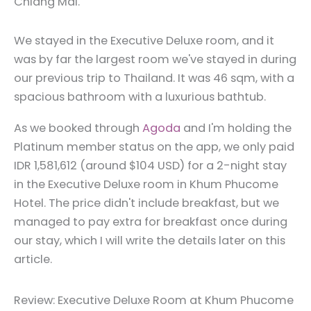
Chiang Mai.
We stayed in the Executive Deluxe room, and it
was by far the largest room we've stayed in during
our previous trip to Thailand. It was 46 sqm, with a
spacious bathroom with a luxurious bathtub.
As we booked through
Agoda
and I'm holding the
Platinum member status on the app, we only paid
IDR 1,581,612 (around $104 USD) for a 2-night stay
in the Executive Deluxe room in Khum Phucome
Hotel. The price didn't include breakfast, but we
managed to pay extra for breakfast once during
our stay, which I will write the details later on this
article.
Review: Executive Deluxe Room at Khum Phucome