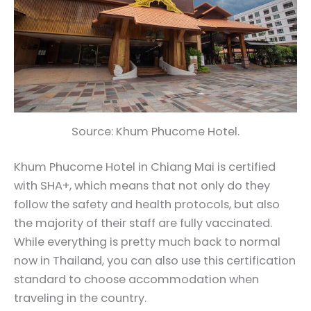
Source: Khum Phucome Hotel.
Khum Phucome Hotel in Chiang Mai is certified
with SHA+, which means that not only do they
follow the safety and health protocols, but also
the majority of their staff are fully vaccinated.
While everything is pretty much back to normal
now in Thailand, you can also use this certification
standard to choose accommodation when
traveling in the country.