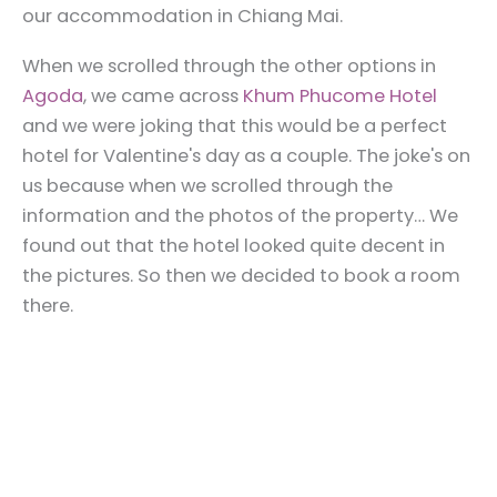
our accommodation in Chiang Mai.
When we scrolled through the other options in
Agoda
, we came across
Khum Phucome Hotel
and we were joking that this would be a perfect
hotel for Valentine's day as a couple. The joke's on
us because when we scrolled through the
information and the photos of the property… We
found out that the hotel looked quite decent in
the pictures. So then we decided to book a room
there.