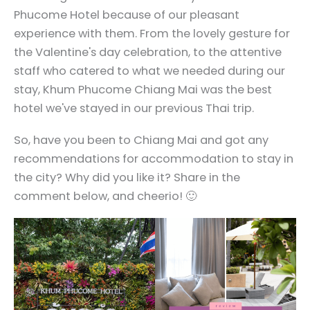
Phucome Hotel because of our pleasant
experience with them. From the lovely gesture for
the Valentine's day celebration, to the attentive
staff who catered to what we needed during our
stay, Khum Phucome Chiang Mai was the best
hotel we've stayed in our previous Thai trip.
So, have you been to Chiang Mai and got any
recommendations for accommodation to stay in
the city? Why did you like it? Share in the
comment below, and cheerio! 🙂