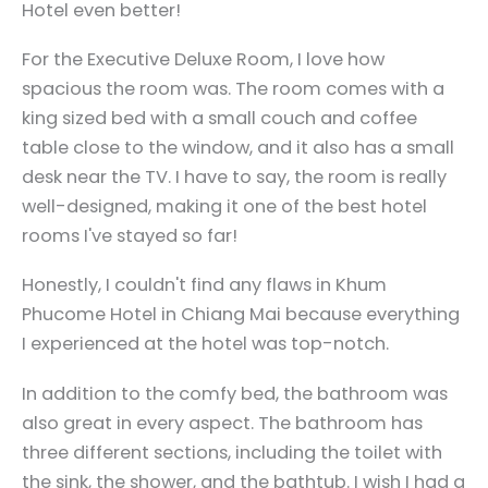
Hotel even better!
For the Executive Deluxe Room, I love how
spacious the room was. The room comes with a
king sized bed with a small couch and coffee
table close to the window, and it also has a small
desk near the TV. I have to say, the room is really
well-designed, making it one of the best hotel
rooms I've stayed so far!
Honestly, I couldn't find any flaws in Khum
Phucome Hotel in Chiang Mai because everything
I experienced at the hotel was top-notch.
In addition to the comfy bed, the bathroom was
also great in every aspect. The bathroom has
three different sections, including the toilet with
the sink, the shower, and the bathtub. I wish I had a