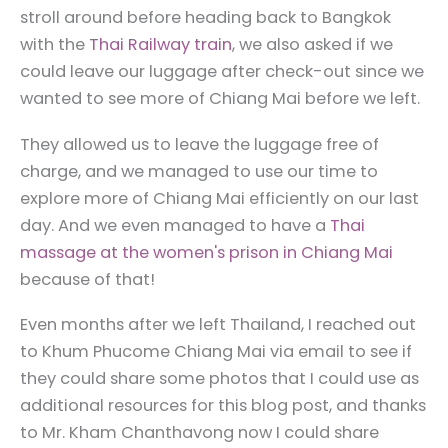
stroll around before heading back to Bangkok
with the
Thai Railway train
, we also asked if we
could leave our luggage after check-out since we
wanted to see more of Chiang Mai before we left.
They allowed us to leave the luggage free of
charge, and we managed to use our time to
explore more of Chiang Mai efficiently on our last
day. And we even managed to have a
Thai
massage at the women's prison in Chiang Mai
because of that!
Even months after we left Thailand, I reached out
to Khum Phucome Chiang Mai via email to see if
they could share some photos that I could use as
additional resources for this blog post, and thanks
to Mr. Kham Chanthavong now I could share