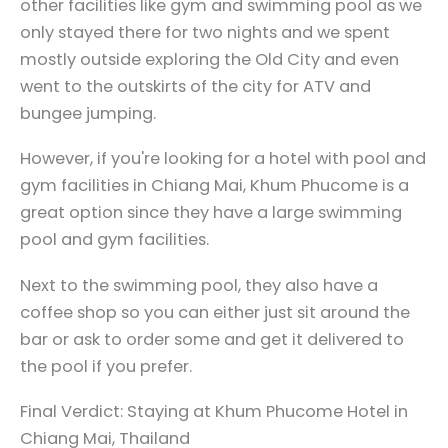
other facilities like gym and swimming pool as we
only stayed there for two nights and we spent
mostly outside exploring the Old City and even
went to the outskirts of the city for ATV and
bungee jumping.
However, if you're looking for a hotel with pool and
gym facilities in Chiang Mai, Khum Phucome is a
great option since they have a large swimming
pool and gym facilities.
Next to the swimming pool, they also have a
coffee shop so you can either just sit around the
bar or ask to order some and get it delivered to
the pool if you prefer.
Final Verdict: Staying at Khum Phucome Hotel in
Chiang Mai, Thailand