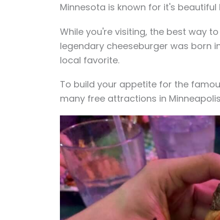
Minnesota is known for it's beautiful
While you're visiting, the best way to
legendary cheeseburger was born in
local favorite.
To build your appetite for the famou
many free attractions in Minneapolis