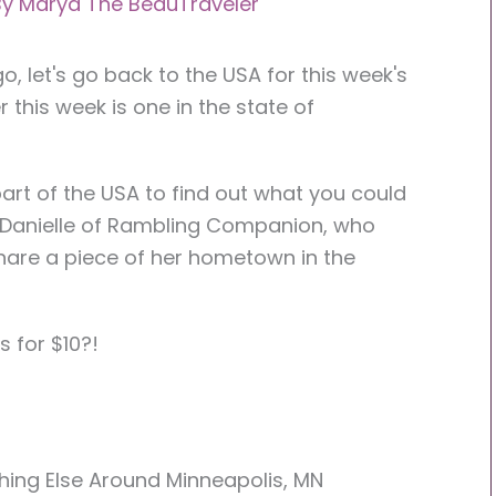
By
Marya The BeauTraveler
, let's go back to the USA for this week's
r this week is one in the state of
part of the USA to find out what you could
to Danielle of Rambling Companion, who
share a piece of her hometown in the
s for $10?!
thing Else Around Minneapolis, MN