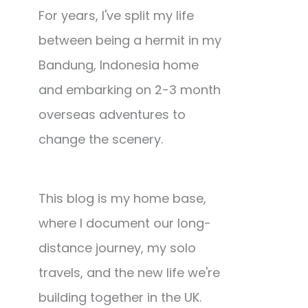
For years, I've split my life
between being a hermit in my
Bandung, Indonesia home
and embarking on 2-3 month
overseas adventures to
change the scenery.
This blog is my home base,
where I document our long-
distance journey, my solo
travels, and the new life we're
building together in the UK.