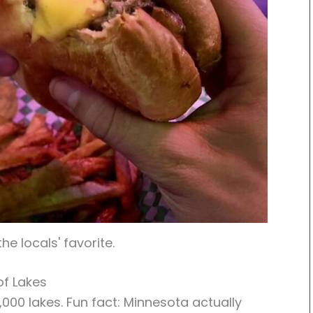
the locals' favorite.
of Lakes
,000 lakes. Fun fact: Minnesota actually