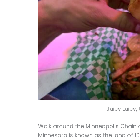
Juicy Luicy, 
Walk around the Minneapolis Chain 
Minnesota is known as the land of 10