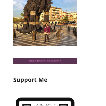
read more about me
Support Me