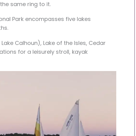
the same ring to it.
ional Park encompasses five lakes
hs.
 Lake Calhoun), Lake of the Isles, Cedar
ions for a leisurely stroll, kayak