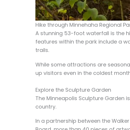
Hike through Minnehaha Regional Pa
A stunning 53-foot waterfall is the hi
features within the park include a w
trails.
While some attractions are seasonal,
up visitors even in the coldest mont
Explore the Sculpture Garden
The Minneapolis Sculpture Garden is
country.
In a partnership between the Walke
Board, more than 40 pieces of artwo