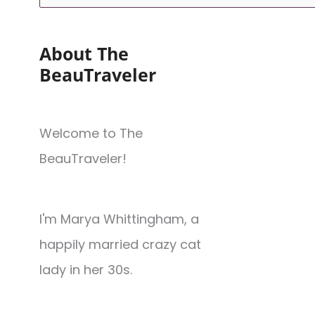
About The
BeauTraveler
Welcome to The
BeauTraveler!
I'm Marya Whittingham, a
happily married crazy cat
lady in her 30s.