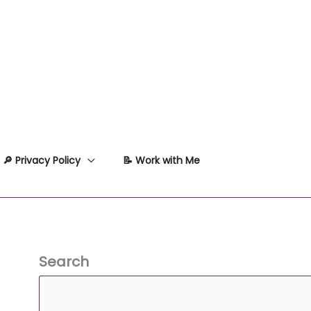
🔎 Privacy Policy
📝 Work with Me
Search