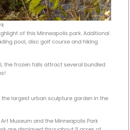
rk
ghlight of this Minneapolis park. Additional
ading pool, disc golf course and hiking
 the frozen falls attract several bundled
hs!
 the largest urban sculpture garden in the
r Art Museum and the Minneapolis Park
rk are displayed throughout 11 acres of