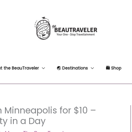
t the BeauTraveler
🌏 Destinations
🛍 Shop
 Minneapolis for $10 –
ty in a Day