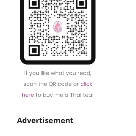
If you like what you read,
scan the QR code or
click
here
to buy me a Thai tea!
Advertisement