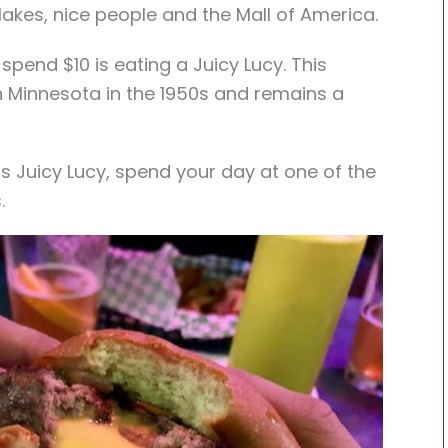
 lakes, nice people and the Mall of America.
 spend $10 is eating a Juicy Lucy. This
 Minnesota in the 1950s and remains a
s Juicy Lucy, spend your day at one of the
.