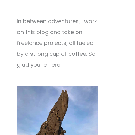
In between adventures, I work
on this blog and take on
freelance projects, all fueled
by a strong cup of coffee. So
glad you're here!