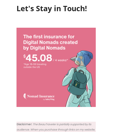
Let's Stay in Touch!
Disclaimer:
The BeauTraveler is partially supported by its
audience. When you purchase through links on my website,