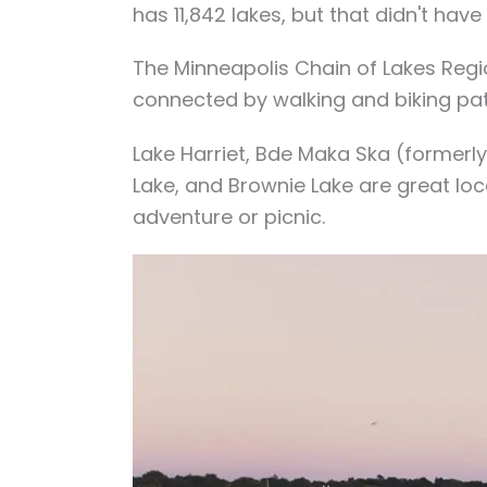
has 11,842 lakes, but that didn't have 
The Minneapolis Chain of Lakes Reg
connected by walking and biking pat
Lake Harriet, Bde Maka Ska (formerly
Lake, and Brownie Lake are great locat
adventure or picnic.