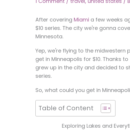
1 Comment
/
travel
,
united states
/ 
After covering
Miami
a few weeks ago
$10 series. The city we're gonna cove
Minnesota.
Yep, we're flying to the midwestern 
get in Minneapolis for $10. Thanks 
grew up in the city and decided to 
series.
So, what could you get in Minneapoli
Table of Content
Exploring Lakes and Every