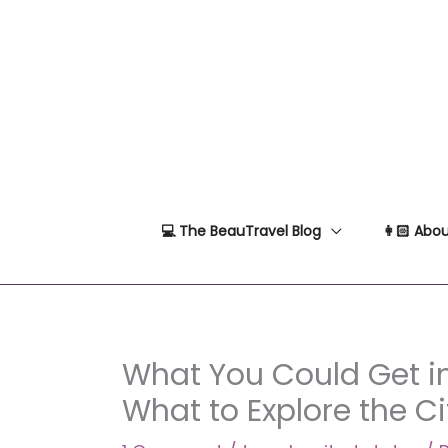
Skip
to
content
💻 The BeauTravel Blog
👩🏻 Abou
What You Could Get in
What to Explore the Ci