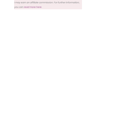
I may earn an affiliate commission. For further information,
you can
read more here
.