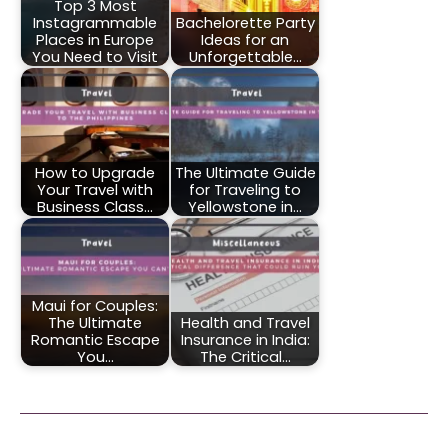
Top 3 Most
Instagrammable
Bachelorette Party
Places in Europe
Ideas for an
You Need to Visit
Unforgettable…
How to Upgrade
The Ultimate Guide
Your Travel with
for Traveling to
Business Class…
Yellowstone in…
Maui for Couples:
The Ultimate
Health and Travel
Romantic Escape
Insurance in India:
You…
The Critical…