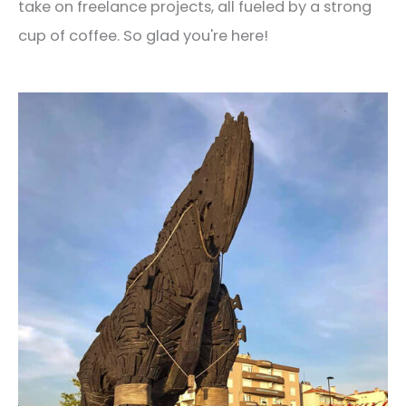
take on freelance projects, all fueled by a strong
cup of coffee. So glad you're here!