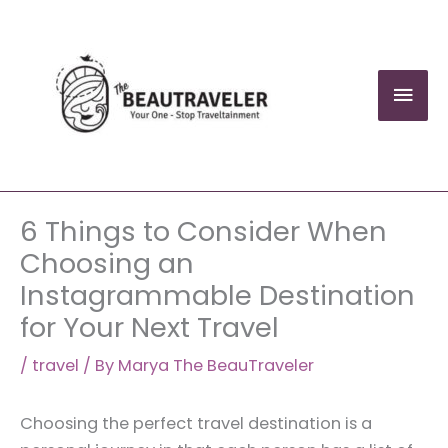
Skip
to
content
Mai
Men
6 Things to Consider When
Choosing an
Instagrammable Destination
for Your Next Travel
/
travel
/ By
Marya The BeauTraveler
Choosing the perfect travel destination is a