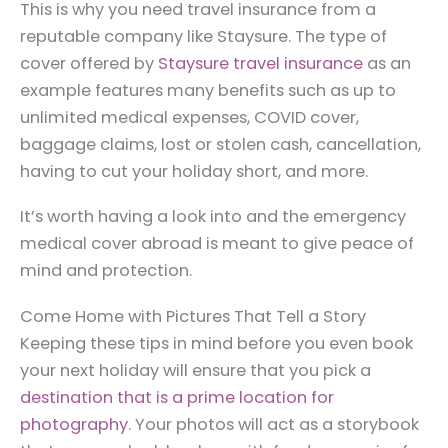
This is why you need travel insurance from a
reputable company like Staysure. The type of
cover offered by
Staysure travel insurance
as an
example features many benefits such as up to
unlimited medical expenses, COVID cover,
baggage claims, lost or stolen cash, cancellation,
having to cut your holiday short, and more.
It’s worth having a look into and the emergency
medical cover abroad is meant to give peace of
mind and protection.
Come Home with Pictures That Tell a Story
Keeping these tips in mind before you even book
your next holiday will ensure that you pick a
destination that is a prime location for
photography
. Your photos will act as a storybook