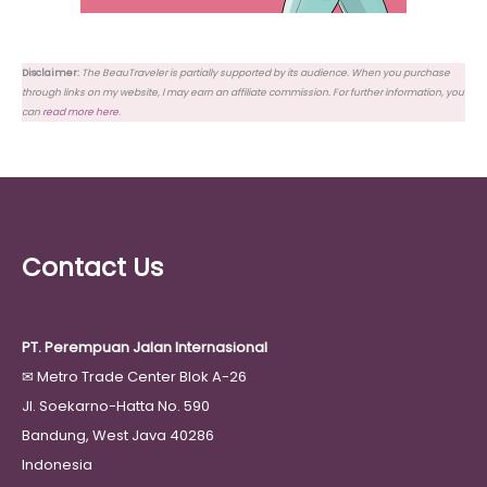
Disclaimer:
The BeauTraveler is partially supported by its audience. When you purchase
through links on my website, I may earn an affiliate commission. For further information, you
can
read more here
.
Contact Us
PT. Perempuan Jalan Internasional
✉
Metro Trade Center Blok A-26
Jl. Soekarno-Hatta No. 590
Bandung, West Java 40286
Indonesia