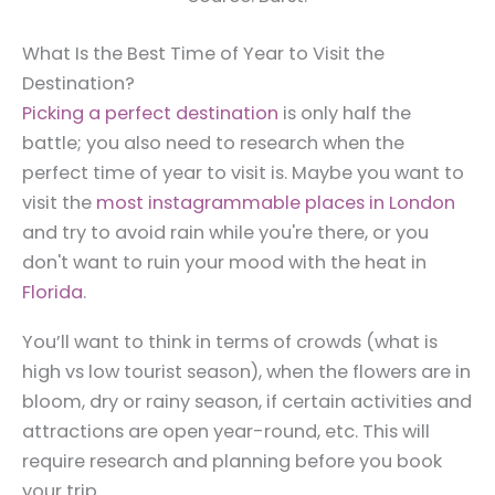
What Is the Best Time of Year to Visit the
Destination?
Picking a perfect destination
is only half the
battle; you also need to research when the
perfect time of year to visit is. Maybe you want to
visit the
most instagrammable places in London
and try to avoid rain while you're there, or you
don't want to ruin your mood with the heat in
Florida
.
You’ll want to think in terms of crowds (what is
high vs low tourist season), when the flowers are in
bloom, dry or rainy season, if certain activities and
attractions are open year-round, etc. This will
require research and planning before you book
your trip.