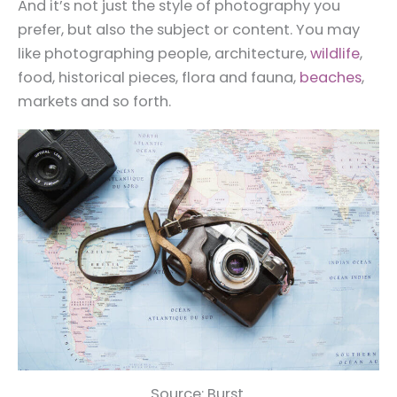
And it’s not just the style of photography you
prefer, but also the subject or content. You may
like photographing people, architecture,
wildlife
,
food, historical pieces, flora and fauna,
beaches
,
markets and so forth.
Source: Burst.