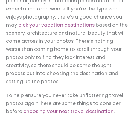
personal journey in that each person has a list of
expectations and wants. If you’re the type who
enjoys photography, there’s a good chance you
may
pick your vacation destinations
based on the
scenery, architecture and natural beauty that will
come across in your photos. There’s nothing
worse than coming home to scroll through your
photos only to find they lack interest and
creativity, so there should be some thought
process put into choosing the destination and
setting up the photos.
To help ensure you never take unflattering travel
photos again, here are some things to consider
before
choosing your next travel destination
.