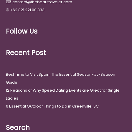
⌨
contact@thebeautraveler.com
✆
+62 821 221 00 833
Follow Us
Recent Post
Best Time to Visit Spain: The Essential Season-by-Season
Guide
12 Reasons of Why Speed Dating Events are Great for Single
Ladies
6 Essential Outdoor Things to Do in Greenville, SC
Search