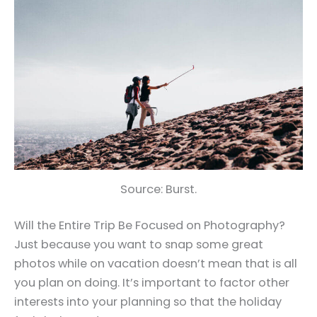
Source: Burst.
Will the Entire Trip Be Focused on Photography?
Just because you want to snap some great
photos while on vacation doesn’t mean that is all
you plan on doing. It’s important to factor other
interests into your planning so that the holiday