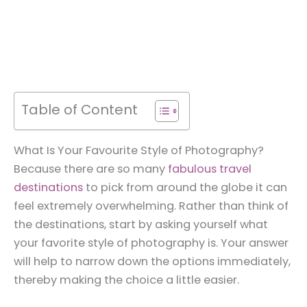
Table of Content
What Is Your Favourite Style of Photography?
Because there are so many
fabulous travel
destinations
to pick from around the globe it can
feel extremely overwhelming. Rather than think of
the destinations, start by asking yourself what
your favorite style of photography is. Your answer
will help to narrow down the options immediately,
thereby making the choice a little easier.