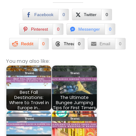
Facebook
0
Twitter
0
Pinterest
0
Messenger
0
Reddit
0
Threads
0
Email
0
You may also like:
Best Fall
Destinations:
The Ultimate
Where to Travel in
Bungee Jumping
Europe in…
Tips for First Timers