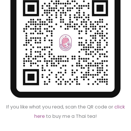
If you like what you read, scan the QR code or
click
here
to buy me a Thai tea!