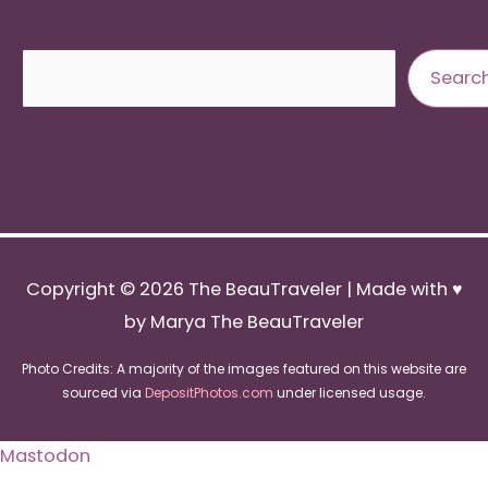
Search
Searc
Copyright © 2026
The BeauTraveler
| Made with ♥
by Marya The BeauTraveler
Photo Credits: A majority of the images featured on this website are
sourced via
DepositPhotos.com
under licensed usage.
Mastodon