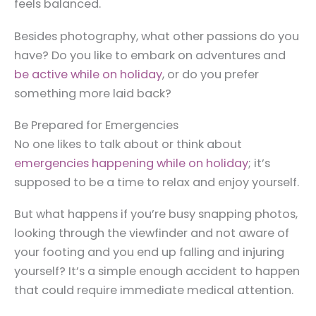
feels balanced.
Besides photography, what other passions do you
have? Do you like to embark on adventures and
be active while on holiday
, or do you prefer
something more laid back?
Be Prepared for Emergencies
No one likes to talk about or think about
emergencies happening while on holiday
; it’s
supposed to be a time to relax and enjoy yourself.
But what happens if you’re busy snapping photos,
looking through the viewfinder and not aware of
your footing and you end up falling and injuring
yourself? It’s a simple enough accident to happen
that could require immediate medical attention.