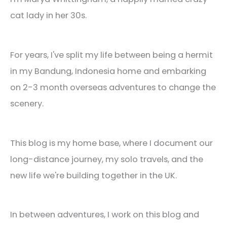
cat lady in her 30s.
For years, I've split my life between being a hermit
in my Bandung, Indonesia home and embarking
on 2-3 month overseas adventures to change the
scenery.
This blog is my home base, where I document our
long-distance journey, my solo travels, and the
new life we're building together in the UK.
In between adventures, I work on this blog and