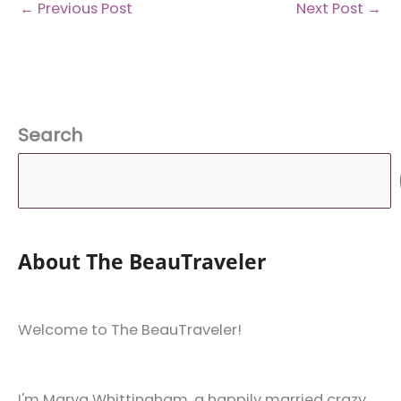
←
Previous Post
Next Post
→
Search
About The BeauTraveler
Welcome to The BeauTraveler!
I'm Marya Whittingham, a happily married crazy