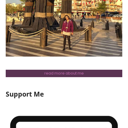
read more about me
Support Me