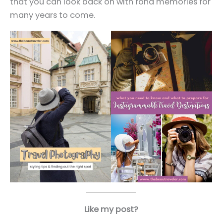
that you can look back on with fond memories for
many years to come.
Like my post?