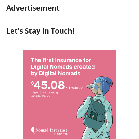
Advertisement
Let's Stay in Touch!