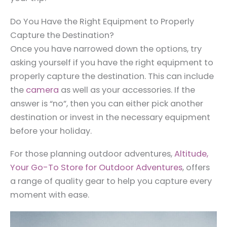
Do You Have the Right Equipment to Properly
Capture the Destination?
Once you have narrowed down the options, try
asking yourself if you have the right equipment to
properly capture the destination. This can include
the
camera
as well as your accessories. If the
answer is “no”, then you can either pick another
destination or invest in the necessary equipment
before your holiday.
For those planning outdoor adventures,
Altitude,
Your Go-To Store for Outdoor Adventures
, offers
a range of quality gear to help you capture every
moment with ease.