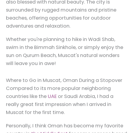
also blessed with natural beauty. The city is
surrounded by rugged mountains and pristine
beaches, offering opportunities for outdoor
adventures and relaxation.
Whether you're planning to hike in Wadi Shab,
swim in the Bimmah Sinkhole, or simply enjoy the
sun on Qurum Beach, Muscat's natural wonders
will leave you in awe!
Where to Go in Muscat, Oman During a Stopover
Compared to its more popular neighboring
countries like the
UAE
or Saudi Arabia, I had a
really great first impression when I arrived in
Muscat for the first time.
Personally, I think Oman has become my favorite