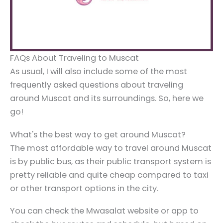
FAQs About Traveling to Muscat
As usual, I will also include some of the most
frequently asked questions about traveling
around Muscat and its surroundings. So, here we
go!
What's the best way to get around Muscat?
The most affordable way to travel around Muscat
is by public bus, as their public transport system is
pretty reliable and quite cheap compared to taxi
or other transport options in the city.
You can check the Mwasalat website or app to