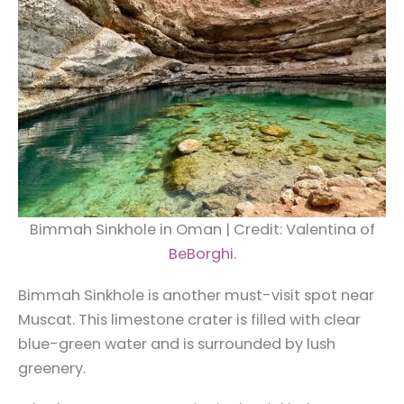
Bimmah Sinkhole in Oman | Credit: Valentina of
BeBorghi
.
Bimmah Sinkhole is another must-visit spot near
Muscat. This limestone crater is filled with clear
blue-green water and is surrounded by lush
greenery.