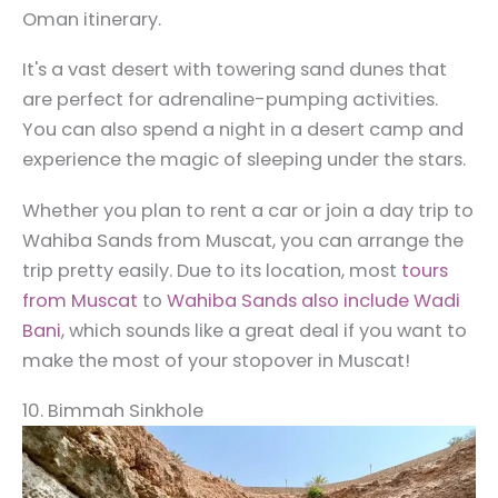
Oman itinerary.
It's a vast desert with towering sand dunes that
are perfect for adrenaline-pumping activities.
You can also spend a night in a desert camp and
experience the magic of sleeping under the stars.
Whether you plan to rent a car or join a day trip to
Wahiba Sands from Muscat, you can arrange the
trip pretty easily. Due to its location, most
tours
from Muscat
to
Wahiba Sands also include Wadi
Bani
, which sounds like a great deal if you want to
make the most of your stopover in Muscat!
10. Bimmah Sinkhole