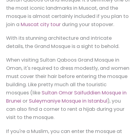
the most iconic landmarks in Muscat, and the
mosque is almost certainly included if you plan to
join a
Muscat city tour
during your stopover.
With its stunning architecture and intricate
details, the Grand Mosque is a sight to behold.
When visiting Sultan Qaboos Grand Mosque in
Oman, it's required to dress modestly, and women
must cover their hair before entering the mosque
building. Like pretty much all the touristic
mosques (like
Sultan Omar Saifuddien Mosque in
Brunei
or
Suleymaniye Mosque in Istanbul
), you
can also find a corner to rent a hijab during your
visit to the mosque.
If you're a Muslim, you can enter the mosque at