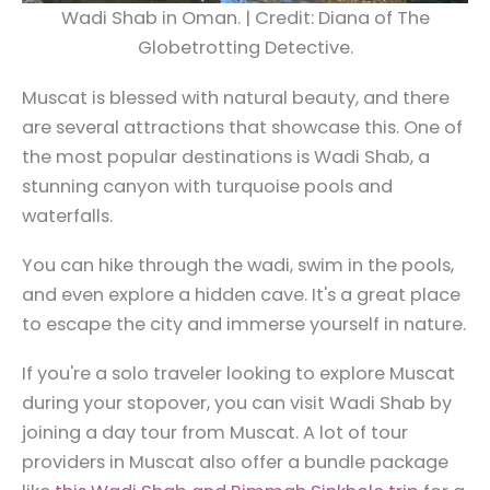
Wadi Shab in Oman. | Credit: Diana of The
Globetrotting Detective.
Muscat is blessed with natural beauty, and there
are several attractions that showcase this. One of
the most popular destinations is Wadi Shab, a
stunning canyon with turquoise pools and
waterfalls.
You can hike through the wadi, swim in the pools,
and even explore a hidden cave. It's a great place
to escape the city and immerse yourself in nature.
If you're a solo traveler looking to explore Muscat
during your stopover, you can visit Wadi Shab by
joining a day tour from Muscat. A lot of tour
providers in Muscat also offer a bundle package