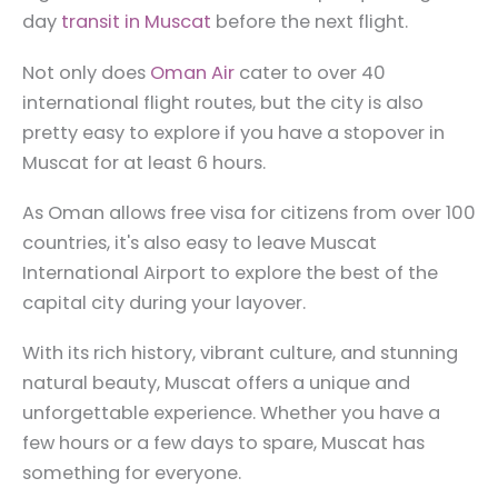
day
transit in Muscat
before the next flight.
Not only does
Oman Air
cater to over 40
international flight routes, but the city is also
pretty easy to explore if you have a stopover in
Muscat for at least 6 hours.
As Oman allows free visa for citizens from over 100
countries, it's also easy to leave Muscat
International Airport to explore the best of the
capital city during your layover.
With its rich history, vibrant culture, and stunning
natural beauty, Muscat offers a unique and
unforgettable experience. Whether you have a
few hours or a few days to spare, Muscat has
something for everyone.