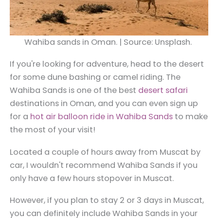
Wahiba sands in Oman. | Source: Unsplash.
If you're looking for adventure, head to the desert
for some dune bashing or camel riding. The
Wahiba Sands is one of the best
desert safari
destinations in Oman, and you can even sign up
for a
hot air balloon ride in Wahiba Sands
to make
the most of your visit!
Located a couple of hours away from Muscat by
car, I wouldn't recommend Wahiba Sands if you
only have a few hours stopover in Muscat.
However, if you plan to stay 2 or 3 days in Muscat,
you can definitely include Wahiba Sands in your