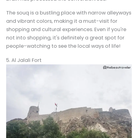
The souq is a bustling place with narrow alleyways
and vibrant colors, making it a must-visit for
shopping and cultural experiences. Even if you're
not into shopping, it's definitely a great spot for
people-watching to see the local ways of life!
5. Al Jalali Fort