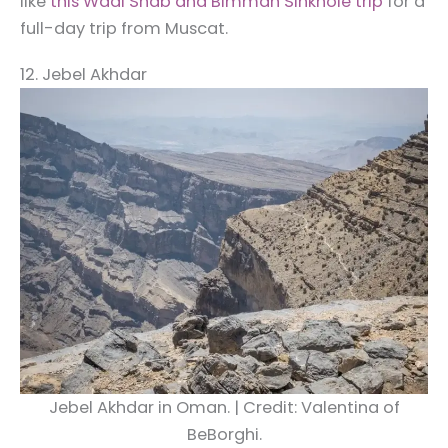
like
this Wadi Shab and Bimmah Sinkhole trip
for a
full-day trip from Muscat.
12. Jebel Akhdar
Jebel Akhdar in Oman. | Credit: Valentina of
BeBorghi.