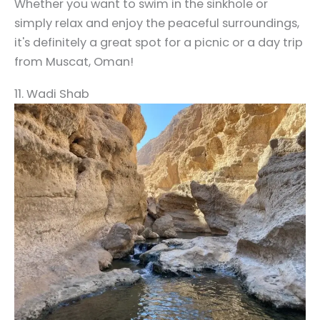
Whether you want to swim in the sinkhole or
simply relax and enjoy the peaceful surroundings,
it's definitely a great spot for a picnic or a day trip
from Muscat, Oman!
11. Wadi Shab