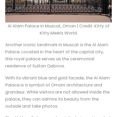
Al Alam Palace in Muscat, Oman | Credit: Kitty of
Kitty Meets World.
Another iconic landmark in Muscat is the Al Alam
Palace. Located in the heart of the capital city,
this royal palace serves as the ceremonial
residence of Sultan Qaboos.
With its vibrant blue and gold facade, the Al Alam
Palace is a symbol of Omani architecture and
grandeur. While visitors are not allowed inside the
palace, they can admire its beauty from the
outside and take photos.