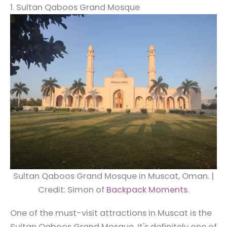
1. Sultan Qaboos Grand Mosque
Sultan Qaboos Grand Mosque in Muscat, Oman. |
Credit: Simon of
Backpack Moments
.
One of the must-visit attractions in Muscat is the
Sultan Qaboos Grand Mosque. It's definitely one of