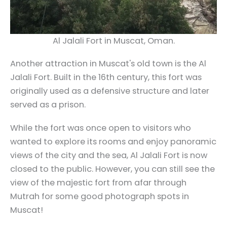
Al Jalali Fort in Muscat, Oman.
Another attraction in Muscat's old town is the Al
Jalali Fort. Built in the 16th century, this fort was
originally used as a defensive structure and later
served as a prison.
While the fort was once open to visitors who
wanted to explore its rooms and enjoy panoramic
views of the city and the sea, Al Jalali Fort is now
closed to the public. However, you can still see the
view of the majestic fort from afar through
Mutrah for some good photograph spots in
Muscat!