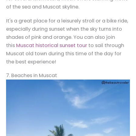
of the sea and Muscat skyline.
It's a great place for a leisurely stroll or a bike ride,
especially during sunset when the sky turns into
shades of pink and orange. You can also join
this
Muscat historical sunset tour
to sail through
Muscat old town during this time of the day for
the best experience!
7. Beaches in Muscat