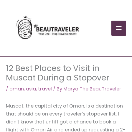
Skip
to
content
Mai
Men
12 Best Places to Visit in
Muscat During a Stopover
/
oman
,
asia
,
travel
/ By
Marya The BeauTraveler
Muscat, the capital city of Oman, is a destination
that should be on every traveler's stopover list. I
didn't know that until I got a chance to book a
flight with Oman Air and ended up requesting a 2-