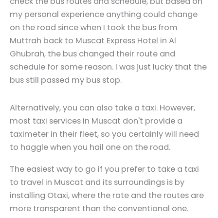
check the bus routes and schedule, but based on
my personal experience anything could change
on the road since when I took the bus from
Muttrah back to Muscat Express Hotel in Al
Ghubrah, the bus changed their route and
schedule for some reason. I was just lucky that the
bus still passed my bus stop.
Alternatively, you can also take a taxi. However,
most taxi services in Muscat don't provide a
taximeter in their fleet, so you certainly will need
to haggle when you hail one on the road.
The easiest way to go if you prefer to take a taxi
to travel in Muscat and its surroundings is by
installing Otaxi, where the rate and the routes are
more transparent than the conventional one.