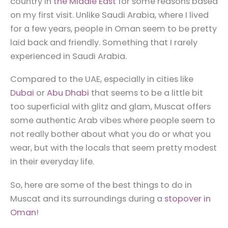
country in
the Middle East
for some reasons based
on my first visit. Unlike Saudi Arabia, where I lived
for a few years, people in Oman seem to be pretty
laid back and friendly. Something that I rarely
experienced in Saudi Arabia.
Compared to the UAE, especially in cities like
Dubai
or
Abu Dhabi
that seems to be a little bit
too superficial with glitz and glam, Muscat offers
some authentic Arab vibes where people seem to
not really bother about what you do or what you
wear, but with the locals that seem pretty modest
in their everyday life.
So, here are some of the best things to do in
Muscat and its surroundings during a
stopover in
Oman
!