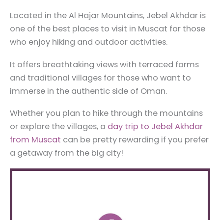
Located in the Al Hajar Mountains, Jebel Akhdar is
one of the best places to visit in Muscat for those
who enjoy hiking and outdoor activities.
It offers breathtaking views with terraced farms
and traditional villages for those who want to
immerse in the authentic side of Oman.
Whether you plan to hike through the mountains
or explore the villages, a
day trip to Jebel Akhdar
from Muscat
can be pretty rewarding if you prefer
a getaway from the big city!