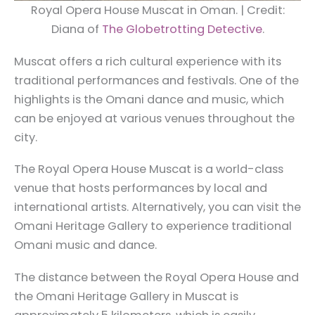
Royal Opera House Muscat in Oman. | Credit:
Diana of
The Globetrotting Detective
.
Muscat offers a rich cultural experience with its
traditional performances and festivals. One of the
highlights is the Omani dance and music, which
can be enjoyed at various venues throughout the
city.
The Royal Opera House Muscat is a world-class
venue that hosts performances by local and
international artists. Alternatively, you can visit the
Omani Heritage Gallery to experience traditional
Omani music and dance.
The distance between the Royal Opera House and
the Omani Heritage Gallery in Muscat is