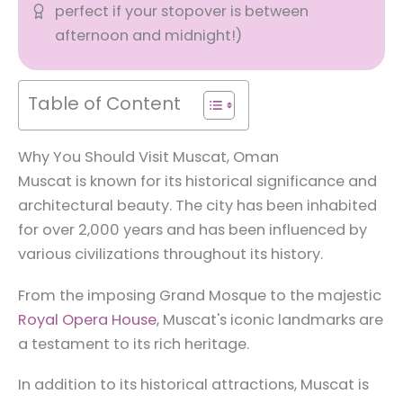
perfect if your stopover is between
afternoon and midnight!)
Table of Content
Why You Should Visit Muscat, Oman
Muscat is known for its historical significance and
architectural beauty. The city has been inhabited
for over 2,000 years and has been influenced by
various civilizations throughout its history.
From the imposing Grand Mosque to the majestic
Royal Opera House
, Muscat's iconic landmarks are
a testament to its rich heritage.
In addition to its historical attractions, Muscat is