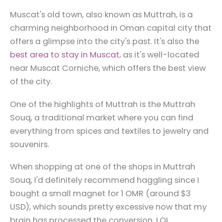
Muscat's old town, also known as Muttrah, is a
charming neighborhood in Oman capital city that
offers a glimpse into the city's past. It's also the
best area to stay in Muscat
, as it's well-located
near Muscat Corniche, which offers the best view
of the city.
One of the highlights of Muttrah is the Muttrah
Souq, a traditional market where you can find
everything from spices and textiles to jewelry and
souvenirs.
When shopping at one of the shops in Muttrah
Souq, I'd definitely recommend haggling since I
bought a small magnet for 1 OMR (around $3
USD), which sounds pretty excessive now that my
brain has processed the conversion. LOL.