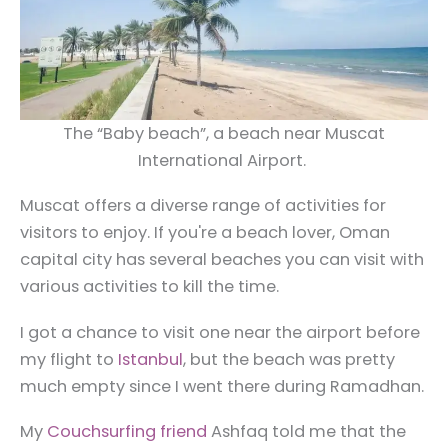
The “Baby beach”, a beach near Muscat
International Airport.
Muscat offers a diverse range of activities for
visitors to enjoy. If you're a beach lover, Oman
capital city has several beaches you can visit with
various activities to kill the time.
I got a chance to visit one near the airport before
my flight to
Istanbul
, but the beach was pretty
much empty since I went there during Ramadhan.
My
Couchsurfing friend
Ashfaq told me that the