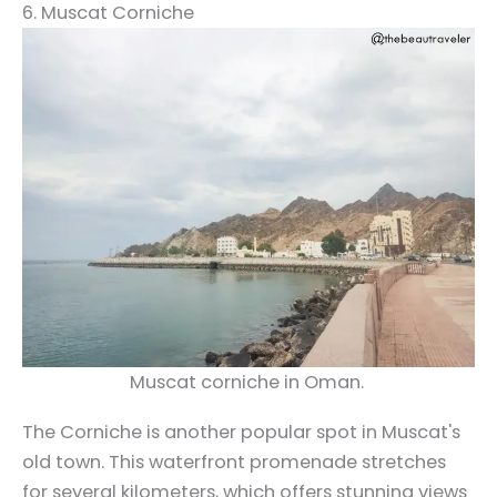
6. Muscat Corniche
Muscat corniche in Oman.
The Corniche is another popular spot in Muscat's
old town. This waterfront promenade stretches
for several kilometers, which offers stunning views