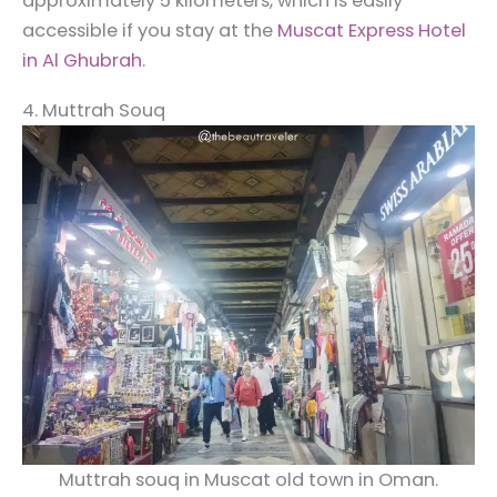
approximately 5 kilometers, which is easily
accessible if you stay at the
Muscat Express Hotel
in Al Ghubrah
.
4. Muttrah Souq
Muttrah souq in Muscat old town in Oman.