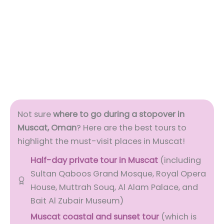
Not sure
where to go during a stopover in
Muscat, Oman
? Here are the best tours to
highlight the must-visit places in Muscat!
Half-day private tour in Muscat
(including
Sultan Qaboos Grand Mosque, Royal Opera
House, Muttrah Souq, Al Alam Palace, and
Bait Al Zubair Museum)
Muscat coastal and sunset tour
(which is