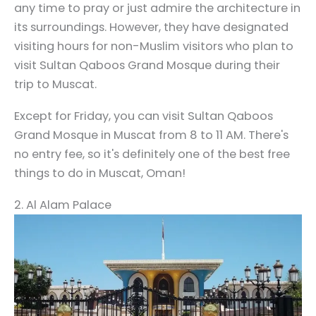
any time to pray or just admire the architecture in
its surroundings. However, they have designated
visiting hours for non-Muslim visitors who plan to
visit Sultan Qaboos Grand Mosque during their
trip to Muscat.
Except for Friday, you can visit Sultan Qaboos
Grand Mosque in Muscat from 8 to 11 AM. There's
no entry fee, so it's definitely one of the best free
things to do in Muscat, Oman!
2. Al Alam Palace