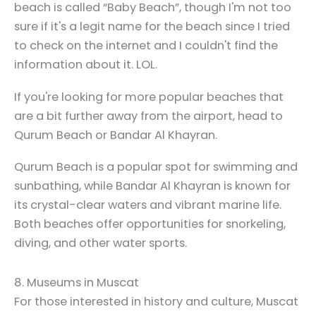
beach is called “Baby Beach”, though I'm not too
sure if it's a legit name for the beach since I tried
to check on the internet and I couldn't find the
information about it. LOL.
If you're looking for more popular beaches that
are a bit further away from the airport, head to
Qurum Beach or Bandar Al Khayran.
Qurum Beach is a popular spot for swimming and
sunbathing, while Bandar Al Khayran is known for
its crystal-clear waters and vibrant marine life.
Both beaches offer opportunities for snorkeling,
diving, and other water sports.
8. Museums in Muscat
For those interested in history and culture, Muscat