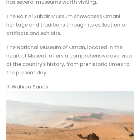
has several museums worth visiting.
The Bait Al Zubair Museum showcases Omani
heritage and traditions through its collection of
artifacts and exhibits.
The National Museum of Oman, located in the
heart of Muscat, offers a comprehensive overview
of the country's history, from prehistoric times to
the present day.
9. Wahiba Sands