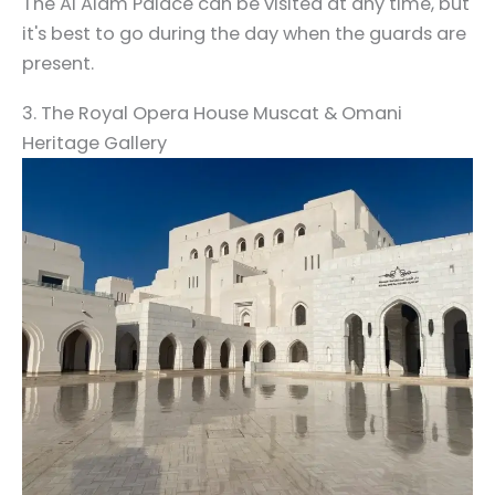
The Al Alam Palace can be visited at any time, but
it's best to go during the day when the guards are
present.
3. The Royal Opera House Muscat & Omani
Heritage Gallery